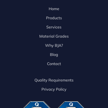
Home
Products
Services
Material Grades
Why BJA?
Blog
Contact
Quality Requirements
Privacy Policy