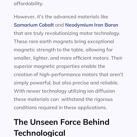
affordability.
However, it’s the advanced materials like
Samarium Cobalt
and
Neodymium Iron Boron
that are truly revolutionizing motor technology.
These rare earth magnets bring exceptional
magnetic strength to the table, allowing for
smaller, lighter, and more efficient motors. Their
superior magnetic properties enable the
creation of high-performance motors that aren’t
simply powerful, but also precise and reliable.
With newer technology utilizing ion diffusion
these materials can withstand the rigorous
conditions required in these applications.
The Unseen Force Behind
Technological