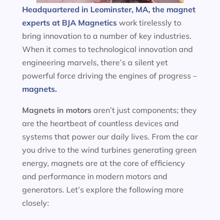
Headquartered in Leominster, MA, the magnet
experts at BJA Magnetics
work tirelessly to
bring innovation to a number of key industries.
When it comes to technological innovation and
engineering marvels, there’s a silent yet
powerful force driving the engines of progress –
magnets.
Magnets in motors
aren’t just components; they
are the heartbeat of countless devices and
systems that power our daily lives. From the car
you drive to the wind turbines generating green
energy, magnets are at the core of efficiency
and performance in modern motors and
generators. Let’s explore the following more
closely: