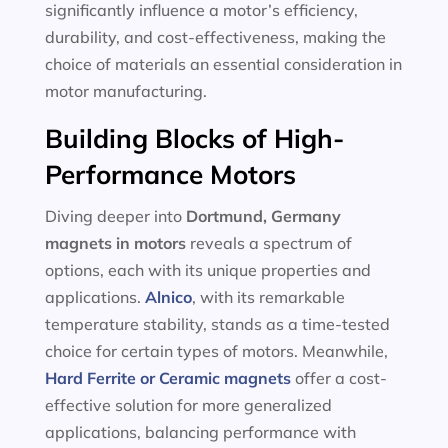
significantly influence a motor’s efficiency,
durability, and cost-effectiveness, making the
choice of materials an essential consideration in
motor manufacturing.
Building Blocks of High-
Performance Motors
Diving deeper into
Dortmund, Germany
magnets in motors
reveals a spectrum of
options, each with its unique properties and
applications.
Alnico
, with its remarkable
temperature stability, stands as a time-tested
choice for certain types of motors. Meanwhile,
Hard Ferrite or Ceramic magnets
offer a cost-
effective solution for more generalized
applications, balancing performance with