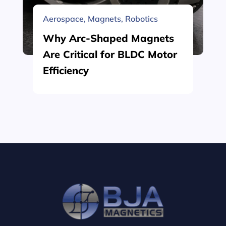
Aerospace
,
Magnets
,
Robotics
Why Arc-Shaped Magnets
Are Critical for BLDC Motor
Efficiency