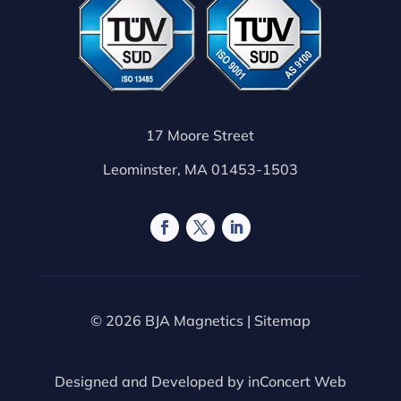
17 Moore Street
Leominster, MA 01453-1503
© 2026 BJA Magnetics |
Sitemap
Designed and Developed by
inConcert Web