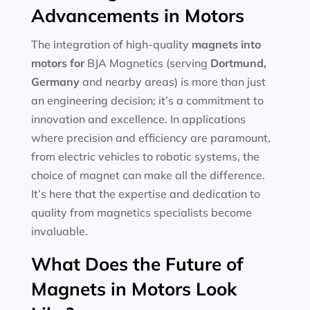
Advancements in Motors
The integration of high-quality
magnets into
motors for
BJA Magnetics (serving
Dortmund,
Germany
and nearby areas) is more than just
an engineering decision; it’s a commitment to
innovation and excellence. In applications
where precision and efficiency are paramount,
from electric vehicles to robotic systems, the
choice of magnet can make all the difference.
It’s here that the expertise and dedication to
quality from magnetics specialists become
invaluable.
What Does the Future of
Magnets in Motors Look