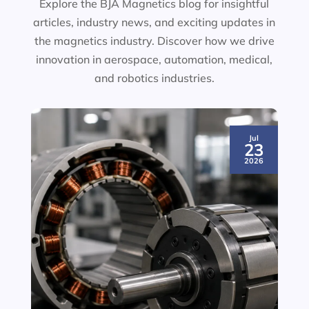
Explore the BJA Magnetics blog for insightful
articles, industry news, and exciting updates in
the magnetics industry. Discover how we drive
innovation in aerospace, automation, medical,
and robotics industries.
Jul
23
2026