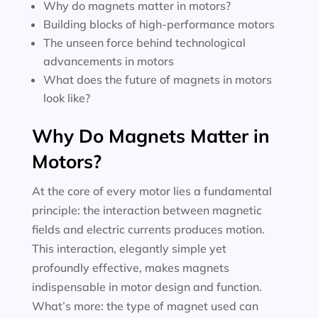
Why do magnets matter in motors?
Building blocks of high-performance motors
The unseen force behind technological
advancements in motors
What does the future of magnets in motors
look like?
Why Do Magnets Matter in
Motors?
At the core of every motor lies a fundamental
principle: the interaction between magnetic
fields and electric currents produces motion.
This interaction, elegantly simple yet
profoundly effective, makes magnets
indispensable in motor design and function.
What’s more: the type of magnet used can