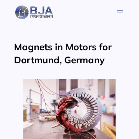
Skip
to
content
Magnets in Motors for
Dortmund, Germany