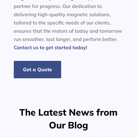
partner for progress. Our dedication to
delivering high-quality magnetic solutions,
tailored to the specific needs of our clients,
ensures that the motors of today and tomorrow
run smoother, last longer, and perform better.
Contact us to get started today!
Get a Quote
The Latest News from
Our Blog