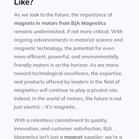
Like?
As we look to the future, the importance of
magnets in motors
from BJA Magnetics
remains undiminished, if not more critical. With
ongoing advancements in material science and
magnetic technology, the potential for even
more efficient, powerful, and environmentally
friendly motors is on the horizon. As we move
toward technological excellence, the expertise,
and products offered by leaders in the field of
magnetics will continue to play a pivotal role.
Indeed, in the world of motors, the future is not
just electric – it’s magnetic.
With a relentless commitment to quality,
innovation, and customer satisfaction, BJA
Magnetics isn’t just a
magnet
supplier; we’re a