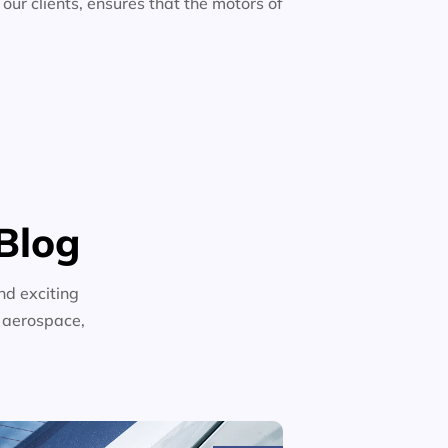
 our clients, ensures that the motors of
Blog
nd exciting
n aerospace,