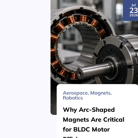
Jul
2
202
Aerospace
,
Magnets
,
Robotics
Why Arc-Shaped
Magnets Are Critical
for BLDC Motor