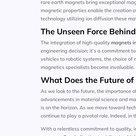
rare earth magnets bring exceptional magne
magnetic properties enable the creation o
technology utilizing ion diffusion these m
The Unseen Force Behind
The integration of high-quality
magnets in
engineering decision; it’s a commitment to
vehicles to robotic systems, the choice of 
magnetics specialists become invaluable.
What Does the Future of
As we look to the future, the importance o
advancements in material science and magn
is on the horizon. As we move toward techn
continue to play a pivotal role. Indeed, in t
With a relentless commitment to quality, i