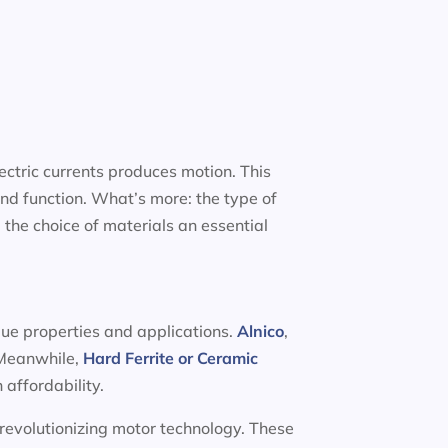
ectric currents produces motion. This
nd function. What’s more: the type of
 the choice of materials an essential
que properties and applications.
Alnico
,
. Meanwhile,
Hard Ferrite or Ceramic
 affordability.
 revolutionizing motor technology. These