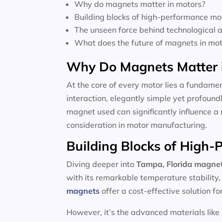
Why do magnets matter in motors?
Building blocks of high-performance mo
The unseen force behind technological
What does the future of magnets in moto
Why Do Magnets Matter 
At the core of every motor lies a fundamen
interaction, elegantly simple yet profoun
magnet used can significantly influence a 
consideration in motor manufacturing.
Building Blocks of High
Diving deeper into
Tampa, Florida magnet
with its remarkable temperature stability
magnets
offer a cost-effective solution f
However, it’s the advanced materials like