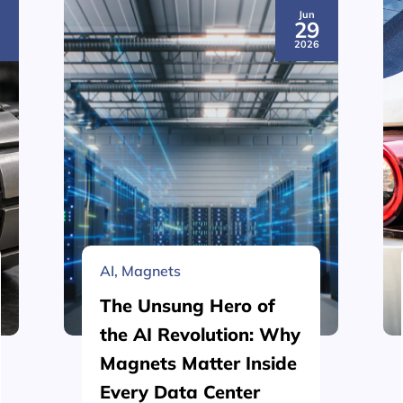
Jun
3
29
6
2026
AI
,
Magnets
The Unsung Hero of
the AI Revolution: Why
Magnets Matter Inside
Every Data Center