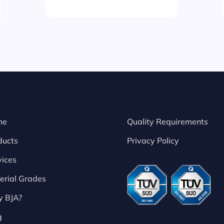
me
Quality Requirements
ducts
Privacy Policy
vices
erial Grades
 BJA?
g