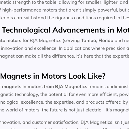
tic strength to the table, allowing for smaller, lighter, and 
f high-performance motors that aren’t simply powerful, but 
aterials can withstand the rigorous conditions required in the
 Technological Advancements in Mo
to motors for
BJA Magnetics (serving
Tampa, Florida
and ne
 innovation and excellence. In applications where precision 
magnet can make all the difference. It’s here that the expert
 Magnets in Motors Look Like?
f
magnets in motors
from BJA Magnetics
remains undiminishe
etic technology, the potential for even more efficient, pow
ological excellence, the expertise, and products offered by l
he world of motors, the future is not just electric – it’s magnet
nnovation, and customer satisfaction, BJA Magnetics isn’t ju