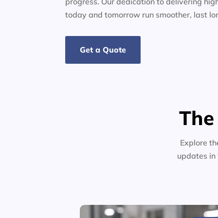
progress. Our dedication to delivering high
today and tomorrow run smoother, last lo
Get a Quote
The
Explore th
updates in 