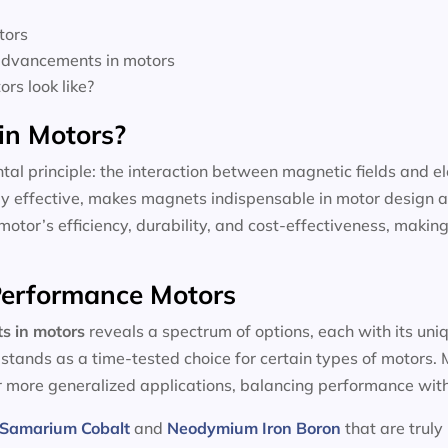
tors
 advancements in motors
rs look like?
in Motors?
tal principle: the interaction between magnetic fields and el
dly effective, makes magnets indispensable in motor design a
motor’s efficiency, durability, and cost-effectiveness, making
-Performance Motors
s in motors
reveals a spectrum of options, each with its uni
, stands as a time-tested choice for certain types of motors
or more generalized applications, balancing performance with
Samarium Cobalt
and
Neodymium Iron Boron
that are truly