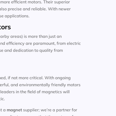
more efficient motors. Their superior
also precise and reliable. With newer
se applications.
tors
arby areas) is more than just an
and efficiency are paramount, from electric
ise and dedication to quality from
d, if not more critical. With ongoing
erful, and environmentally friendly motors
eaders in the field of magnetics will
ic.
st a
magnet
supplier; we’re a partner for