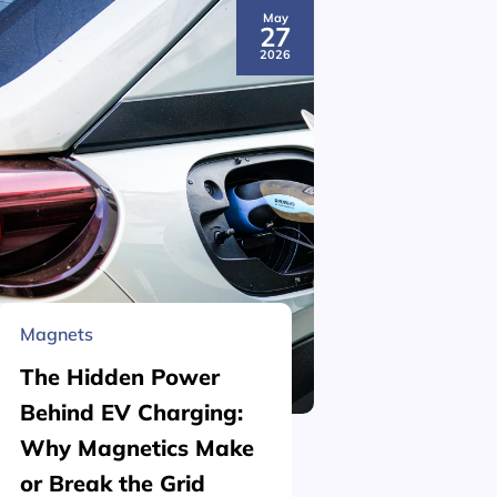
May
27
2026
Magnets
Material 
The Hidden Power
What is
Behind EV Charging:
Structu
Why Magnetics Make
(Nickel
or Break the Grid
Plating