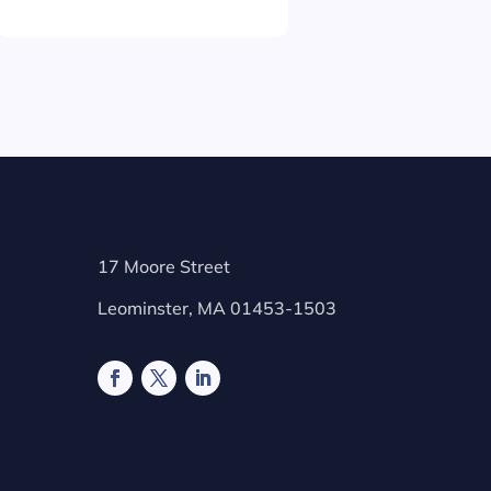
17 Moore Street
Leominster, MA 01453-1503