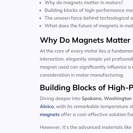
Why do magnets matter in motors?
Building blocks of high-performance mo
The unseen force behind technological
What does the future of magnets in moto
Why Do Magnets Matter 
At the core of every motor lies a fundamen
interaction, elegantly simple yet profoun
magnet used can significantly influence a 
consideration in motor manufacturing.
Building Blocks of High
Diving deeper into
Spokane, Washington 
Alnico
, with its remarkable temperature s
magnets
offer a cost-effective solution f
However, it’s the advanced materials like