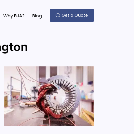
Get a Quote
Why BJA?
Blog
ngton