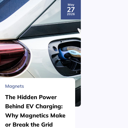
May
27
2026
Magnets
Material 
The Hidden Power
What is
Behind EV Charging:
Structu
Why Magnetics Make
(Nickel
or Break the Grid
Plating