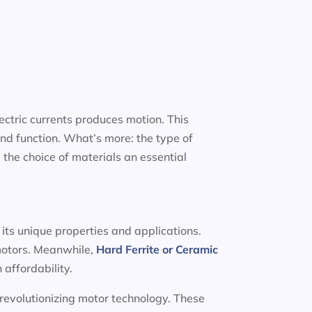
ectric currents produces motion. This
nd function. What’s more: the type of
 the choice of materials an essential
 its unique properties and applications.
 motors. Meanwhile,
Hard Ferrite or Ceramic
 affordability.
 revolutionizing motor technology. These