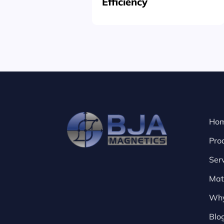
Efficiency
Ho
Pro
Ser
Mat
Why
Blo