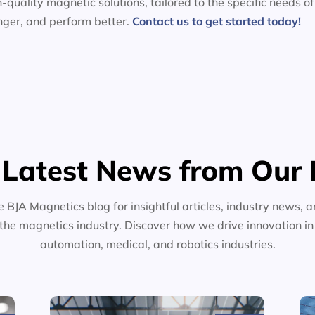
-quality magnetic solutions, tailored to the specific needs of
nger, and perform better.
Contact us to get started today!
 Latest News from Our 
e BJA Magnetics blog for insightful articles, industry news, a
the magnetics industry. Discover how we drive innovation i
automation, medical, and robotics industries.