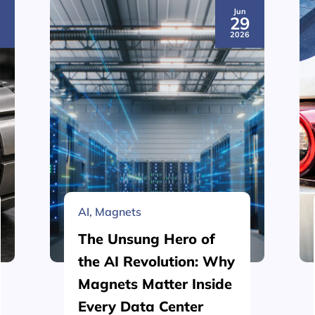
Jun
3
29
6
2026
AI
,
Magnets
The Unsung Hero of
the AI Revolution: Why
Magnets Matter Inside
Every Data Center