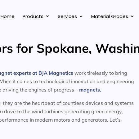
Home
Products
Services
Material Grades
rs for Spokane, Washi
agnet experts at BJA Magnetics
work tirelessly to bring
 When it comes to technological innovation and engineering
ce driving the engines of progress –
magnets.
; they are the heartbeat of countless devices and systems
ou drive to the wind turbines generating green energy,
 performance in modern motors and generators. Let’s