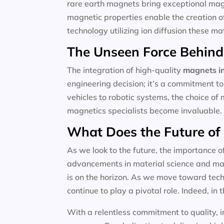
rare earth magnets bring exceptional magne
magnetic properties enable the creation o
technology utilizing ion diffusion these m
The Unseen Force Behind
The integration of high-quality
magnets in
engineering decision; it’s a commitment to
vehicles to robotic systems, the choice of 
magnetics specialists become invaluable.
What Does the Future of
As we look to the future, the importance o
advancements in material science and magn
is on the horizon. As we move toward techn
continue to play a pivotal role. Indeed, in t
With a relentless commitment to quality, i