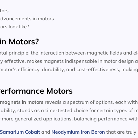
tors
 advancements in motors
rs look like?
in Motors?
tal principle: the interaction between magnetic fields and el
dly effective, makes magnets indispensable in motor design a
motor’s efficiency, durability, and cost-effectiveness, making
-Performance Motors
magnets in motors
reveals a spectrum of options, each with
tability, stands as a time-tested choice for certain types of
or more generalized applications, balancing performance with
Samarium Cobalt
and
Neodymium Iron Boron
that are truly