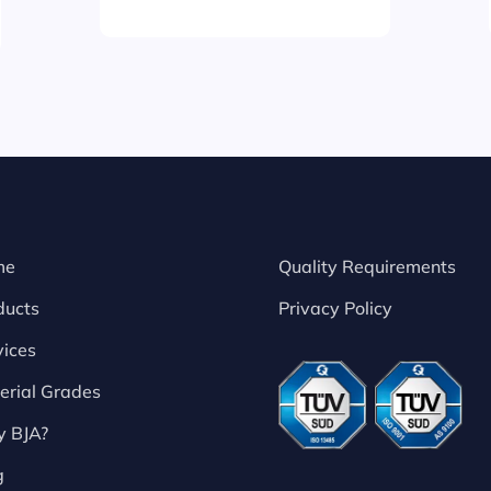
me
Quality Requirements
ducts
Privacy Policy
vices
erial Grades
 BJA?
g