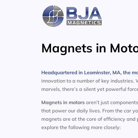
Skip
to
content
Magnets in Moto
Headquartered in Leominster, MA, the m
innovation to a number of key industries.
marvels, there’s a silent yet powerful for
Magnets in motors
aren’t just components
that power our daily lives. From the car y
magnets are at the core of efficiency and
explore the following more closely: