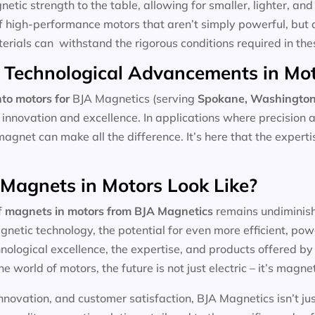
tic strength to the table, allowing for smaller, lighter, and 
f high-performance motors that aren’t simply powerful, but 
aterials can withstand the rigorous conditions required in the
 Technological Advancements in Mo
to motors for
BJA Magnetics (serving
Spokane, Washingto
 innovation and excellence. In applications where precision 
magnet can make all the difference. It’s here that the expert
 Magnets in Motors Look Like?
f
magnets in motors
from BJA Magnetics
remains undiminishe
etic technology, the potential for even more efficient, pow
ological excellence, the expertise, and products offered by l
he world of motors, the future is not just electric – it’s magnet
nnovation, and customer satisfaction, BJA Magnetics isn’t ju