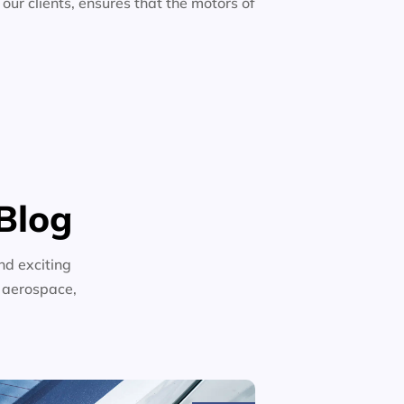
 our clients, ensures that the motors of
Blog
nd exciting
n aerospace,