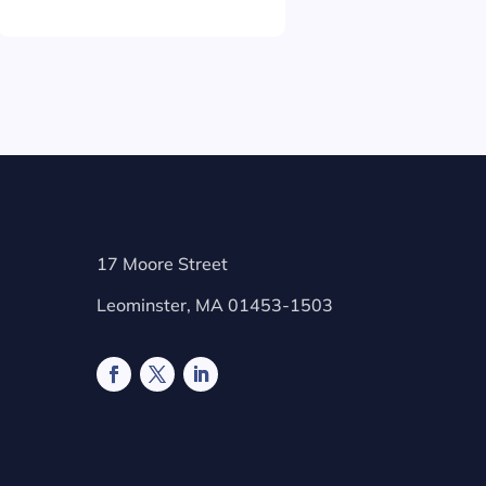
17 Moore Street
Leominster, MA 01453-1503