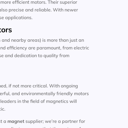
more efficient motors. Their superior
also precise and reliable. With newer
se applications.
tors
n
and nearby areas) is more than just an
and efficiency are paramount, from electric
ise and dedication to quality from
d, if not more critical. With ongoing
erful, and environmentally friendly motors
eaders in the field of magnetics will
ic.
st a
magnet
supplier; we’re a partner for