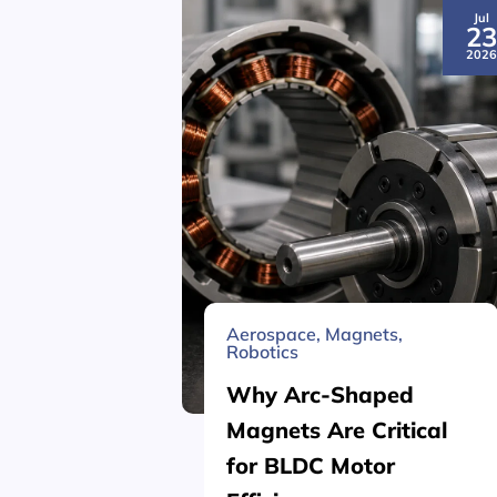
Jul
2
202
Aerospace
,
Magnets
,
Robotics
Why Arc-Shaped
Magnets Are Critical
for BLDC Motor