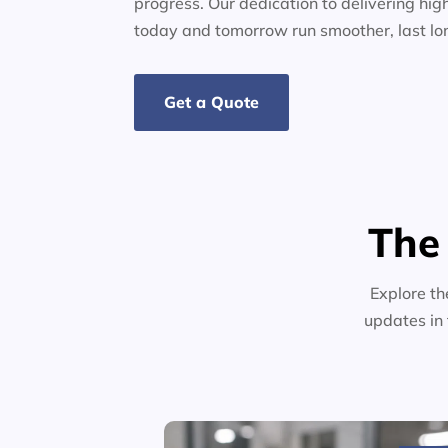
progress. Our dedication to delivering high
today and tomorrow run smoother, last lo
Get a Quote
The
Explore th
updates in 