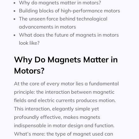
Why do magnets matter in motors?
Building blocks of high-performance motors
The unseen force behind technological
advancements in motors
What does the future of magnets in motors
look like?
Why Do Magnets Matter in
Motors?
At the core of every motor lies a fundamental
principle: the interaction between magnetic
fields and electric currents produces motion.
This interaction, elegantly simple yet
profoundly effective, makes magnets
indispensable in motor design and function.
What’s more: the type of magnet used can