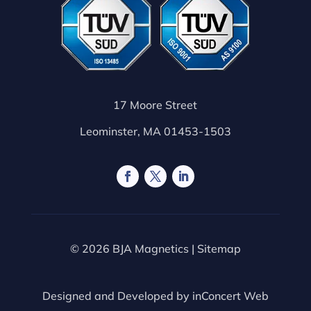
17 Moore Street
Leominster, MA 01453-1503
© 2026 BJA Magnetics |
Sitemap
Designed and Developed by
inConcert Web