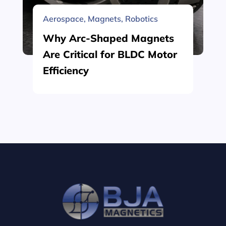
Aerospace
,
Magnets
,
Robotics
Why Arc-Shaped Magnets
Are Critical for BLDC Motor
Efficiency