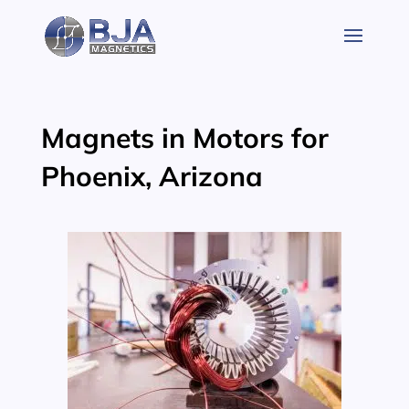
Skip
to
content
Magnets in Motors for
Phoenix, Arizona