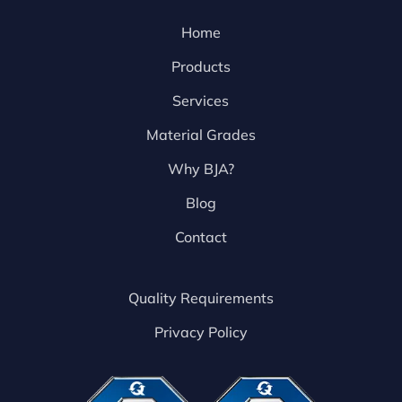
Home
Products
Services
Material Grades
Why BJA?
Blog
Contact
Quality Requirements
Privacy Policy