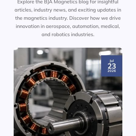
Explore the BJA Magnetics blog for insightful
articles, industry news, and exciting updates in
the magnetics industry. Discover how we drive
innovation in aerospace, automation, medical,
and robotics industries.
Jul
23
2026