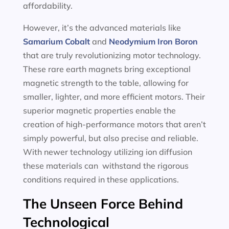
affordability.
However, it’s the advanced materials like
Samarium Cobalt
and
Neodymium Iron Boron
that are truly revolutionizing motor technology.
These rare earth magnets bring exceptional
magnetic strength to the table, allowing for
smaller, lighter, and more efficient motors. Their
superior magnetic properties enable the
creation of high-performance motors that aren’t
simply powerful, but also precise and reliable.
With newer technology utilizing ion diffusion
these materials can withstand the rigorous
conditions required in these applications.
The Unseen Force Behind
Technological