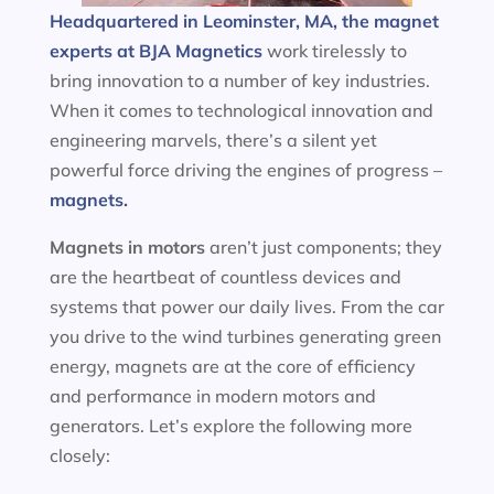
Headquartered in Leominster, MA, the magnet
experts at BJA Magnetics
work tirelessly to
bring innovation to a number of key industries.
When it comes to technological innovation and
engineering marvels, there’s a silent yet
powerful force driving the engines of progress –
magnets.
Magnets in motors
aren’t just components; they
are the heartbeat of countless devices and
systems that power our daily lives. From the car
you drive to the wind turbines generating green
energy, magnets are at the core of efficiency
and performance in modern motors and
generators. Let’s explore the following more
closely: