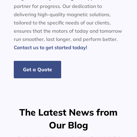
partner for progress. Our dedication to
delivering high-quality magnetic solutions,
tailored to the specific needs of our clients,
ensures that the motors of today and tomorrow
run smoother, last longer, and perform better.
Contact us to get started today!
Get a Quote
The Latest News from
Our Blog