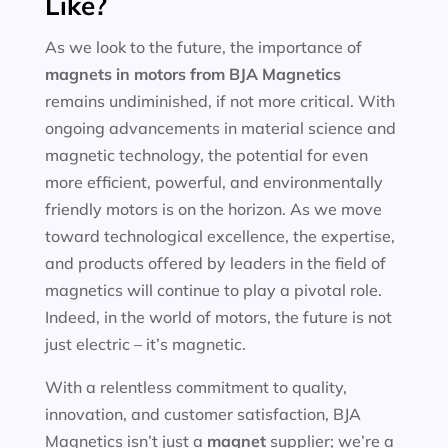
Like?
As we look to the future, the importance of
magnets in motors
from BJA Magnetics
remains undiminished, if not more critical. With
ongoing advancements in material science and
magnetic technology, the potential for even
more efficient, powerful, and environmentally
friendly motors is on the horizon. As we move
toward technological excellence, the expertise,
and products offered by leaders in the field of
magnetics will continue to play a pivotal role.
Indeed, in the world of motors, the future is not
just electric – it’s magnetic.
With a relentless commitment to quality,
innovation, and customer satisfaction, BJA
Magnetics isn’t just a
magnet
supplier; we’re a