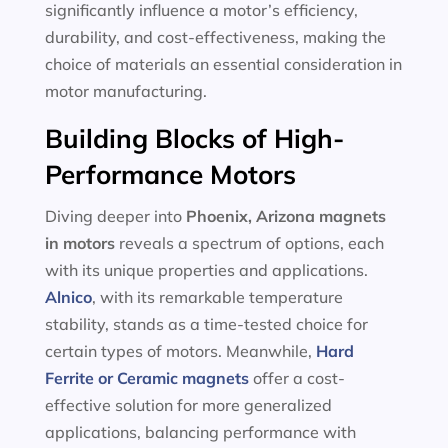
significantly influence a motor’s efficiency,
durability, and cost-effectiveness, making the
choice of materials an essential consideration in
motor manufacturing.
Building Blocks of High-
Performance Motors
Diving deeper into
Phoenix, Arizona magnets
in motors
reveals a spectrum of options, each
with its unique properties and applications.
Alnico
, with its remarkable temperature
stability, stands as a time-tested choice for
certain types of motors. Meanwhile,
Hard
Ferrite or Ceramic magnets
offer a cost-
effective solution for more generalized
applications, balancing performance with