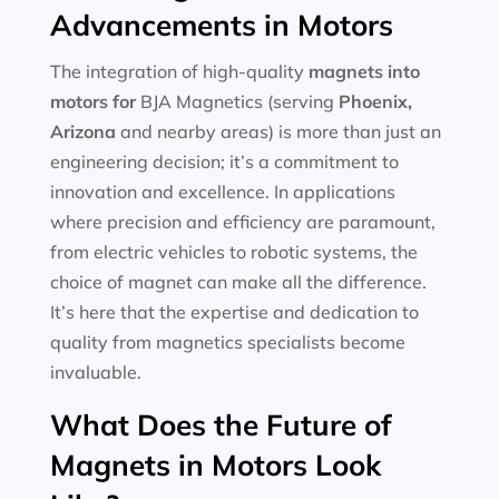
Advancements in Motors
The integration of high-quality
magnets into
motors for
BJA Magnetics (serving
Phoenix,
Arizona
and nearby areas) is more than just an
engineering decision; it’s a commitment to
innovation and excellence. In applications
where precision and efficiency are paramount,
from electric vehicles to robotic systems, the
choice of magnet can make all the difference.
It’s here that the expertise and dedication to
quality from magnetics specialists become
invaluable.
What Does the Future of
Magnets in Motors Look