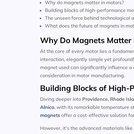
Why do magnets matter in motors?
Building blocks of high-performance mo
The unseen force behind technological
What does the future of magnets in moto
Why Do Magnets Matter 
At the core of every motor lies a fundamen
interaction, elegantly simple yet profoun
magnet used can significantly influence a 
consideration in motor manufacturing.
Building Blocks of High
Diving deeper into
Providence, Rhode Isl
Alnico
, with its remarkable temperature s
magnets
offer a cost-effective solution f
However, it’s the advanced materials like