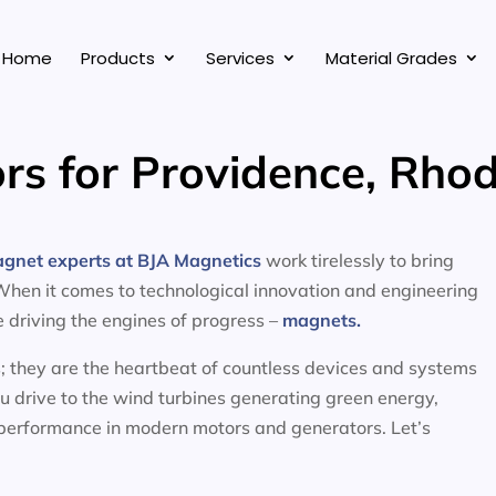
Home
Products
Services
Material Grades
rs for Providence, Rhod
agnet experts at BJA Magnetics
work tirelessly to bring
 When it comes to technological innovation and engineering
ce driving the engines of progress –
magnets.
; they are the heartbeat of countless devices and systems
ou drive to the wind turbines generating green energy,
 performance in modern motors and generators. Let’s