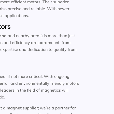
more efficient motors. Their superior
also precise and reliable. With newer
se applications.
tors
land
and nearby areas) is more than just
ion and efficiency are paramount, from
e expertise and dedication to quality from
d, if not more critical. With ongoing
erful, and environmentally friendly motors
eaders in the field of magnetics will
ic.
st a
magnet
supplier; we’re a partner for