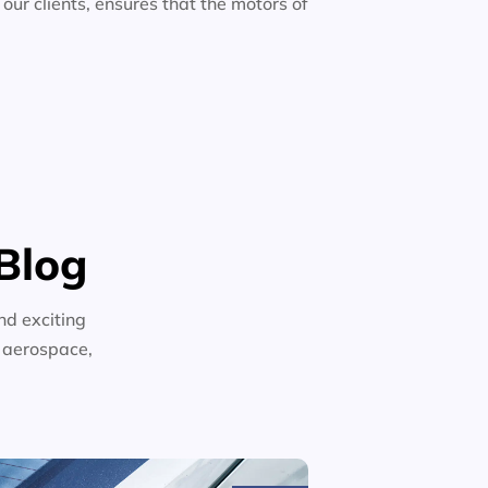
 our clients, ensures that the motors of
Blog
nd exciting
n aerospace,