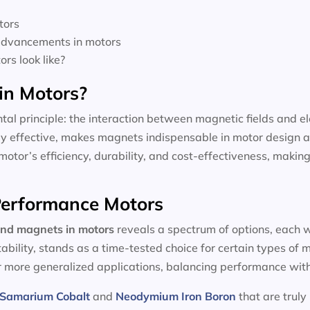
tors
 advancements in motors
rs look like?
in Motors?
tal principle: the interaction between magnetic fields and el
dly effective, makes magnets indispensable in motor design a
motor’s efficiency, durability, and cost-effectiveness, making
-Performance Motors
and magnets in motors
reveals a spectrum of options, each w
tability, stands as a time-tested choice for certain types of
or more generalized applications, balancing performance with
Samarium Cobalt
and
Neodymium Iron Boron
that are truly