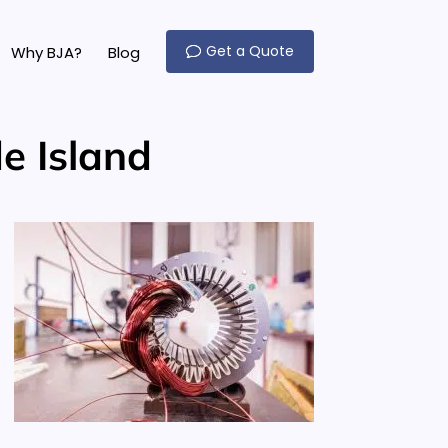
Get a Quote
Why BJA?
Blog
e Island