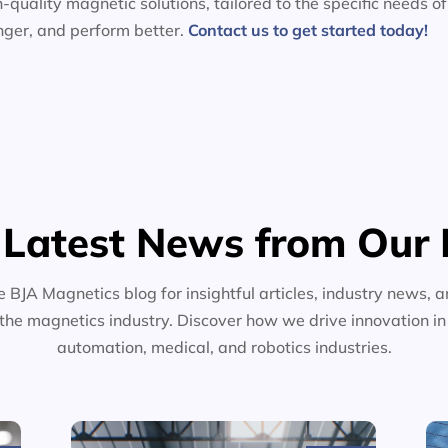
-quality magnetic solutions, tailored to the specific needs of
nger, and perform better.
Contact us to get started today!
 Latest News from Our 
e BJA Magnetics blog for insightful articles, industry news, a
the magnetics industry. Discover how we drive innovation i
automation, medical, and robotics industries.