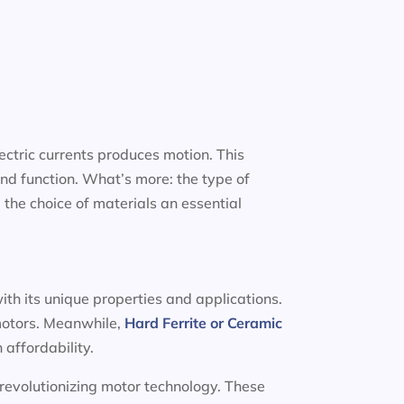
ectric currents produces motion. This
nd function. What’s more: the type of
 the choice of materials an essential
ith its unique properties and applications.
 motors. Meanwhile,
Hard Ferrite or Ceramic
 affordability.
 revolutionizing motor technology. These