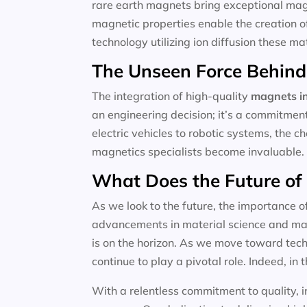
rare earth magnets bring exceptional magne
magnetic properties enable the creation o
technology utilizing ion diffusion these m
The Unseen Force Behind
The integration of high-quality
magnets in
an engineering decision; it’s a commitmen
electric vehicles to robotic systems, the c
magnetics specialists become invaluable.
What Does the Future of
As we look to the future, the importance o
advancements in material science and magn
is on the horizon. As we move toward techn
continue to play a pivotal role. Indeed, in t
With a relentless commitment to quality, i