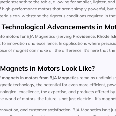
tic strength to the table, allowing for smaller, lighter, and 
f high-performance motors that aren’t simply powerful, but 
aterials can withstand the rigorous conditions required in the
 Technological Advancements in Mo
to motors for
BJA Magnetics (serving
Providence, Rhode Is
t to innovation and excellence. In applications where precis
hoice of magnet can make all the difference. It’s here that th
 Magnets in Motors Look Like?
f
magnets in motors
from BJA Magnetics
remains undiminishe
etic technology, the potential for even more efficient, pow
ological excellence, the expertise, and products offered by l
he world of motors, the future is not just electric – it’s magnet
nnovation, and customer satisfaction, BJA Magnetics isn’t ju