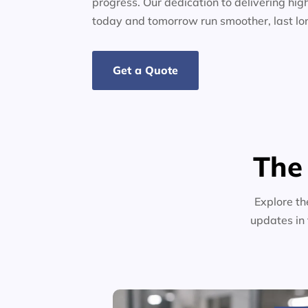
progress. Our dedication to delivering high
today and tomorrow run smoother, last lo
Get a Quote
The
Explore th
updates in 