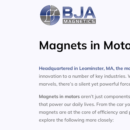
Skip
to
content
Magnets in Moto
Headquartered in Leominster, MA, the m
innovation to a number of key industries.
marvels, there’s a silent yet powerful for
Magnets in motors
aren’t just components
that power our daily lives. From the car y
magnets are at the core of efficiency and
explore the following more closely: