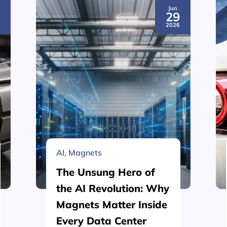
Jun
3
29
6
2026
AI
,
Magnets
The Unsung Hero of
the AI Revolution: Why
Magnets Matter Inside
Every Data Center