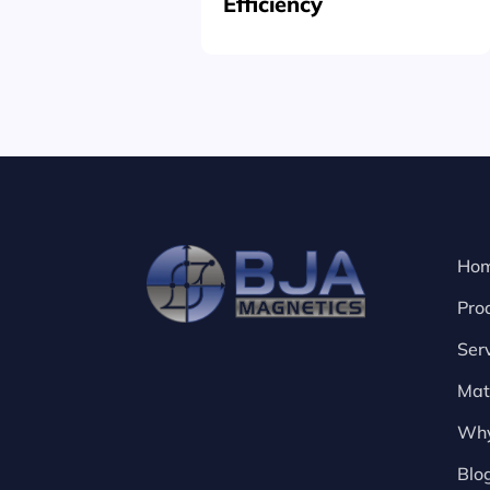
Efficiency
Ho
Pro
Ser
Mat
Why
Blo