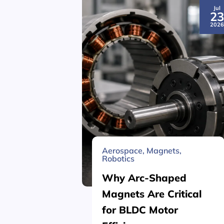
Jul
2
202
Aerospace
,
Magnets
,
Robotics
Why Arc-Shaped
Magnets Are Critical
for BLDC Motor