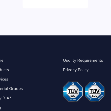
me
Quality Requirements
ducts
Privacy Policy
vices
erial Grades
 BJA?
g