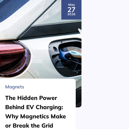
May
27
2026
Magnets
Material 
The Hidden Power
What is
Behind EV Charging:
Structu
Why Magnetics Make
(Nickel
or Break the Grid
Plating