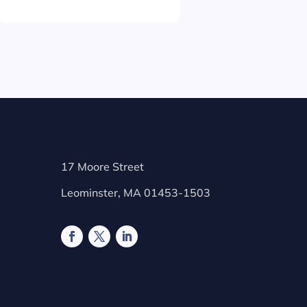
17 Moore Street
Leominster, MA 01453-1503