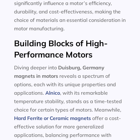
significantly influence a motor’s efficiency,
durability, and cost-effectiveness, making the
choice of materials an essential consideration in
motor manufacturing.
Building Blocks of High-
Performance Motors
Diving deeper into
Duisburg, Germany
magnets in motors
reveals a spectrum of
options, each with its unique properties and
applications.
Alnico
, with its remarkable
temperature stability, stands as a time-tested
choice for certain types of motors. Meanwhile,
Hard Ferrite or Ceramic magnets
offer a cost-
effective solution for more generalized
applications, balancing performance with