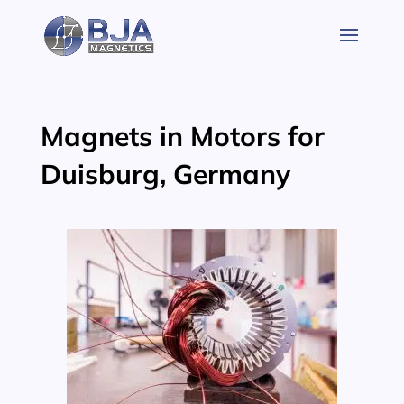
Skip
to
content
Magnets in Motors for
Duisburg, Germany