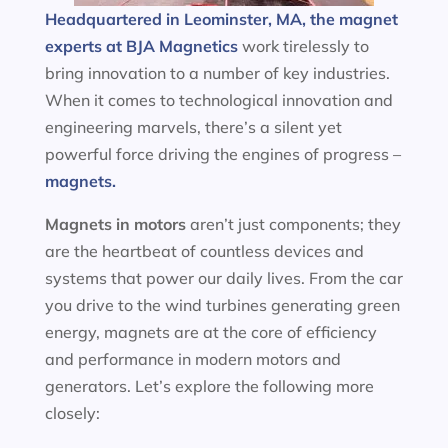
Headquartered in Leominster, MA, the magnet
experts at BJA Magnetics
work tirelessly to
bring innovation to a number of key industries.
When it comes to technological innovation and
engineering marvels, there’s a silent yet
powerful force driving the engines of progress –
magnets.
Magnets in motors
aren’t just components; they
are the heartbeat of countless devices and
systems that power our daily lives. From the car
you drive to the wind turbines generating green
energy, magnets are at the core of efficiency
and performance in modern motors and
generators. Let’s explore the following more
closely: