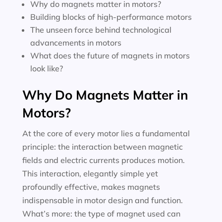
Why do magnets matter in motors?
Building blocks of high-performance motors
The unseen force behind technological
advancements in motors
What does the future of magnets in motors
look like?
Why Do Magnets Matter in
Motors?
At the core of every motor lies a fundamental
principle: the interaction between magnetic
fields and electric currents produces motion.
This interaction, elegantly simple yet
profoundly effective, makes magnets
indispensable in motor design and function.
What’s more: the type of magnet used can