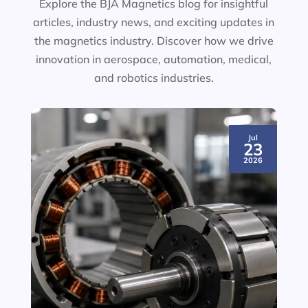
Explore the BJA Magnetics blog for insightful
articles, industry news, and exciting updates in
the magnetics industry. Discover how we drive
innovation in aerospace, automation, medical,
and robotics industries.
Jul
23
2026