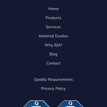
Home
Products
Services
Material Grades
Why BJA?
Blog
Contact
Quality Requirements
Privacy Policy