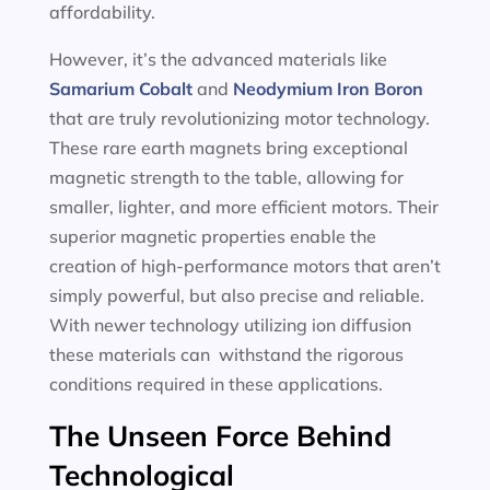
affordability.
However, it’s the advanced materials like
Samarium Cobalt
and
Neodymium Iron Boron
that are truly revolutionizing motor technology.
These rare earth magnets bring exceptional
magnetic strength to the table, allowing for
smaller, lighter, and more efficient motors. Their
superior magnetic properties enable the
creation of high-performance motors that aren’t
simply powerful, but also precise and reliable.
With newer technology utilizing ion diffusion
these materials can withstand the rigorous
conditions required in these applications.
The Unseen Force Behind
Technological