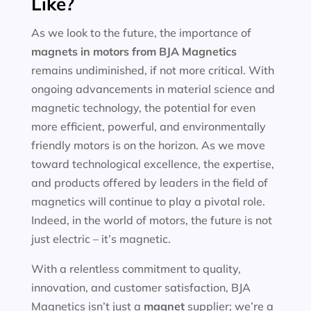
Like?
As we look to the future, the importance of
magnets in motors
from BJA Magnetics
remains undiminished, if not more critical. With
ongoing advancements in material science and
magnetic technology, the potential for even
more efficient, powerful, and environmentally
friendly motors is on the horizon. As we move
toward technological excellence, the expertise,
and products offered by leaders in the field of
magnetics will continue to play a pivotal role.
Indeed, in the world of motors, the future is not
just electric – it’s magnetic.
With a relentless commitment to quality,
innovation, and customer satisfaction, BJA
Magnetics isn’t just a
magnet
supplier; we’re a