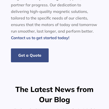
partner for progress. Our dedication to
delivering high-quality magnetic solutions,
tailored to the specific needs of our clients,
ensures that the motors of today and tomorrow
run smoother, last longer, and perform better.
Contact us to get started today!
Get a Quote
The Latest News from
Our Blog