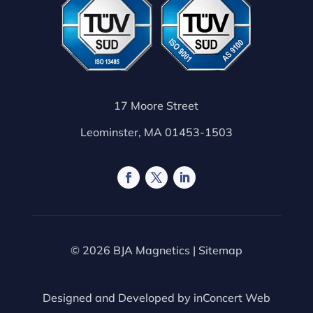
17 Moore Street
Leominster, MA 01453-1503
© 2026 BJA Magnetics |
Sitemap
Designed and Developed by
inConcert Web