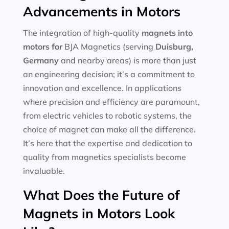
Advancements in Motors
The integration of high-quality
magnets into
motors for
BJA Magnetics (serving
Duisburg,
Germany
and nearby areas) is more than just
an engineering decision; it’s a commitment to
innovation and excellence. In applications
where precision and efficiency are paramount,
from electric vehicles to robotic systems, the
choice of magnet can make all the difference.
It’s here that the expertise and dedication to
quality from magnetics specialists become
invaluable.
What Does the Future of
Magnets in Motors Look