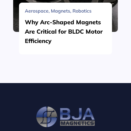
Aerospace
,
Magnets
,
Robotics
Why Arc-Shaped Magnets
Are Critical for BLDC Motor
Efficiency