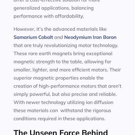
generalized applications, balancing
performance with affordability.
However, it’s the advanced materials like
Samarium Cobalt
and
Neodymium Iron Boron
that are truly revolutionizing motor technology.
These rare earth magnets bring exceptional
magnetic strength to the table, allowing for
smaller, lighter, and more efficient motors. Their
superior magnetic properties enable the
creation of high-performance motors that aren’t
simply powerful, but also precise and reliable.
With newer technology utilizing ion diffusion
these materials can withstand the rigorous
conditions required in these applications.
The Unseen Force Behind