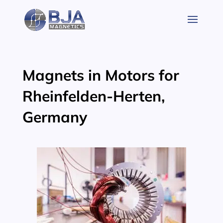
Skip
to
content
Magnets in Motors for
Rheinfelden-Herten,
Germany