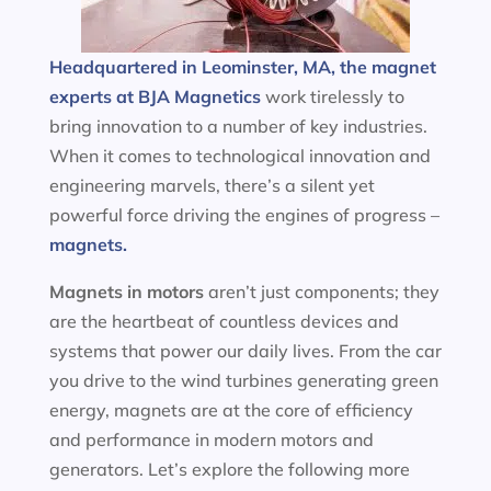
Headquartered in Leominster, MA, the magnet
experts at BJA Magnetics
work tirelessly to
bring innovation to a number of key industries.
When it comes to technological innovation and
engineering marvels, there’s a silent yet
powerful force driving the engines of progress –
magnets.
Magnets in motors
aren’t just components; they
are the heartbeat of countless devices and
systems that power our daily lives. From the car
you drive to the wind turbines generating green
energy, magnets are at the core of efficiency
and performance in modern motors and
generators. Let’s explore the following more