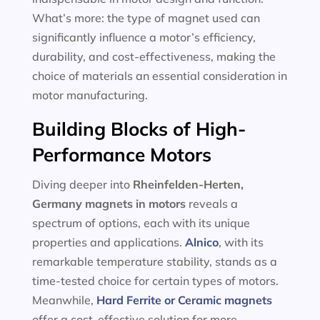
What’s more: the type of magnet used can
significantly influence a motor’s efficiency,
durability, and cost-effectiveness, making the
choice of materials an essential consideration in
motor manufacturing.
Building Blocks of High-
Performance Motors
Diving deeper into
Rheinfelden-Herten,
Germany magnets in motors
reveals a
spectrum of options, each with its unique
properties and applications.
Alnico
, with its
remarkable temperature stability, stands as a
time-tested choice for certain types of motors.
Meanwhile,
Hard Ferrite or Ceramic magnets
offer a cost-effective solution for more