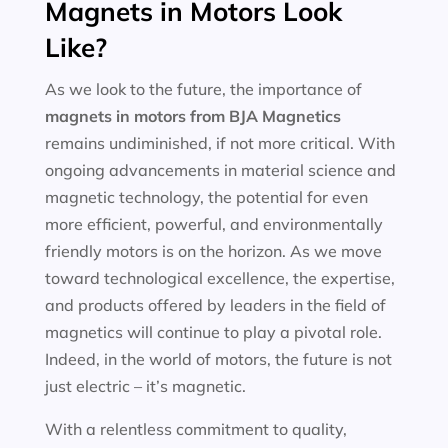
Magnets in Motors Look
Like?
As we look to the future, the importance of
magnets in motors
from BJA Magnetics
remains undiminished, if not more critical. With
ongoing advancements in material science and
magnetic technology, the potential for even
more efficient, powerful, and environmentally
friendly motors is on the horizon. As we move
toward technological excellence, the expertise,
and products offered by leaders in the field of
magnetics will continue to play a pivotal role.
Indeed, in the world of motors, the future is not
just electric – it’s magnetic.
With a relentless commitment to quality,