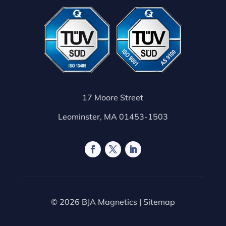
17 Moore Street
Leominster, MA 01453-1503
© 2026 BJA Magnetics |
Sitemap