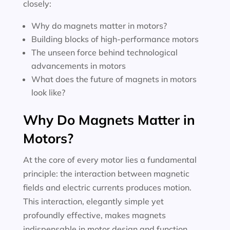
closely:
Why do magnets matter in motors?
Building blocks of high-performance motors
The unseen force behind technological
advancements in motors
What does the future of magnets in motors
look like?
Why Do Magnets Matter in
Motors?
At the core of every motor lies a fundamental
principle: the interaction between magnetic
fields and electric currents produces motion.
This interaction, elegantly simple yet
profoundly effective, makes magnets
indispensable in motor design and function.