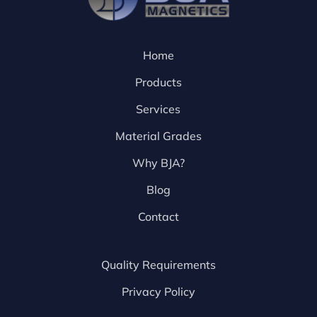
Home
Products
Services
Material Grades
Why BJA?
Blog
Contact
Quality Requirements
Privacy Policy