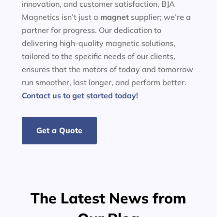
innovation, and customer satisfaction, BJA
Magnetics isn’t just a
magnet
supplier; we’re a
partner for progress. Our dedication to
delivering high-quality magnetic solutions,
tailored to the specific needs of our clients,
ensures that the motors of today and tomorrow
run smoother, last longer, and perform better.
Contact us to get started today!
Get a Quote
The Latest News from