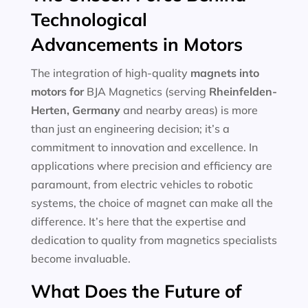
Technological
Advancements in Motors
The integration of high-quality
magnets into
motors for
BJA Magnetics (serving
Rheinfelden-
Herten, Germany
and nearby areas) is more
than just an engineering decision; it’s a
commitment to innovation and excellence. In
applications where precision and efficiency are
paramount, from electric vehicles to robotic
systems, the choice of magnet can make all the
difference. It’s here that the expertise and
dedication to quality from magnetics specialists
become invaluable.
What Does the Future of