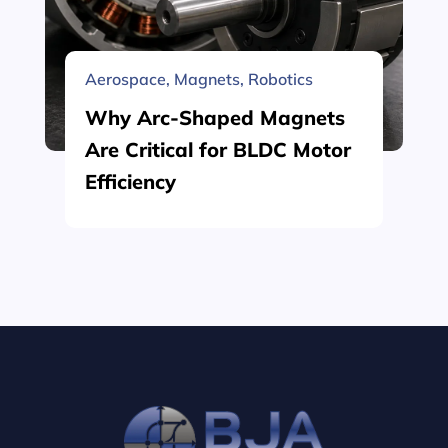
Aerospace
,
Magnets
,
Robotics
Why Arc-Shaped Magnets
Are Critical for BLDC Motor
Efficiency