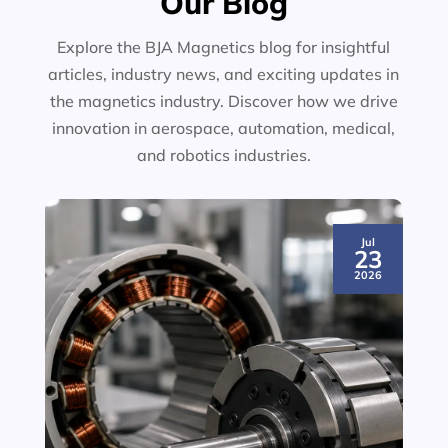
Our Blog
Explore the BJA Magnetics blog for insightful
articles, industry news, and exciting updates in
the magnetics industry. Discover how we drive
innovation in aerospace, automation, medical,
and robotics industries.
Jul
23
2026