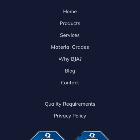
Home
Products
Services
Material Grades
Why BJA?
Blog
Contact
Quality Requirements
Privacy Policy