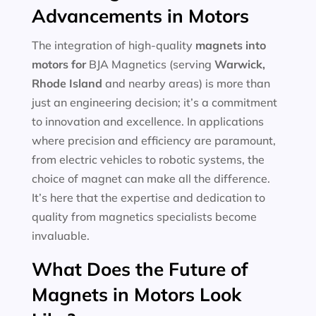
Advancements in Motors
The integration of high-quality
magnets into
motors for
BJA Magnetics (serving
Warwick,
Rhode Island
and nearby areas) is more than
just an engineering decision; it’s a commitment
to innovation and excellence. In applications
where precision and efficiency are paramount,
from electric vehicles to robotic systems, the
choice of magnet can make all the difference.
It’s here that the expertise and dedication to
quality from magnetics specialists become
invaluable.
What Does the Future of
Magnets in Motors Look