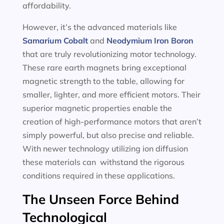
affordability.
However, it’s the advanced materials like
Samarium Cobalt
and
Neodymium Iron Boron
that are truly revolutionizing motor technology.
These rare earth magnets bring exceptional
magnetic strength to the table, allowing for
smaller, lighter, and more efficient motors. Their
superior magnetic properties enable the
creation of high-performance motors that aren’t
simply powerful, but also precise and reliable.
With newer technology utilizing ion diffusion
these materials can withstand the rigorous
conditions required in these applications.
The Unseen Force Behind
Technological