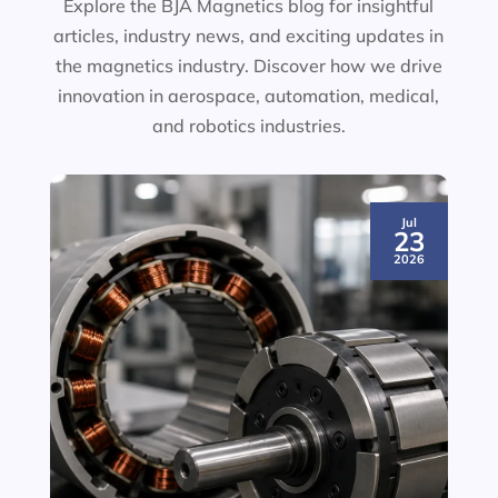
Explore the BJA Magnetics blog for insightful
articles, industry news, and exciting updates in
the magnetics industry. Discover how we drive
innovation in aerospace, automation, medical,
and robotics industries.
Jul
23
2026