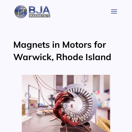
Skip
to
content
Magnets in Motors for
Warwick, Rhode Island