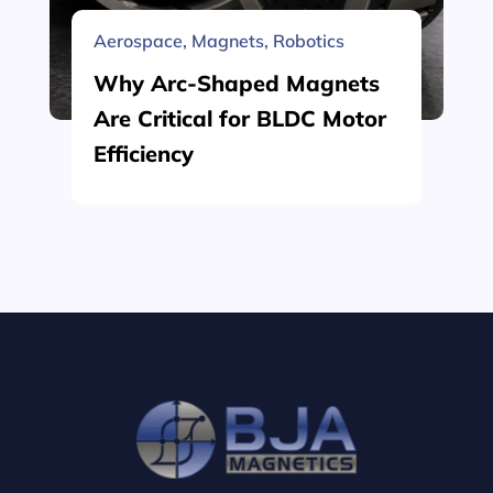
Aerospace
,
Magnets
,
Robotics
Why Arc-Shaped Magnets
Are Critical for BLDC Motor
Efficiency