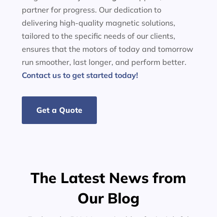
partner for progress. Our dedication to
delivering high-quality magnetic solutions,
tailored to the specific needs of our clients,
ensures that the motors of today and tomorrow
run smoother, last longer, and perform better.
Contact us to get started today!
Get a Quote
The Latest News from
Our Blog