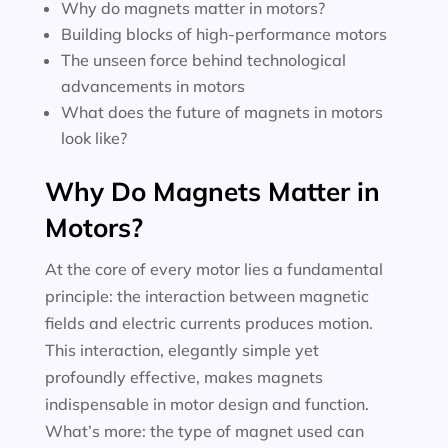
Why do magnets matter in motors?
Building blocks of high-performance motors
The unseen force behind technological
advancements in motors
What does the future of magnets in motors
look like?
Why Do Magnets Matter in
Motors?
At the core of every motor lies a fundamental
principle: the interaction between magnetic
fields and electric currents produces motion.
This interaction, elegantly simple yet
profoundly effective, makes magnets
indispensable in motor design and function.
What’s more: the type of magnet used can