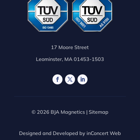
17 Moore Street
Leominster, MA 01453-1503
© 2026 BJA Magnetics |
Sitemap
Designed and Developed by
inConcert Web