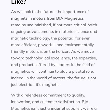
Like?
As we look to the future, the importance of
magnets in motors
from BJA Magnetics
remains undiminished, if not more critical. With
ongoing advancements in material science and
magnetic technology, the potential for even
more efficient, powerful, and environmentally
friendly motors is on the horizon. As we move
toward technological excellence, the expertise,
and products offered by leaders in the field of
magnetics will continue to play a pivotal role.
Indeed, in the world of motors, the future is not
just electric – it’s magnetic.
With a relentless commitment to quality,
innovation, and customer satisfaction, BJA
Magnetics isn’t just a
magnet
supplier; we’re a