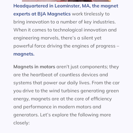
Headquartered in Leominster, MA, the magnet
experts at BJA Magnetics
work tirelessly to
bring innovation to a number of key industries.
When it comes to technological innovation and
engineering marvels, there’s a silent yet
powerful force driving the engines of progress –
magnets.
Magnets in motors
aren’t just components; they
are the heartbeat of countless devices and
systems that power our daily lives. From the car
you drive to the wind turbines generating green
energy, magnets are at the core of efficiency
and performance in modern motors and
generators. Let’s explore the following more
closely: