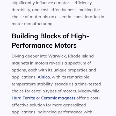
significantly influence a motor’s efficiency,
durability, and cost-effectiveness, making the
choice of materials an essential consideration in
motor manufacturing.
Building Blocks of High-
Performance Motors
Diving deeper into
Warwick, Rhode Island
magnets in motors
reveals a spectrum of
options, each with its unique properties and
applications.
Alnico
, with its remarkable
temperature stability, stands as a time-tested
choice for certain types of motors. Meanwhile,
Hard Ferrite or Ceramic magnets
offer a cost-
effective solution for more generalized
applications, balancing performance with