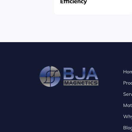
Efficiency
Ho
Pro
Ser
Mat
Why
Blo