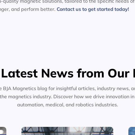
-quality magnetic solutions, tailored to the specific needs of
nger, and perform better.
Contact us to get started today!
 Latest News from Our 
e BJA Magnetics blog for insightful articles, industry news, a
the magnetics industry. Discover how we drive innovation i
automation, medical, and robotics industries.