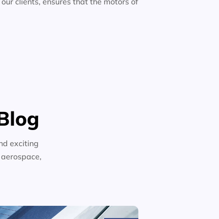
 our clients, ensures that the motors of
Blog
nd exciting
n aerospace,