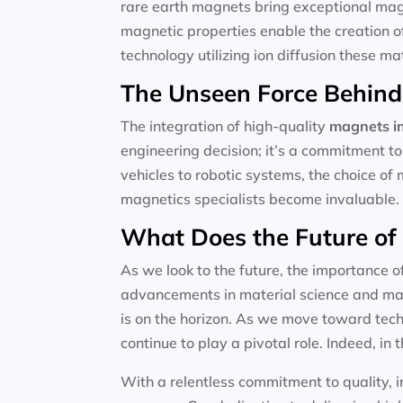
rare earth magnets bring exceptional magne
magnetic properties enable the creation o
technology utilizing ion diffusion these m
The Unseen Force Behind
The integration of high-quality
magnets in
engineering decision; it’s a commitment to
vehicles to robotic systems, the choice of 
magnetics specialists become invaluable.
What Does the Future of
As we look to the future, the importance o
advancements in material science and magn
is on the horizon. As we move toward techn
continue to play a pivotal role. Indeed, in t
With a relentless commitment to quality, i