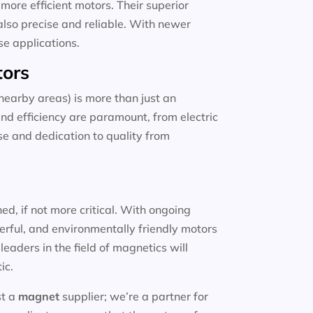
more efficient motors. Their superior
also precise and reliable. With newer
se applications.
tors
earby areas) is more than just an
and efficiency are paramount, from electric
ise and dedication to quality from
d, if not more critical. With ongoing
erful, and environmentally friendly motors
eaders in the field of magnetics will
ic.
st a
magnet
supplier; we’re a partner for