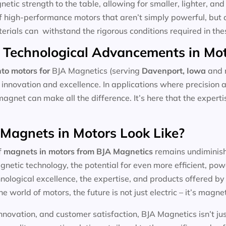
tic strength to the table, allowing for smaller, lighter, and 
f high-performance motors that aren’t simply powerful, but 
aterials can withstand the rigorous conditions required in the
 Technological Advancements in Mo
to motors for
BJA Magnetics (serving
Davenport, Iowa
and n
 innovation and excellence. In applications where precision 
magnet can make all the difference. It’s here that the expert
 Magnets in Motors Look Like?
f
magnets in motors
from BJA Magnetics
remains undiminishe
etic technology, the potential for even more efficient, pow
ological excellence, the expertise, and products offered by l
he world of motors, the future is not just electric – it’s magnet
nnovation, and customer satisfaction, BJA Magnetics isn’t ju