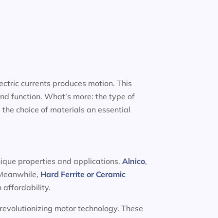
ectric currents produces motion. This
nd function. What’s more: the type of
 the choice of materials an essential
nique properties and applications.
Alnico
,
. Meanwhile,
Hard Ferrite or Ceramic
 affordability.
 revolutionizing motor technology. These