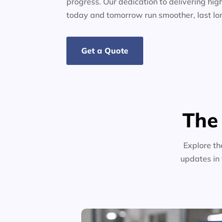
progress. Our dedication to delivering high
today and tomorrow run smoother, last lo
Get a Quote
The
Explore th
updates in 