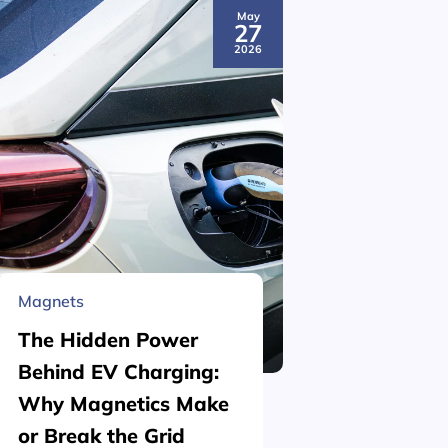
May
27
2026
Magnets
Material 
The Hidden Power
What is
Behind EV Charging:
Structu
Why Magnetics Make
(Nickel
or Break the Grid
Plating