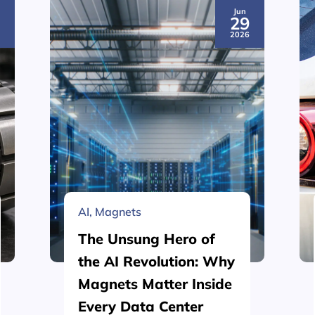
Jun
3
29
6
2026
AI
,
Magnets
The Unsung Hero of
the AI Revolution: Why
Magnets Matter Inside
Every Data Center