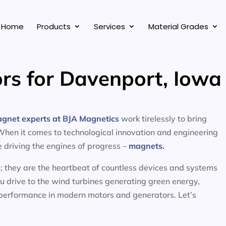
Home
Products
Services
Material Grades
rs for Davenport, Iowa
agnet experts at BJA Magnetics
work tirelessly to bring
 When it comes to technological innovation and engineering
ce driving the engines of progress –
magnets.
; they are the heartbeat of countless devices and systems
ou drive to the wind turbines generating green energy,
 performance in modern motors and generators. Let’s