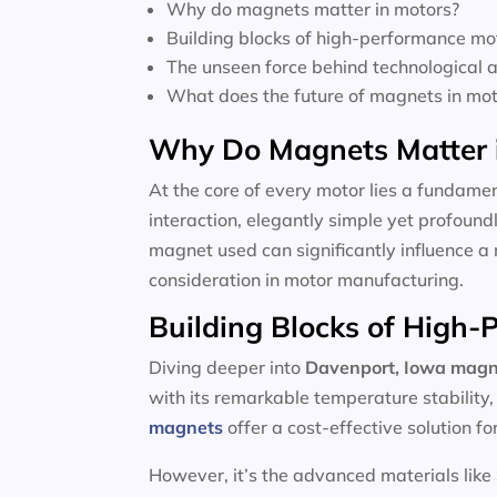
Why do magnets matter in motors?
Building blocks of high-performance mo
The unseen force behind technological
What does the future of magnets in moto
Why Do Magnets Matter 
At the core of every motor lies a fundamen
interaction, elegantly simple yet profoun
magnet used can significantly influence a 
consideration in motor manufacturing.
Building Blocks of High
Diving deeper into
Davenport, Iowa magn
with its remarkable temperature stability
magnets
offer a cost-effective solution f
However, it’s the advanced materials like