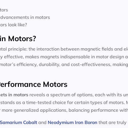
tors
 advancements in motors
rs look like?
in Motors?
tal principle: the interaction between magnetic fields and el
dly effective, makes magnets indispensable in motor design a
motor’s efficiency, durability, and cost-effectiveness, making
-Performance Motors
ets in motors
reveals a spectrum of options, each with its u
, stands as a time-tested choice for certain types of motors
or more generalized applications, balancing performance with
Samarium Cobalt
and
Neodymium Iron Boron
that are truly