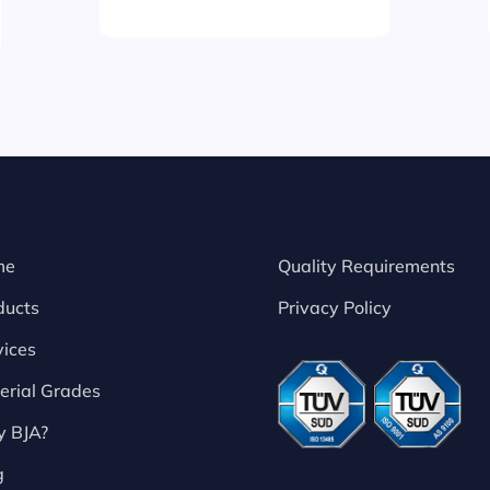
me
Quality Requirements
ducts
Privacy Policy
vices
erial Grades
 BJA?
g