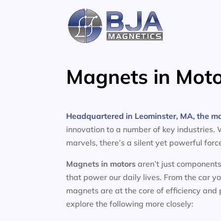
Skip
to
content
Magnets in Moto
Headquartered in Leominster, MA, the m
innovation to a number of key industries.
marvels, there’s a silent yet powerful for
Magnets in motors
aren’t just components
that power our daily lives. From the car y
magnets are at the core of efficiency and
explore the following more closely: