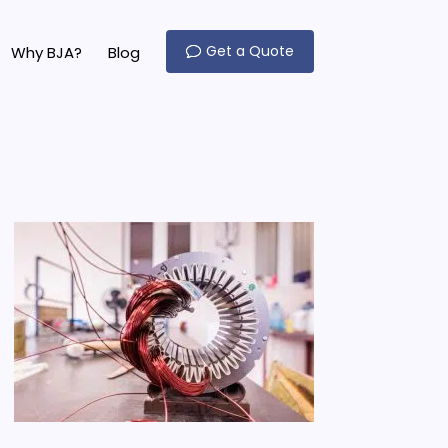
Get a Quote
Why BJA?
Blog