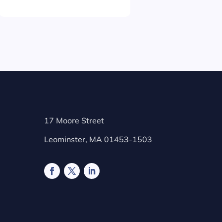
17 Moore Street
Leominster, MA 01453-1503