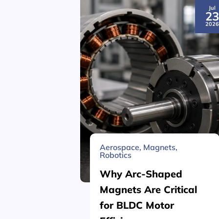
Jul
2
202
Aerospace
,
Magnets
,
Robotics
Why Arc-Shaped
Magnets Are Critical
for BLDC Motor