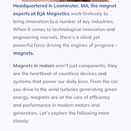
Headquartered in Leominster, MA, the magnet
experts at BJA Magnetics
work tirelessly to
bring innovation to a number of key industries.
When it comes to technological innovation and
engineering marvels, there’s a silent yet
powerful force driving the engines of progress –
magnets.
Magnets in motors
aren’t just components; they
are the heartbeat of countless devices and
systems that power our daily lives. From the car
you drive to the wind turbines generating green
energy, magnets are at the core of efficiency
and performance in modern motors and
generators. Let’s explore the following more
closely: