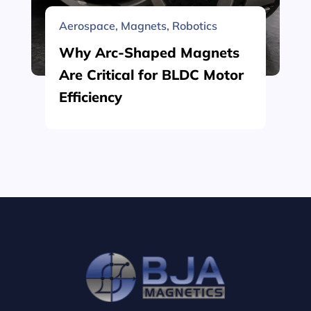
Aerospace
,
Magnets
,
Robotics
Why Arc-Shaped Magnets
Are Critical for BLDC Motor
Efficiency