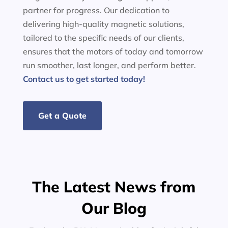
partner for progress. Our dedication to
delivering high-quality magnetic solutions,
tailored to the specific needs of our clients,
ensures that the motors of today and tomorrow
run smoother, last longer, and perform better.
Contact us to get started today!
Get a Quote
The Latest News from
Our Blog