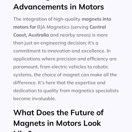
Advancements in Motors
The integration of high-quality
magnets into
motors for
BJA Magnetics (serving
Central
Coast, Australia
and nearby areas) is more
than just an engineering decision; it’s a
commitment to innovation and excellence. In
applications where precision and efficiency are
paramount, from electric vehicles to robotic
systems, the choice of magnet can make all the
difference. It’s here that the expertise and
dedication to quality from magnetics specialists
become invaluable.
What Does the Future of
Magnets in Motors Look