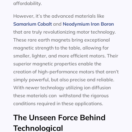
affordability.
However, it’s the advanced materials like
Samarium Cobalt
and
Neodymium Iron Boron
that are truly revolutionizing motor technology.
These rare earth magnets bring exceptional
magnetic strength to the table, allowing for
smaller, lighter, and more efficient motors. Their
superior magnetic properties enable the
creation of high-performance motors that aren’t
simply powerful, but also precise and reliable.
With newer technology utilizing ion diffusion
these materials can withstand the rigorous
conditions required in these applications.
The Unseen Force Behind
Technological