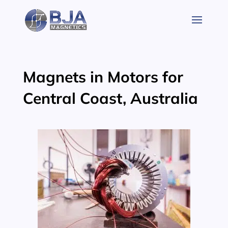
Skip
to
content
Magnets in Motors for
Central Coast, Australia