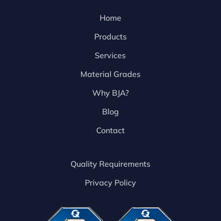
Home
Products
Services
Material Grades
Why BJA?
Blog
Contact
Quality Requirements
Privacy Policy