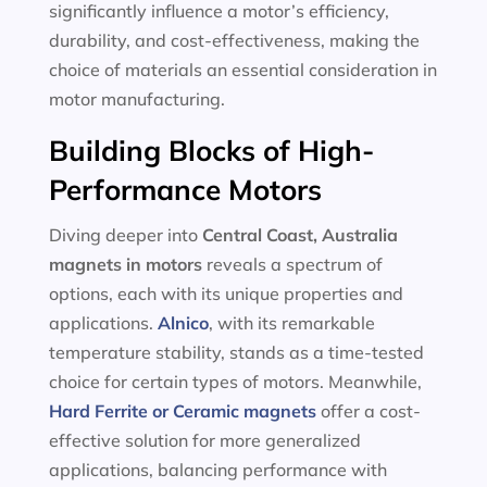
significantly influence a motor’s efficiency,
durability, and cost-effectiveness, making the
choice of materials an essential consideration in
motor manufacturing.
Building Blocks of High-
Performance Motors
Diving deeper into
Central Coast, Australia
magnets in motors
reveals a spectrum of
options, each with its unique properties and
applications.
Alnico
, with its remarkable
temperature stability, stands as a time-tested
choice for certain types of motors. Meanwhile,
Hard Ferrite or Ceramic magnets
offer a cost-
effective solution for more generalized
applications, balancing performance with