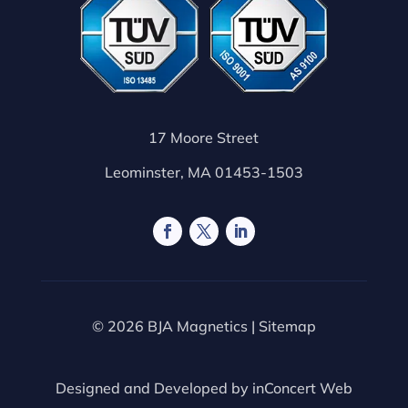
17 Moore Street
Leominster, MA 01453-1503
© 2026 BJA Magnetics |
Sitemap
Designed and Developed by
inConcert Web