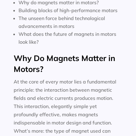
Why do magnets matter in motors?
Building blocks of high-performance motors
The unseen force behind technological
advancements in motors
What does the future of magnets in motors
look like?
Why Do Magnets Matter in
Motors?
At the core of every motor lies a fundamental
principle: the interaction between magnetic
fields and electric currents produces motion.
This interaction, elegantly simple yet
profoundly effective, makes magnets
indispensable in motor design and function.
What’s more: the type of magnet used can