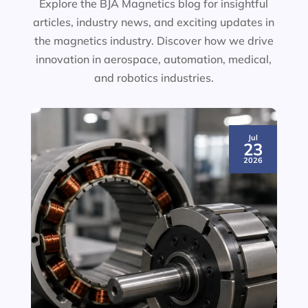
Explore the BJA Magnetics blog for insightful
articles, industry news, and exciting updates in
the magnetics industry. Discover how we drive
innovation in aerospace, automation, medical,
and robotics industries.
Jul
23
2026