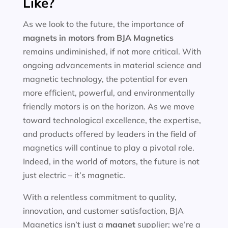
Like?
As we look to the future, the importance of
magnets in motors
from BJA Magnetics
remains undiminished, if not more critical. With
ongoing advancements in material science and
magnetic technology, the potential for even
more efficient, powerful, and environmentally
friendly motors is on the horizon. As we move
toward technological excellence, the expertise,
and products offered by leaders in the field of
magnetics will continue to play a pivotal role.
Indeed, in the world of motors, the future is not
just electric – it’s magnetic.
With a relentless commitment to quality,
innovation, and customer satisfaction, BJA
Magnetics isn’t just a
magnet
supplier; we’re a