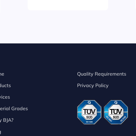
me
Quality Requirements
ducts
Privacy Policy
vices
erial Grades
 BJA?
g