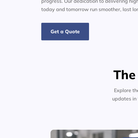
progress. Our dedication to delivering high
today and tomorrow run smoother, last lo
Get a Quote
The
Explore th
updates in 