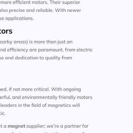
more efficient motors. Their superior
also precise and reliable. With newer
se applications.
tors
arby areas) is more than just an
and efficiency are paramount, from electric
ise and dedication to quality from
d, if not more critical. With ongoing
erful, and environmentally friendly motors
eaders in the field of magnetics will
ic.
st a
magnet
supplier; we’re a partner for