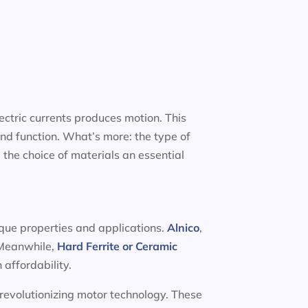
ectric currents produces motion. This
nd function. What’s more: the type of
 the choice of materials an essential
ique properties and applications.
Alnico
,
. Meanwhile,
Hard Ferrite or Ceramic
 affordability.
 revolutionizing motor technology. These