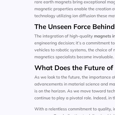
rare earth magnets bring exceptional magne
magnetic properties enable the creation o
technology utilizing ion diffusion these m
The Unseen Force Behind
The integration of high-quality
magnets in
engineering decision; it’s a commitment to
vehicles to robotic systems, the choice of 
magnetics specialists become invaluable.
What Does the Future of
As we look to the future, the importance o
advancements in material science and magn
is on the horizon. As we move toward techn
continue to play a pivotal role. Indeed, in t
With a relentless commitment to quality, i