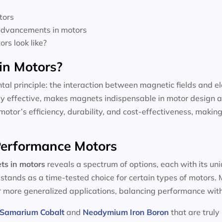
tors
 advancements in motors
rs look like?
in Motors?
tal principle: the interaction between magnetic fields and el
dly effective, makes magnets indispensable in motor design a
motor’s efficiency, durability, and cost-effectiveness, making
-Performance Motors
ts in motors
reveals a spectrum of options, each with its un
, stands as a time-tested choice for certain types of motors
or more generalized applications, balancing performance with
Samarium Cobalt
and
Neodymium Iron Boron
that are truly