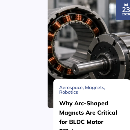
Jul
2
202
Aerospace
,
Magnets
,
Robotics
Why Arc-Shaped
Magnets Are Critical
for BLDC Motor