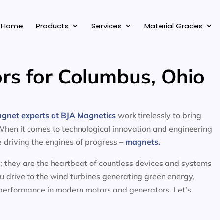
Home
Products
Services
Material Grades
rs for Columbus, Ohio
agnet experts at BJA Magnetics
work tirelessly to bring
 When it comes to technological innovation and engineering
ce driving the engines of progress –
magnets.
; they are the heartbeat of countless devices and systems
ou drive to the wind turbines generating green energy,
 performance in modern motors and generators. Let’s