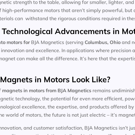
tic strength to the table, allowing for smaller, lighter, and 
f high-performance motors that aren’t simply powerful, but 
aterials can withstand the rigorous conditions required in the
 Technological Advancements in Mo
to motors for
BJA Magnetics (serving
Columbus, Ohio
and ne
 innovation and excellence. In applications where precision 
magnet can make all the difference. It’s here that the expert
 Magnets in Motors Look Like?
f
magnets in motors
from BJA Magnetics
remains undiminishe
etic technology, the potential for even more efficient, pow
ological excellence, the expertise, and products offered by l
he world of motors, the future is not just electric – it’s magnet
nnovation, and customer satisfaction, BJA Magnetics isn’t ju