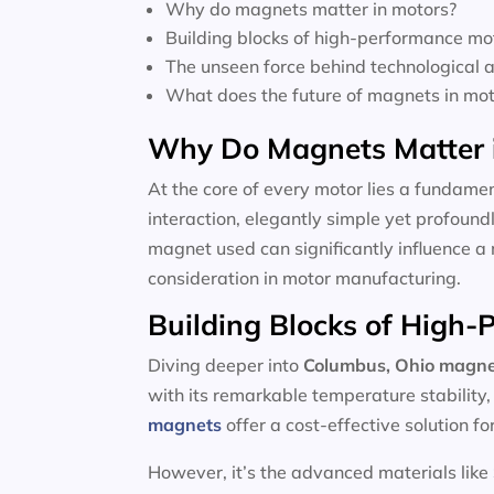
Why do magnets matter in motors?
Building blocks of high-performance mo
The unseen force behind technological
What does the future of magnets in moto
Why Do Magnets Matter 
At the core of every motor lies a fundamen
interaction, elegantly simple yet profoun
magnet used can significantly influence a 
consideration in motor manufacturing.
Building Blocks of High
Diving deeper into
Columbus, Ohio magne
with its remarkable temperature stability
magnets
offer a cost-effective solution f
However, it’s the advanced materials like