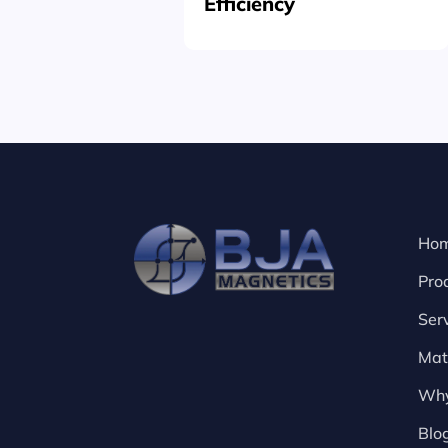
Efficiency
Ho
Pro
Ser
Mat
Why
Blo