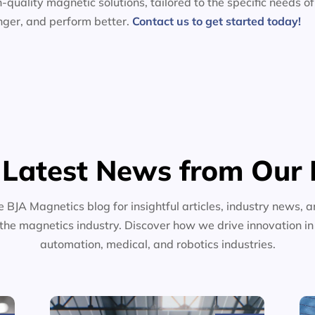
-quality magnetic solutions, tailored to the specific needs of
nger, and perform better.
Contact us to get started today!
 Latest News from Our 
e BJA Magnetics blog for insightful articles, industry news, a
the magnetics industry. Discover how we drive innovation i
automation, medical, and robotics industries.