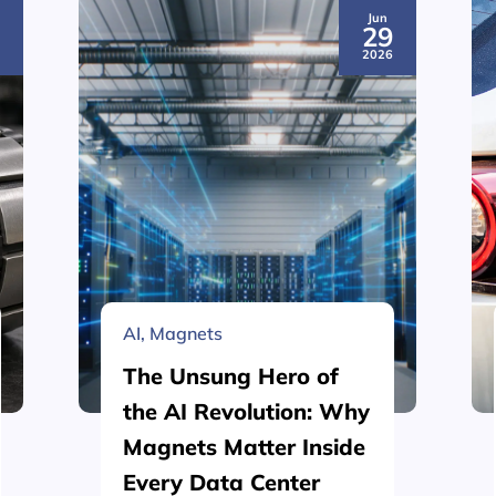
Jun
3
29
6
2026
AI
,
Magnets
The Unsung Hero of
the AI Revolution: Why
Magnets Matter Inside
Every Data Center