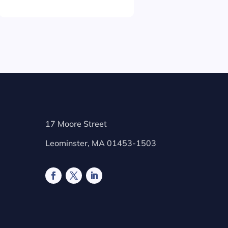
17 Moore Street
Leominster, MA 01453-1503