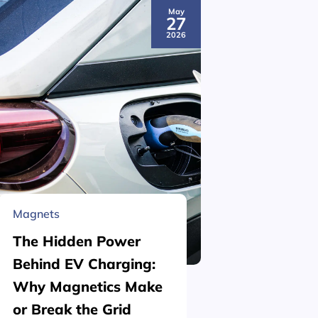
May
27
2026
Magnets
Material 
The Hidden Power
What is
Behind EV Charging:
Structu
Why Magnetics Make
(Nickel
or Break the Grid
Plating