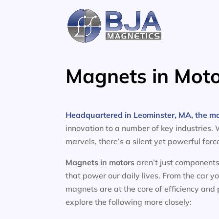
Skip
to
content
Magnets in Moto
Headquartered in Leominster, MA, the m
innovation to a number of key industries.
marvels, there’s a silent yet powerful for
Magnets in motors
aren’t just components
that power our daily lives. From the car y
magnets are at the core of efficiency and
explore the following more closely: