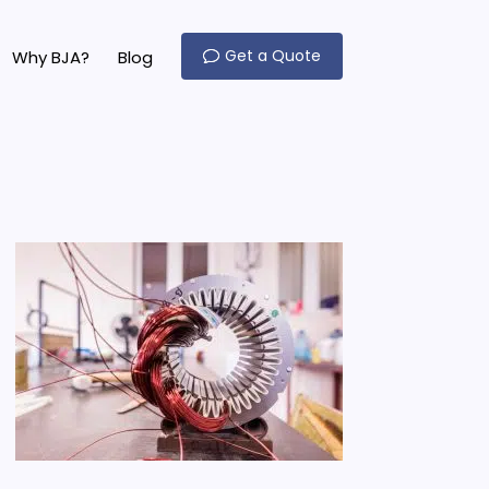
Get a Quote
Why BJA?
Blog