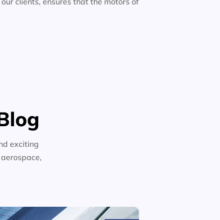
 our clients, ensures that the motors of
Blog
nd exciting
n aerospace,