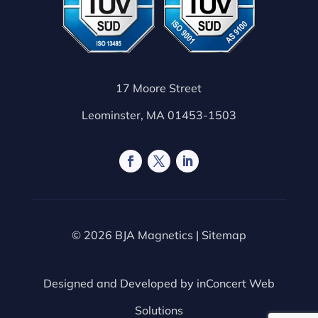
17 Moore Street
Leominster, MA 01453-1503
© 2026 BJA Magnetics |
Sitemap
Designed and Developed by
inConcert Web
Solutions