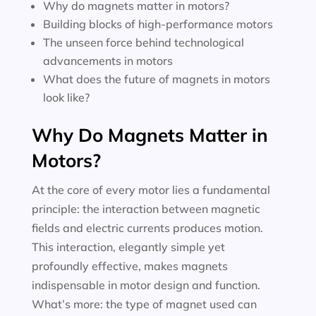
Why do magnets matter in motors?
Building blocks of high-performance motors
The unseen force behind technological
advancements in motors
What does the future of magnets in motors
look like?
Why Do Magnets Matter in
Motors?
At the core of every motor lies a fundamental
principle: the interaction between magnetic
fields and electric currents produces motion.
This interaction, elegantly simple yet
profoundly effective, makes magnets
indispensable in motor design and function.
What’s more: the type of magnet used can