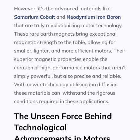
However, it’s the advanced materials like
Samarium Cobalt
and
Neodymium Iron Boron
that are truly revolutionizing motor technology.
These rare earth magnets bring exceptional
magnetic strength to the table, allowing for
smaller, lighter, and more efficient motors. Their
superior magnetic properties enable the
creation of high-performance motors that aren’t
simply powerful, but also precise and reliable.
With newer technology utilizing ion diffusion
these materials can withstand the rigorous
conditions required in these applications.
The Unseen Force Behind
Technological
Advancements in Motors