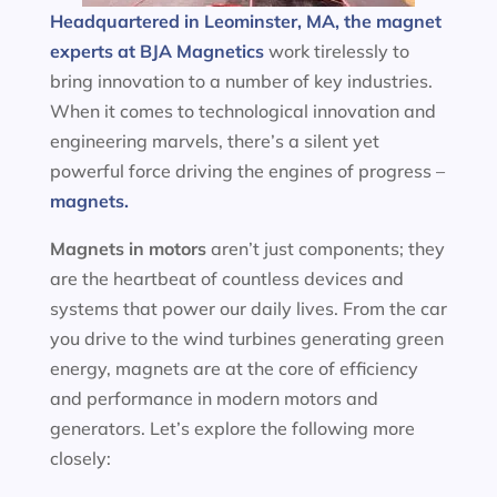
Headquartered in Leominster, MA, the magnet
experts at BJA Magnetics
work tirelessly to
bring innovation to a number of key industries.
When it comes to technological innovation and
engineering marvels, there’s a silent yet
powerful force driving the engines of progress –
magnets.
Magnets in motors
aren’t just components; they
are the heartbeat of countless devices and
systems that power our daily lives. From the car
you drive to the wind turbines generating green
energy, magnets are at the core of efficiency
and performance in modern motors and
generators. Let’s explore the following more
closely: