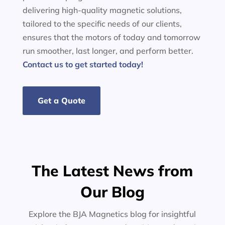
delivering high-quality magnetic solutions,
tailored to the specific needs of our clients,
ensures that the motors of today and tomorrow
run smoother, last longer, and perform better.
Contact us to get started today!
Get a Quote
The Latest News from
Our Blog
Explore the BJA Magnetics blog for insightful