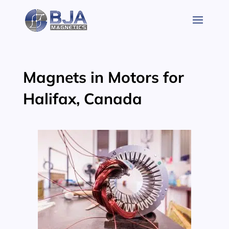
Skip
to
content
Magnets in Motors for
Halifax, Canada