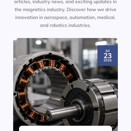
articles, industry news, and exciting updates in
the magnetics industry. Discover how we drive
innovation in aerospace, automation, medical,
and robotics industries.
Jul
23
2026