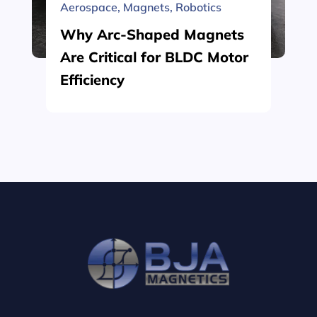
Aerospace
,
Magnets
,
Robotics
Why Arc-Shaped Magnets
Are Critical for BLDC Motor
Efficiency