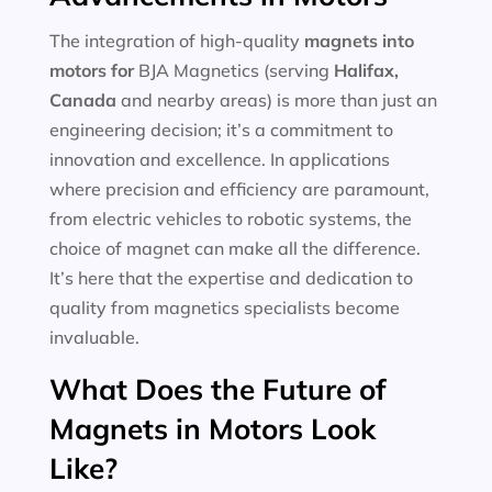
The integration of high-quality
magnets into
motors for
BJA Magnetics (serving
Halifax,
Canada
and nearby areas) is more than just an
engineering decision; it’s a commitment to
innovation and excellence. In applications
where precision and efficiency are paramount,
from electric vehicles to robotic systems, the
choice of magnet can make all the difference.
It’s here that the expertise and dedication to
quality from magnetics specialists become
invaluable.
What Does the Future of
Magnets in Motors Look
Like?