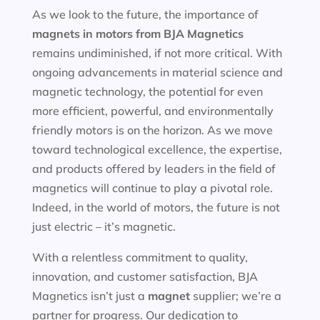
As we look to the future, the importance of
magnets in motors
from BJA Magnetics
remains undiminished, if not more critical. With
ongoing advancements in material science and
magnetic technology, the potential for even
more efficient, powerful, and environmentally
friendly motors is on the horizon. As we move
toward technological excellence, the expertise,
and products offered by leaders in the field of
magnetics will continue to play a pivotal role.
Indeed, in the world of motors, the future is not
just electric – it’s magnetic.
With a relentless commitment to quality,
innovation, and customer satisfaction, BJA
Magnetics isn’t just a
magnet
supplier; we’re a
partner for progress. Our dedication to