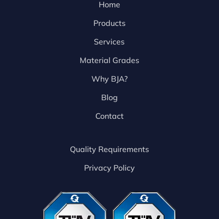
Home
Products
Services
Material Grades
Why BJA?
Blog
Contact
Quality Requirements
Privacy Policy