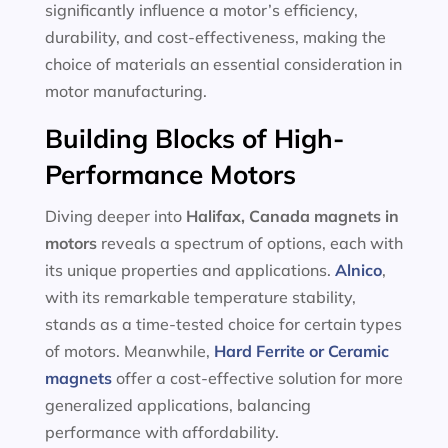
significantly influence a motor’s efficiency,
durability, and cost-effectiveness, making the
choice of materials an essential consideration in
motor manufacturing.
Building Blocks of High-
Performance Motors
Diving deeper into
Halifax, Canada magnets in
motors
reveals a spectrum of options, each with
its unique properties and applications.
Alnico
,
with its remarkable temperature stability,
stands as a time-tested choice for certain types
of motors. Meanwhile,
Hard Ferrite or Ceramic
magnets
offer a cost-effective solution for more
generalized applications, balancing
performance with affordability.