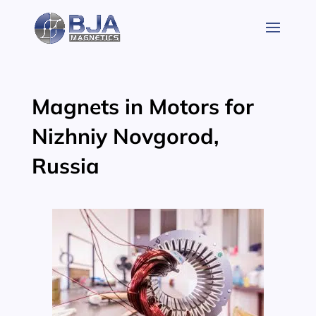
Skip
to
content
Magnets in Motors for
Nizhniy Novgorod,
Russia