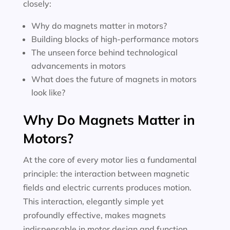
closely:
Why do magnets matter in motors?
Building blocks of high-performance motors
The unseen force behind technological
advancements in motors
What does the future of magnets in motors
look like?
Why Do Magnets Matter in
Motors?
At the core of every motor lies a fundamental
principle: the interaction between magnetic
fields and electric currents produces motion.
This interaction, elegantly simple yet
profoundly effective, makes magnets
indispensable in motor design and function.