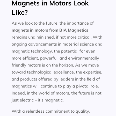
Magnets in Motors Look
Like?
As we look to the future, the importance of
magnets in motors
from BJA Magnetics
remains undiminished, if not more critical. With
ongoing advancements in material science and
magnetic technology, the potential for even
more efficient, powerful, and environmentally
friendly motors is on the horizon. As we move
toward technological excellence, the expertise,
and products offered by leaders in the field of
magnetics will continue to play a pivotal role.
Indeed, in the world of motors, the future is not
just electric – it’s magnetic.
With a relentless commitment to quality,