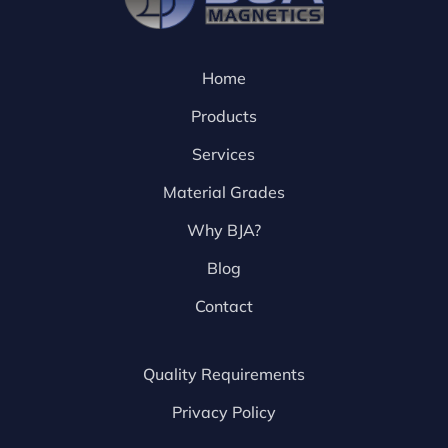
Home
Products
Services
Material Grades
Why BJA?
Blog
Contact
Quality Requirements
Privacy Policy