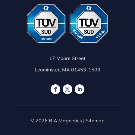
17 Moore Street
Leominster, MA 01453-1503
© 2026 BJA Magnetics |
Sitemap