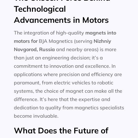
Technological
Advancements in Motors
The integration of high-quality
magnets into
motors for
BJA Magnetics (serving
Nizhniy
Novgorod, Russia
and nearby areas) is more
than just an engineering decision; it’s a
commitment to innovation and excellence. In
applications where precision and efficiency are
paramount, from electric vehicles to robotic
systems, the choice of magnet can make all the
difference. It’s here that the expertise and
dedication to quality from magnetics specialists
become invaluable.
What Does the Future of