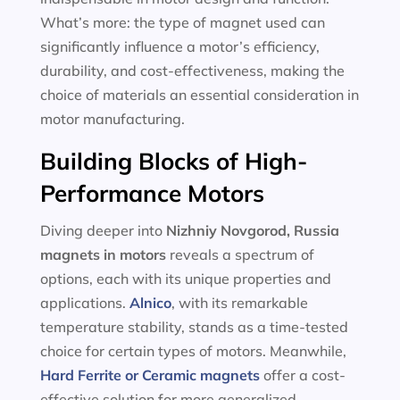
What’s more: the type of magnet used can
significantly influence a motor’s efficiency,
durability, and cost-effectiveness, making the
choice of materials an essential consideration in
motor manufacturing.
Building Blocks of High-
Performance Motors
Diving deeper into
Nizhniy Novgorod, Russia
magnets in motors
reveals a spectrum of
options, each with its unique properties and
applications.
Alnico
, with its remarkable
temperature stability, stands as a time-tested
choice for certain types of motors. Meanwhile,
Hard Ferrite or Ceramic magnets
offer a cost-
effective solution for more generalized