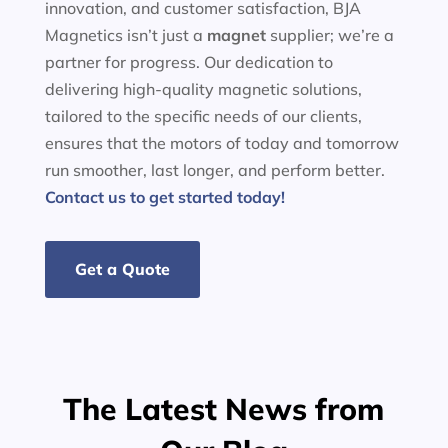
innovation, and customer satisfaction, BJA
Magnetics isn’t just a
magnet
supplier; we’re a
partner for progress. Our dedication to
delivering high-quality magnetic solutions,
tailored to the specific needs of our clients,
ensures that the motors of today and tomorrow
run smoother, last longer, and perform better.
Contact us to get started today!
Get a Quote
The Latest News from