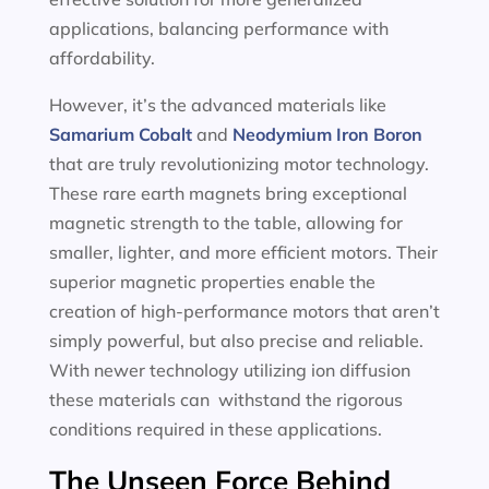
applications, balancing performance with
affordability.
However, it’s the advanced materials like
Samarium Cobalt
and
Neodymium Iron Boron
that are truly revolutionizing motor technology.
These rare earth magnets bring exceptional
magnetic strength to the table, allowing for
smaller, lighter, and more efficient motors. Their
superior magnetic properties enable the
creation of high-performance motors that aren’t
simply powerful, but also precise and reliable.
With newer technology utilizing ion diffusion
these materials can withstand the rigorous
conditions required in these applications.
The Unseen Force Behind