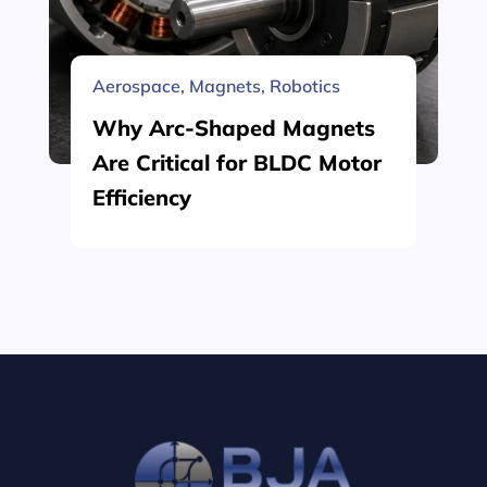
Aerospace
,
Magnets
,
Robotics
Why Arc-Shaped Magnets
Are Critical for BLDC Motor
Efficiency