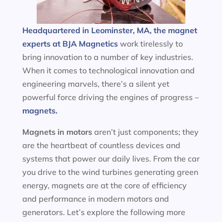
Headquartered in Leominster, MA, the magnet
experts at BJA Magnetics
work tirelessly to
bring innovation to a number of key industries.
When it comes to technological innovation and
engineering marvels, there’s a silent yet
powerful force driving the engines of progress –
magnets.
Magnets in motors
aren’t just components; they
are the heartbeat of countless devices and
systems that power our daily lives. From the car
you drive to the wind turbines generating green
energy, magnets are at the core of efficiency
and performance in modern motors and
generators. Let’s explore the following more