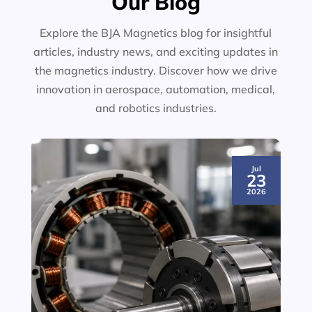
Our Blog
Explore the BJA Magnetics blog for insightful
articles, industry news, and exciting updates in
the magnetics industry. Discover how we drive
innovation in aerospace, automation, medical,
and robotics industries.
Jul
23
2026