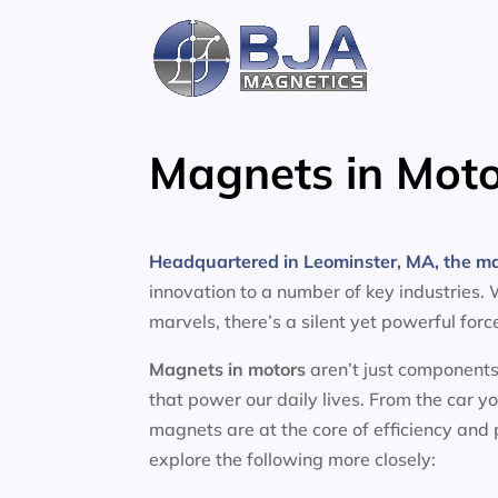
Skip
to
content
Magnets in Moto
Headquartered in Leominster, MA, the m
innovation to a number of key industries.
marvels, there’s a silent yet powerful for
Magnets in motors
aren’t just components
that power our daily lives. From the car y
magnets are at the core of efficiency and
explore the following more closely: