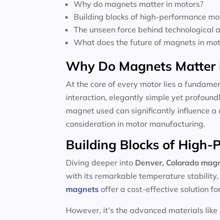
Why do magnets matter in motors?
Building blocks of high-performance mo
The unseen force behind technological
What does the future of magnets in moto
Why Do Magnets Matter 
At the core of every motor lies a fundamen
interaction, elegantly simple yet profoun
magnet used can significantly influence a 
consideration in motor manufacturing.
Building Blocks of High
Diving deeper into
Denver, Colorado magn
with its remarkable temperature stability
magnets
offer a cost-effective solution f
However, it’s the advanced materials like