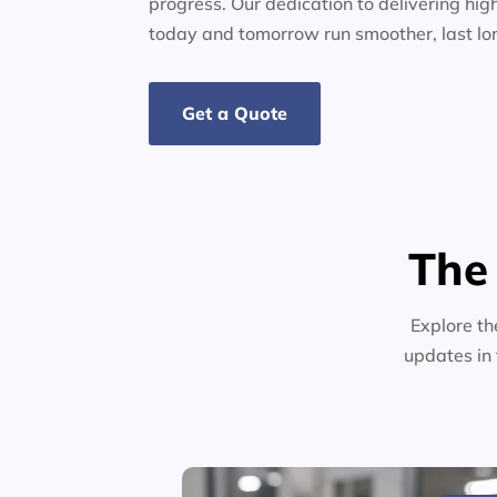
progress. Our dedication to delivering high
today and tomorrow run smoother, last lo
Get a Quote
The
Explore th
updates in 