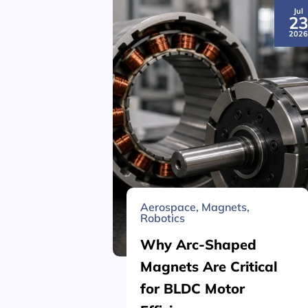
Jul
2
202
Aerospace
,
Magnets
,
Robotics
Why Arc-Shaped
Magnets Are Critical
for BLDC Motor