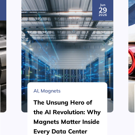
Jun
3
29
6
2026
AI
,
Magnets
The Unsung Hero of
the AI Revolution: Why
Magnets Matter Inside
Every Data Center