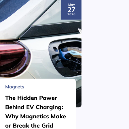
May
27
2026
Magnets
Material 
The Hidden Power
What is
Behind EV Charging:
Structu
Why Magnetics Make
(Nickel
or Break the Grid
Plating