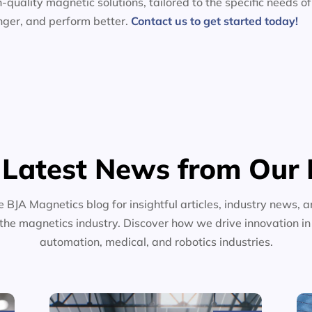
-quality magnetic solutions, tailored to the specific needs of
nger, and perform better.
Contact us to get started today!
 Latest News from Our 
e BJA Magnetics blog for insightful articles, industry news, a
the magnetics industry. Discover how we drive innovation i
automation, medical, and robotics industries.