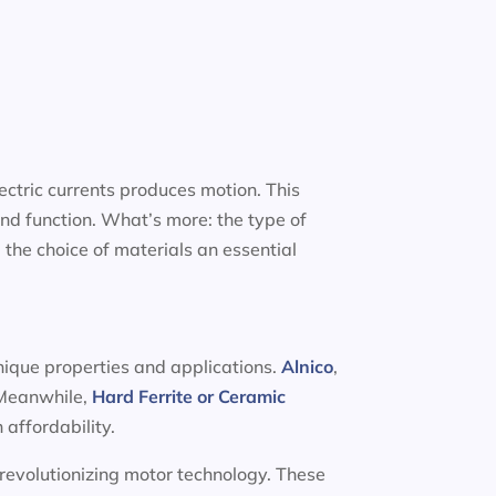
ectric currents produces motion. This
nd function. What’s more: the type of
 the choice of materials an essential
unique properties and applications.
Alnico
,
. Meanwhile,
Hard Ferrite or Ceramic
 affordability.
 revolutionizing motor technology. These