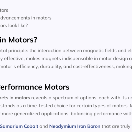
tors
 advancements in motors
rs look like?
in Motors?
tal principle: the interaction between magnetic fields and el
dly effective, makes magnets indispensable in motor design a
motor’s efficiency, durability, and cost-effectiveness, making
-Performance Motors
ets in motors
reveals a spectrum of options, each with its 
, stands as a time-tested choice for certain types of motors
or more generalized applications, balancing performance with
Samarium Cobalt
and
Neodymium Iron Boron
that are truly