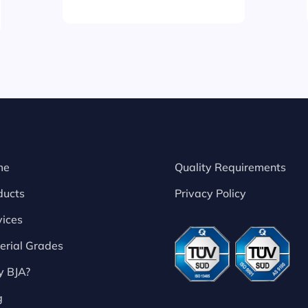
me
Quality Requirements
ducts
Privacy Policy
vices
erial Grades
 BJA?
g