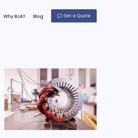
Get a Quote
Why BJA?
Blog
o