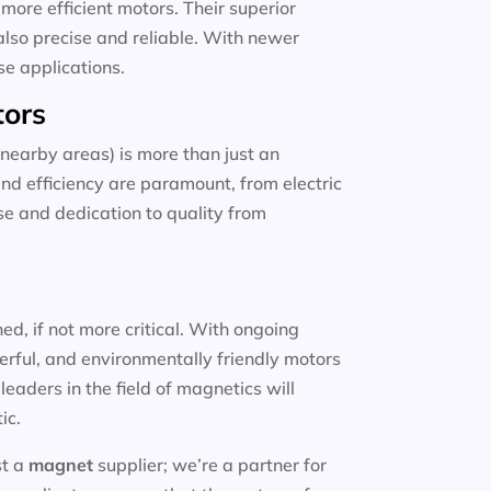
more efficient motors. Their superior
also precise and reliable. With newer
se applications.
tors
nearby areas) is more than just an
and efficiency are paramount, from electric
ise and dedication to quality from
d, if not more critical. With ongoing
erful, and environmentally friendly motors
eaders in the field of magnetics will
ic.
st a
magnet
supplier; we’re a partner for