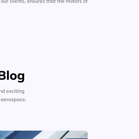
 our clients, ensures that the motors of
Blog
nd exciting
n aerospace,