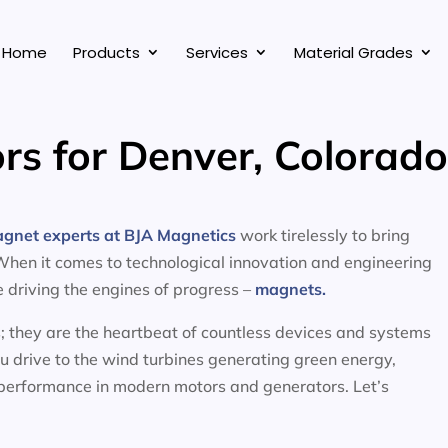
Home
Products
Services
Material Grades
rs for Denver, Colorad
agnet experts at BJA Magnetics
work tirelessly to bring
 When it comes to technological innovation and engineering
ce driving the engines of progress –
magnets.
; they are the heartbeat of countless devices and systems
ou drive to the wind turbines generating green energy,
 performance in modern motors and generators. Let’s