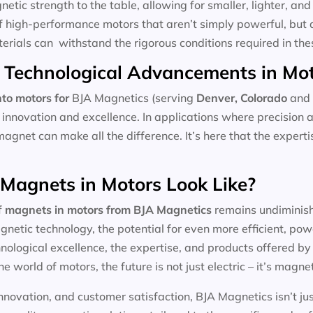
tic strength to the table, allowing for smaller, lighter, and 
f high-performance motors that aren’t simply powerful, but 
aterials can withstand the rigorous conditions required in the
 Technological Advancements in Mo
to motors for
BJA Magnetics (serving
Denver, Colorado
and 
 innovation and excellence. In applications where precision 
magnet can make all the difference. It’s here that the expert
 Magnets in Motors Look Like?
f
magnets in motors
from BJA Magnetics
remains undiminishe
etic technology, the potential for even more efficient, pow
ological excellence, the expertise, and products offered by l
he world of motors, the future is not just electric – it’s magnet
nnovation, and customer satisfaction, BJA Magnetics isn’t ju