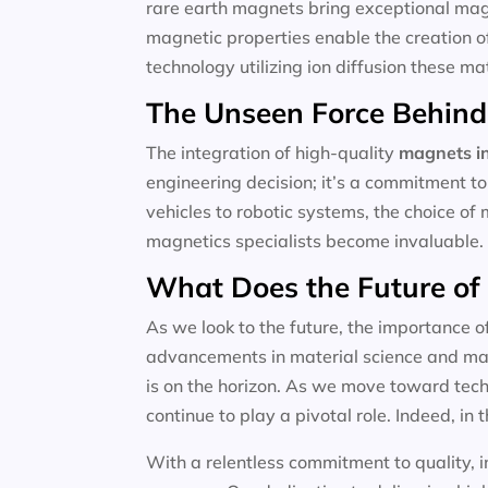
rare earth magnets bring exceptional magne
magnetic properties enable the creation o
technology utilizing ion diffusion these m
The Unseen Force Behind
The integration of high-quality
magnets in
engineering decision; it’s a commitment to
vehicles to robotic systems, the choice of 
magnetics specialists become invaluable.
What Does the Future of
As we look to the future, the importance o
advancements in material science and magn
is on the horizon. As we move toward techn
continue to play a pivotal role. Indeed, in t
With a relentless commitment to quality, i