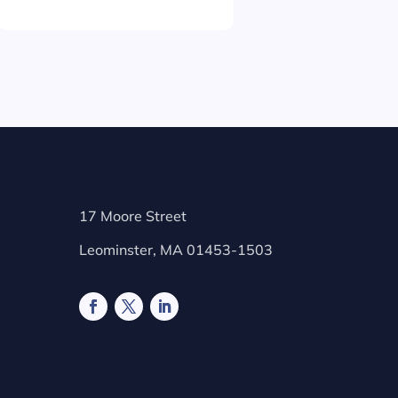
17 Moore Street
Leominster, MA 01453-1503