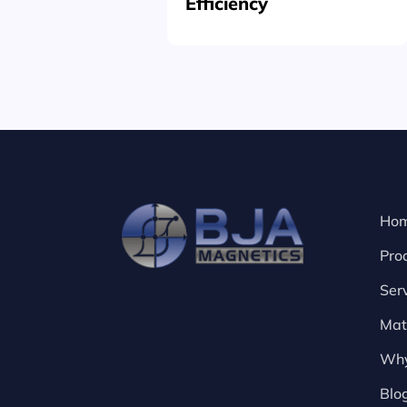
Efficiency
Ho
Pro
Ser
Mat
Why
Blo