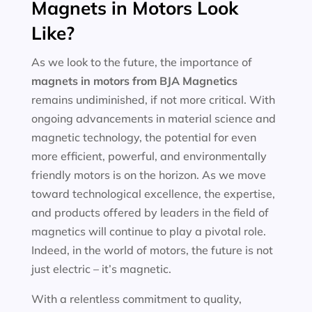
Magnets in Motors Look
Like?
As we look to the future, the importance of
magnets in motors
from BJA Magnetics
remains undiminished, if not more critical. With
ongoing advancements in material science and
magnetic technology, the potential for even
more efficient, powerful, and environmentally
friendly motors is on the horizon. As we move
toward technological excellence, the expertise,
and products offered by leaders in the field of
magnetics will continue to play a pivotal role.
Indeed, in the world of motors, the future is not
just electric – it’s magnetic.
With a relentless commitment to quality,