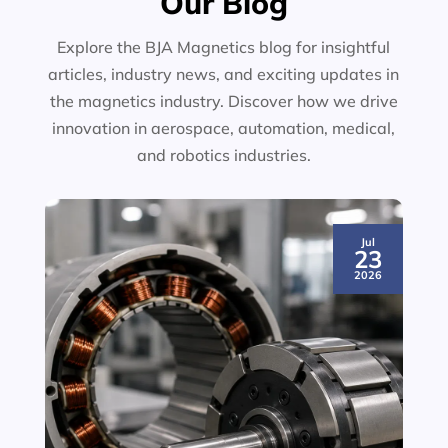
Our Blog
Explore the BJA Magnetics blog for insightful
articles, industry news, and exciting updates in
the magnetics industry. Discover how we drive
innovation in aerospace, automation, medical,
and robotics industries.
Jul
23
2026