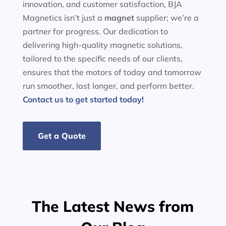
innovation, and customer satisfaction, BJA
Magnetics isn’t just a
magnet
supplier; we’re a
partner for progress. Our dedication to
delivering high-quality magnetic solutions,
tailored to the specific needs of our clients,
ensures that the motors of today and tomorrow
run smoother, last longer, and perform better.
Contact us to get started today!
Get a Quote
The Latest News from