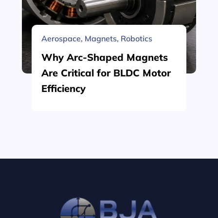
Aerospace
,
Magnets
,
Robotics
Why Arc-Shaped Magnets
Are Critical for BLDC Motor
Efficiency