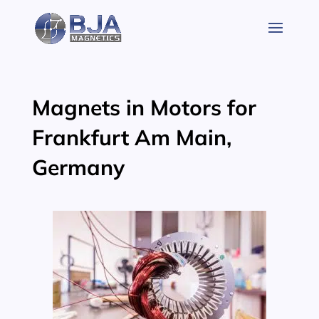
Skip
to
content
Magnets in Motors for
Frankfurt Am Main,
Germany