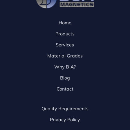
Home
Products
Services
Material Grades
Why BJA?
Blog
Contact
Quality Requirements
Privacy Policy