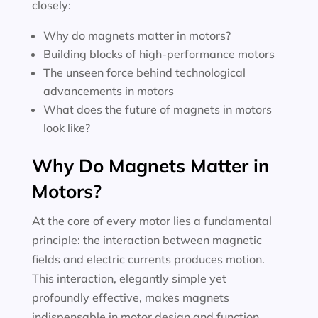
closely:
Why do magnets matter in motors?
Building blocks of high-performance motors
The unseen force behind technological
advancements in motors
What does the future of magnets in motors
look like?
Why Do Magnets Matter in
Motors?
At the core of every motor lies a fundamental
principle: the interaction between magnetic
fields and electric currents produces motion.
This interaction, elegantly simple yet
profoundly effective, makes magnets
indispensable in motor design and function.