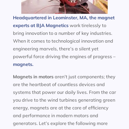
Headquartered in Leominster, MA, the magnet
experts at BJA Magnetics
work tirelessly to
bring innovation to a number of key industries.
When it comes to technological innovation and
engineering marvels, there’s a silent yet
powerful force driving the engines of progress –
magnets.
Magnets in motors
aren’t just components; they
are the heartbeat of countless devices and
systems that power our daily lives. From the car
you drive to the wind turbines generating green
energy, magnets are at the core of efficiency
and performance in modern motors and
generators. Let’s explore the following more