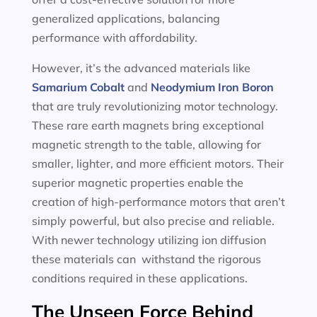
generalized applications, balancing
performance with affordability.
However, it’s the advanced materials like
Samarium Cobalt
and
Neodymium Iron Boron
that are truly revolutionizing motor technology.
These rare earth magnets bring exceptional
magnetic strength to the table, allowing for
smaller, lighter, and more efficient motors. Their
superior magnetic properties enable the
creation of high-performance motors that aren’t
simply powerful, but also precise and reliable.
With newer technology utilizing ion diffusion
these materials can withstand the rigorous
conditions required in these applications.
The Unseen Force Behind