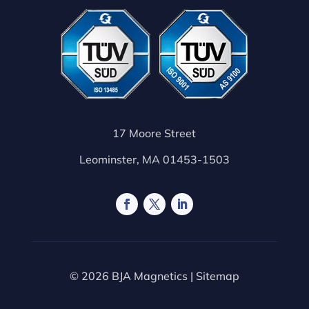
17 Moore Street
Leominster, MA 01453-1503
© 2026 BJA Magnetics |
Sitemap