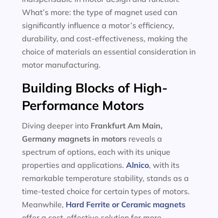
What’s more: the type of magnet used can
significantly influence a motor’s efficiency,
durability, and cost-effectiveness, making the
choice of materials an essential consideration in
motor manufacturing.
Building Blocks of High-
Performance Motors
Diving deeper into
Frankfurt Am Main,
Germany magnets in motors
reveals a
spectrum of options, each with its unique
properties and applications.
Alnico
, with its
remarkable temperature stability, stands as a
time-tested choice for certain types of motors.
Meanwhile,
Hard Ferrite or Ceramic magnets
offer a cost-effective solution for more