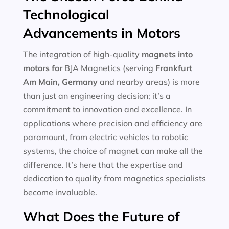
Technological
Advancements in Motors
The integration of high-quality
magnets into
motors for
BJA Magnetics (serving
Frankfurt
Am Main, Germany
and nearby areas) is more
than just an engineering decision; it’s a
commitment to innovation and excellence. In
applications where precision and efficiency are
paramount, from electric vehicles to robotic
systems, the choice of magnet can make all the
difference. It’s here that the expertise and
dedication to quality from magnetics specialists
become invaluable.
What Does the Future of