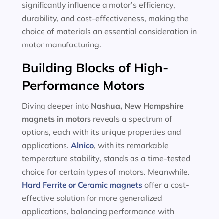
significantly influence a motor’s efficiency,
durability, and cost-effectiveness, making the
choice of materials an essential consideration in
motor manufacturing.
Building Blocks of High-
Performance Motors
Diving deeper into
Nashua, New Hampshire
magnets in motors
reveals a spectrum of
options, each with its unique properties and
applications.
Alnico
, with its remarkable
temperature stability, stands as a time-tested
choice for certain types of motors. Meanwhile,
Hard Ferrite or Ceramic magnets
offer a cost-
effective solution for more generalized
applications, balancing performance with