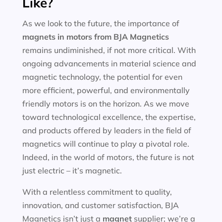
Like?
As we look to the future, the importance of
magnets in motors
from BJA Magnetics
remains undiminished, if not more critical. With
ongoing advancements in material science and
magnetic technology, the potential for even
more efficient, powerful, and environmentally
friendly motors is on the horizon. As we move
toward technological excellence, the expertise,
and products offered by leaders in the field of
magnetics will continue to play a pivotal role.
Indeed, in the world of motors, the future is not
just electric – it’s magnetic.
With a relentless commitment to quality,
innovation, and customer satisfaction, BJA
Magnetics isn’t just a
magnet
supplier; we’re a