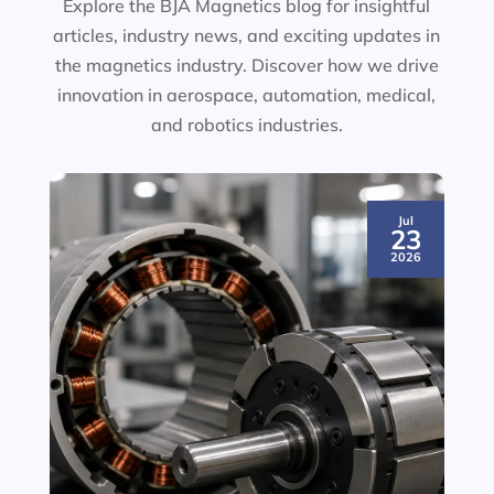
Explore the BJA Magnetics blog for insightful
articles, industry news, and exciting updates in
the magnetics industry. Discover how we drive
innovation in aerospace, automation, medical,
and robotics industries.
Jul
23
2026