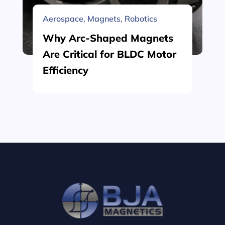
Aerospace
,
Magnets
,
Robotics
Why Arc-Shaped Magnets
Are Critical for BLDC Motor
Efficiency