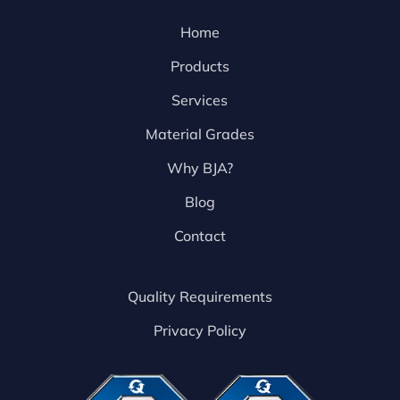
Home
Products
Services
Material Grades
Why BJA?
Blog
Contact
Quality Requirements
Privacy Policy