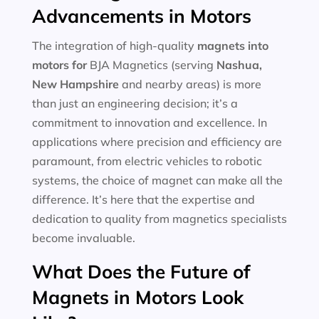
Advancements in Motors
The integration of high-quality
magnets into
motors for
BJA Magnetics (serving
Nashua,
New Hampshire
and nearby areas) is more
than just an engineering decision; it’s a
commitment to innovation and excellence. In
applications where precision and efficiency are
paramount, from electric vehicles to robotic
systems, the choice of magnet can make all the
difference. It’s here that the expertise and
dedication to quality from magnetics specialists
become invaluable.
What Does the Future of
Magnets in Motors Look