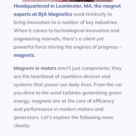
Headquartered in Leominster, MA, the magnet
experts at BJA Magnetics
work tirelessly to
bring innovation to a number of key industries.
When it comes to technological innovation and
engineering marvels, there’s a silent yet
powerful force driving the engines of progress –
magnets.
Magnets in motors
aren’t just components; they
are the heartbeat of countless devices and
systems that power our daily lives. From the car
you drive to the wind turbines generating green
energy, magnets are at the core of efficiency
and performance in modern motors and
generators. Let’s explore the following more
closely: