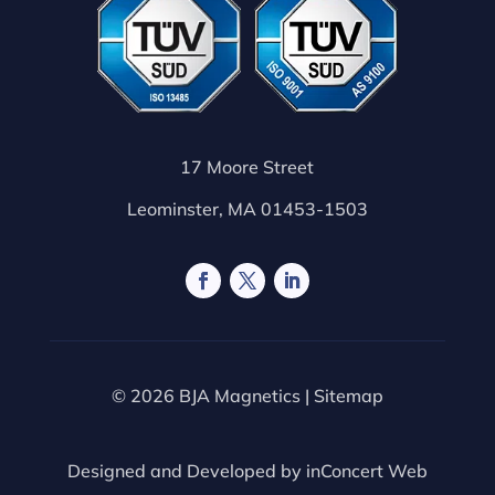
17 Moore Street
Leominster, MA 01453-1503
© 2026 BJA Magnetics |
Sitemap
Designed and Developed by
inConcert Web