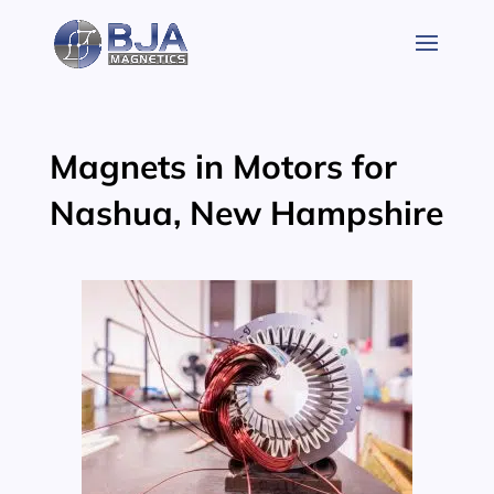
Skip
to
content
Magnets in Motors for
Nashua, New Hampshire