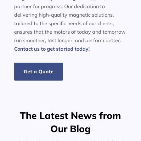
partner for progress. Our dedication to
delivering high-quality magnetic solutions,
tailored to the specific needs of our clients,
ensures that the motors of today and tomorrow
run smoother, last longer, and perform better.
Contact us to get started today!
Get a Quote
The Latest News from
Our Blog