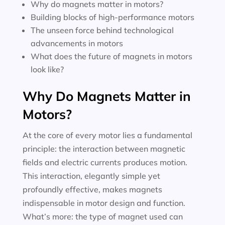
Why do magnets matter in motors?
Building blocks of high-performance motors
The unseen force behind technological
advancements in motors
What does the future of magnets in motors
look like?
Why Do Magnets Matter in
Motors?
At the core of every motor lies a fundamental
principle: the interaction between magnetic
fields and electric currents produces motion.
This interaction, elegantly simple yet
profoundly effective, makes magnets
indispensable in motor design and function.
What’s more: the type of magnet used can