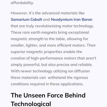
affordability.
However, it’s the advanced materials like
Samarium Cobalt
and
Neodymium Iron Boron
that are truly revolutionizing motor technology.
These rare earth magnets bring exceptional
magnetic strength to the table, allowing for
smaller, lighter, and more efficient motors. Their
superior magnetic properties enable the
creation of high-performance motors that aren’t
simply powerful, but also precise and reliable.
With newer technology utilizing ion diffusion
these materials can withstand the rigorous
conditions required in these applications.
The Unseen Force Behind
Technological