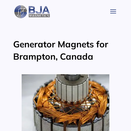
Skip
to
content
Generator Magnets for
Brampton, Canada