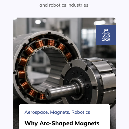
and robotics industries.
Jul
23
2026
Aerospace
,
Magnets
,
Robotics
Why Arc-Shaped Magnets