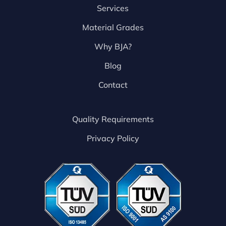
Services
Material Grades
Why BJA?
Blog
Contact
Quality Requirements
Privacy Policy