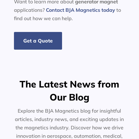
Want to learn more about
generator
magnet
applications?
Contact BJA Magnetics today
to
find out how we can help.
Get a Quote
The Latest News from
Our Blog
Explore the BJA Magnetics blog for insightful
articles, industry news, and exciting updates in
the magnetics industry. Discover how we drive
innovation in aerospace, automation, medical,