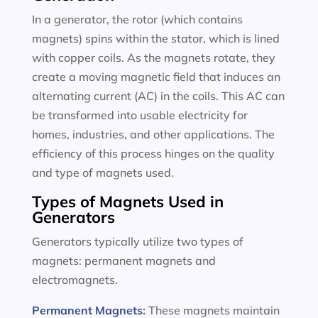
In a generator, the rotor (which contains
magnets) spins within the stator, which is lined
with copper coils. As the magnets rotate, they
create a moving magnetic field that induces an
alternating current (AC) in the coils. This AC can
be transformed into usable electricity for
homes, industries, and other applications. The
efficiency of this process hinges on the quality
and type of magnets used.
Types of Magnets Used in
Generators
Generators typically utilize two types of
magnets: permanent magnets and
electromagnets.
Permanent Magnets
:
These magnets maintain