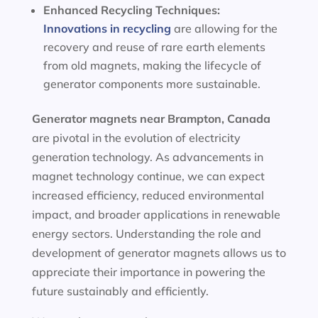
Enhanced Recycling Techniques:
Innovations in recycling
are allowing for the
recovery and reuse of rare earth elements
from old magnets, making the lifecycle of
generator components more sustainable.
Generator magnets near Brampton, Canada
are pivotal in the evolution of electricity
generation technology. As advancements in
magnet technology continue, we can expect
increased efficiency, reduced environmental
impact, and broader applications in renewable
energy sectors. Understanding the role and
development of generator magnets allows us to
appreciate their importance in powering the
future sustainably and efficiently.