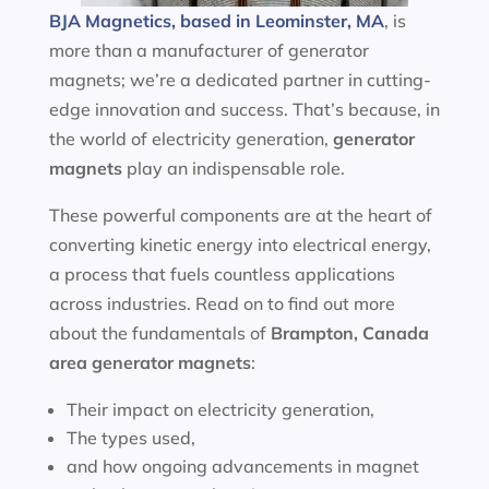
BJA Magnetics, based in Leominster, MA
, is
more than a manufacturer of generator
magnets; we’re a dedicated partner in cutting-
edge innovation and success. That’s because, in
the world of electricity generation,
generator
magnets
play an indispensable role.
These powerful components are at the heart of
converting kinetic energy into electrical energy,
a process that fuels countless applications
across industries. Read on to find out more
about the fundamentals of
Brampton, Canada
area
generator magnets
:
Their impact on electricity generation,
The types used,
and how ongoing advancements in magnet