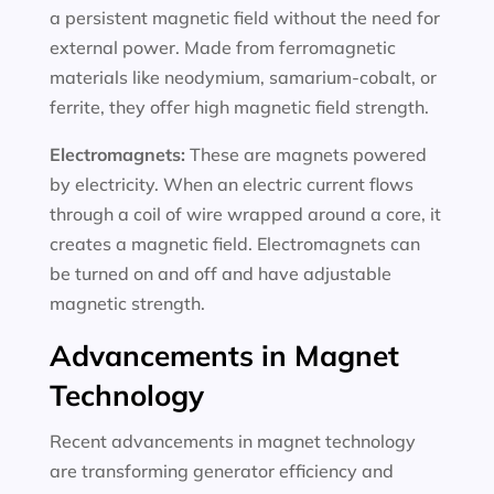
a persistent magnetic field without the need for
external power. Made from ferromagnetic
materials like neodymium, samarium-cobalt, or
ferrite, they offer high magnetic field strength.
Electromagnets:
These are magnets powered
by electricity. When an electric current flows
through a coil of wire wrapped around a core, it
creates a magnetic field. Electromagnets can
be turned on and off and have adjustable
magnetic strength.
Advancements in Magnet
Technology
Recent advancements in magnet technology
are transforming generator efficiency and