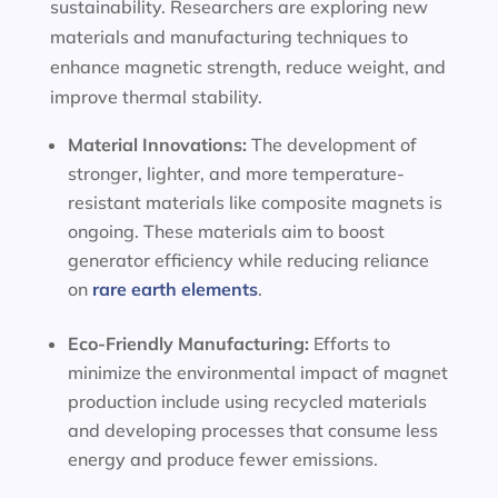
sustainability. Researchers are exploring new
materials and manufacturing techniques to
enhance magnetic strength, reduce weight, and
improve thermal stability.
Material Innovations:
The development of
stronger, lighter, and more temperature-
resistant materials like composite magnets is
ongoing. These materials aim to boost
generator efficiency while reducing reliance
on
rare earth elements
.
Eco-Friendly Manufacturing:
Efforts to
minimize the environmental impact of magnet
production include using recycled materials
and developing processes that consume less
energy and produce fewer emissions.