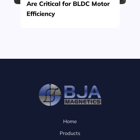
Are Critical for BLDC Motor
Efficiency
Home
Products