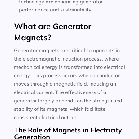
technology are enhancing generator
performance and sustainability.
What are Generator
Magnets?
Generator magnets are critical components in
the electromagnetic induction process, where
mechanical energy is transformed into electrical
energy. This process occurs when a conductor
moves through a magnetic field, inducing an
electrical current. The effectiveness of a
generator largely depends on the strength and
stability of its magnets, which facilitate
consistent electrical output.
The Role of Magnets in Electricity
Generation