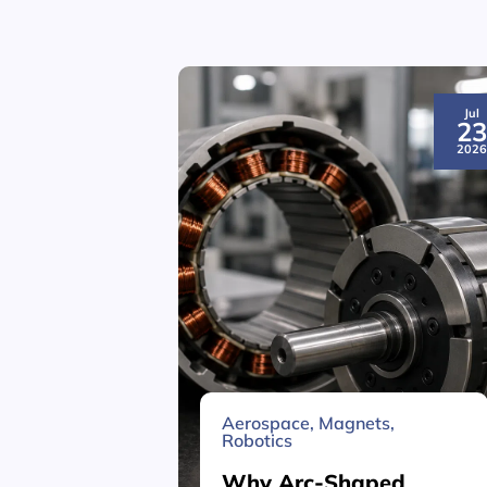
Jul
2
202
Aerospace
,
Magnets
,
Robotics
Why Arc-Shaped