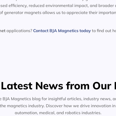
sed efficiency, reduced environmental impact, and broader 
f generator magnets allows us to appreciate their importan
net
applications?
Contact BJA Magnetics today
to find out 
 Latest News from Our 
e BJA Magnetics blog for insightful articles, industry news, a
the magnetics industry. Discover how we drive innovation i
automation, medical, and robotics industries.