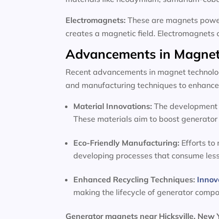
Electromagnets:
These are magnets powere
creates a magnetic field. Electromagnets 
Advancements in Magnet
Recent advancements in magnet technology
and manufacturing techniques to enhance 
Material Innovations:
The development o
These materials aim to boost generator 
Eco-Friendly Manufacturing:
Efforts to
developing processes that consume les
Enhanced Recycling Techniques:
Innov
making the lifecycle of generator comp
Generator magnets near Hicksville, New