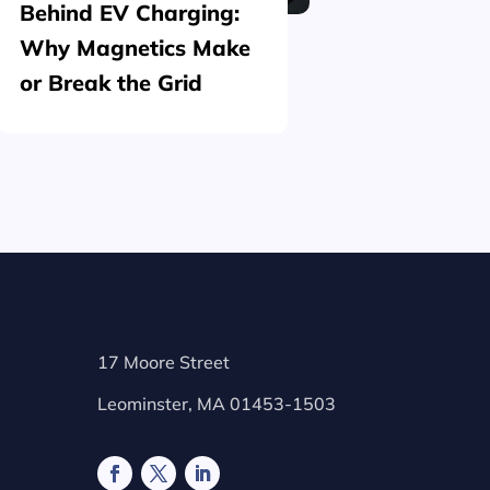
Behind EV Charging:
Structu
Why Magnetics Make
(Nickel
or Break the Grid
Plating
17 Moore Street
Leominster, MA 01453-1503