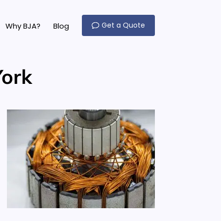
Get a Quote
Why BJA?
Blog
York