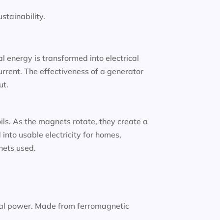
tainability.
 energy is transformed into electrical
urrent. The effectiveness of a generator
ut.
oils. As the magnets rotate, they create a
into usable electricity for homes,
gnets used.
nal power. Made from ferromagnetic