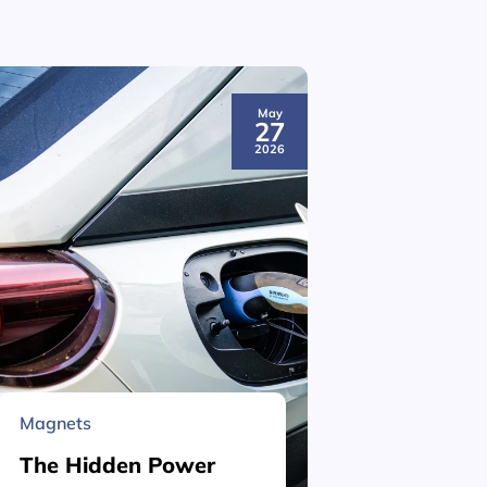
May
27
2026
Magnets
Material 
The Hidden Power
What is