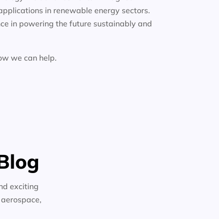
applications in renewable energy sectors.
ce in powering the future sustainably and
how we can help.
Blog
nd exciting
n aerospace,