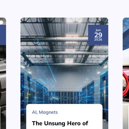
Jun
3
29
6
2026
AI
,
Magnets
The Unsung Hero of