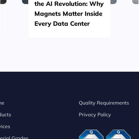
the AI Revolution: Why
Magnets Matter Inside
Every Data Center
me
Quality Requirements
ducts
Privacy Policy
vices
erial Grades