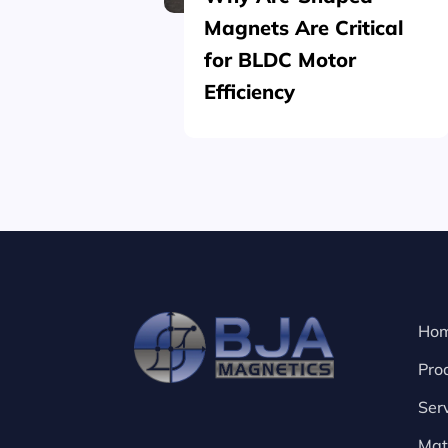
Magnets Are Critical
for BLDC Motor
Efficiency
Ho
Pro
Ser
Mat