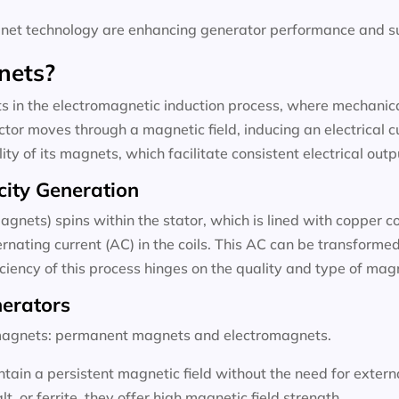
t technology are enhancing generator performance and sus
nets?
 in the electromagnetic induction process, where mechanical
tor moves through a magnetic field, inducing an electrical c
ty of its magnets, which facilitate consistent electrical outp
city Generation
agnets) spins within the stator, which is lined with copper c
rnating current (AC) in the coils. This AC can be transformed 
ficiency of this process hinges on the quality and type of ma
nerators
f magnets: permanent magnets and electromagnets.
ain a persistent magnetic field without the need for exter
 or ferrite, they offer high magnetic field strength.