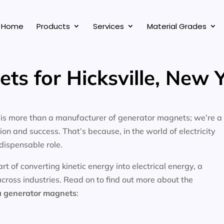
Home
Products
Services
Material Grades
ts for Hicksville, New 
, is more than a manufacturer of generator magnets; we’re a
on and success. That’s because, in the world of electricity
dispensable role.
 of converting kinetic energy into electrical energy, a
across industries. Read on to find out more about the
a
generator magnets
: