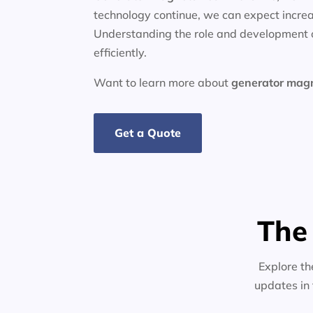
technology continue, we can expect increa
Understanding the role and development o
efficiently.
Want to learn more about
generator
mag
Get a Quote
The
Explore th
updates in 