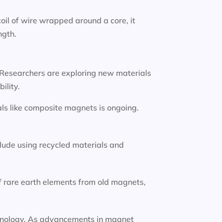
oil of wire wrapped around a core, it
ngth.
 Researchers are exploring new materials
ility.
ls like composite magnets is ongoing.
lude using recycled materials and
f rare earth elements from old magnets,
technology. As advancements in magnet