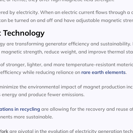
d by electricity. When an electric current flows through a c
can be turned on and off and have adjustable magnetic stre
 Technology
 are transforming generator efficiency and sustainability.
magnetic strength, reduce weight, and improve thermal stab
f stronger, lighter, and more temperature-resistant materia
efficiency while reducing reliance on
rare earth elements
.
 minimize the environmental impact of magnet production inc
s energy and produce fewer emissions.
ations in recycling
are allowing for the recovery and reuse o
onents more sustainable.
 York
are pivotal in the evolution of electricity generation 