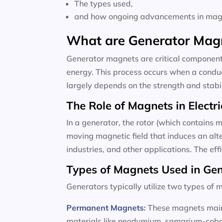
The types used,
and how ongoing advancements in magne
What are Generator Mag
Generator magnets are critical components
energy. This process occurs when a conduc
largely depends on the strength and stabili
The Role of Magnets in Electri
In a generator, the rotor (which contains m
moving magnetic field that induces an alte
industries, and other applications. The ef
Types of Magnets Used in Ge
Generators typically utilize two types o
Permanent Magnets
:
These magnets maint
materials like neodymium, samarium-cobalt,