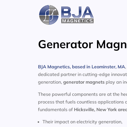
Skip
to
content
Generator Magne
BJA Magnetics, based in Leominster, MA
dedicated partner in cutting-edge innovati
generation,
generator magnets
play an in
These powerful components are at the heart
process that fuels countless applications 
fundamentals of
Hicksville, New York are
Their impact on electricity generation,