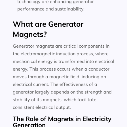
technology are enhancing generator
performance and sustainability.
What are Generator
Magnets?
Generator magnets are critical components in
the electromagnetic induction process, where
mechanical energy is transformed into electrical
energy. This process occurs when a conductor
moves through a magnetic field, inducing an
electrical current. The effectiveness of a
generator largely depends on the strength and
stability of its magnets, which facilitate
consistent electrical output.
The Role of Magnets in Electricity
Generation