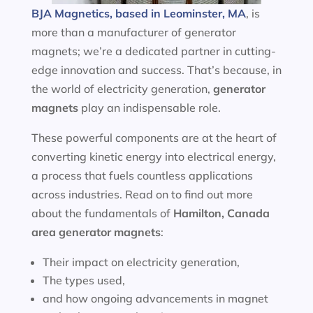
BJA Magnetics, based in Leominster, MA
, is
more than a manufacturer of generator
magnets; we’re a dedicated partner in cutting-
edge innovation and success. That’s because, in
the world of electricity generation,
generator
magnets
play an indispensable role.
These powerful components are at the heart of
converting kinetic energy into electrical energy,
a process that fuels countless applications
across industries. Read on to find out more
about the fundamentals of
Hamilton, Canada
area
generator magnets
:
Their impact on electricity generation,
The types used,
and how ongoing advancements in magnet