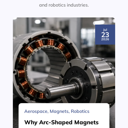
and robotics industries.
Jul
23
2026
Aerospace
,
Magnets
,
Robotics
Why Arc-Shaped Magnets