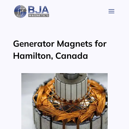
Skip
to
content
Generator Magnets for
Hamilton, Canada