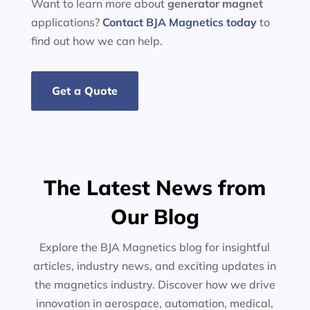
Want to learn more about
generator
magnet
applications?
Contact BJA Magnetics today
to
find out how we can help.
Get a Quote
The Latest News from
Our Blog
Explore the BJA Magnetics blog for insightful
articles, industry news, and exciting updates in
the magnetics industry. Discover how we drive
innovation in aerospace, automation, medical,