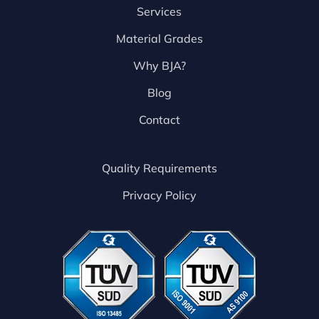
Services
Material Grades
Why BJA?
Blog
Contact
Quality Requirements
Privacy Policy