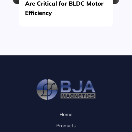
Are Critical for BLDC Motor
Efficiency
Home
Products