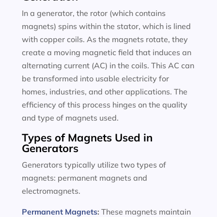
In a generator, the rotor (which contains
magnets) spins within the stator, which is lined
with copper coils. As the magnets rotate, they
create a moving magnetic field that induces an
alternating current (AC) in the coils. This AC can
be transformed into usable electricity for
homes, industries, and other applications. The
efficiency of this process hinges on the quality
and type of magnets used.
Types of Magnets Used in
Generators
Generators typically utilize two types of
magnets: permanent magnets and
electromagnets.
Permanent Magnets
:
These magnets maintain