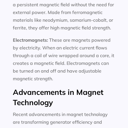
a persistent magnetic field without the need for
external power. Made from ferromagnetic
materials like neodymium, samarium-cobalt, or
ferrite, they offer high magnetic field strength.
Electromagnets:
These are magnets powered
by electricity. When an electric current flows
through a coil of wire wrapped around a core, it
creates a magnetic field. Electromagnets can
be turned on and off and have adjustable
magnetic strength.
Advancements in Magnet
Technology
Recent advancements in magnet technology
are transforming generator efficiency and