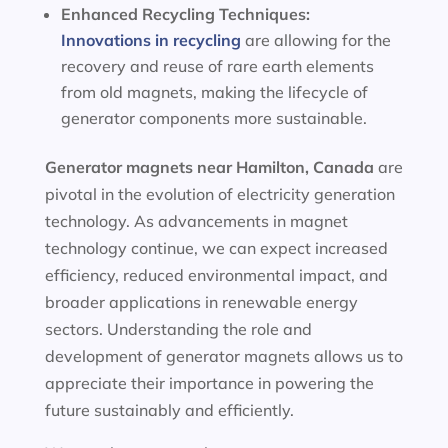
Enhanced Recycling Techniques:
Innovations in recycling
are allowing for the
recovery and reuse of rare earth elements
from old magnets, making the lifecycle of
generator components more sustainable.
Generator magnets near Hamilton, Canada
are
pivotal in the evolution of electricity generation
technology. As advancements in magnet
technology continue, we can expect increased
efficiency, reduced environmental impact, and
broader applications in renewable energy
sectors. Understanding the role and
development of generator magnets allows us to
appreciate their importance in powering the
future sustainably and efficiently.