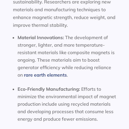
sustainability. Researchers are exploring new
materials and manufacturing techniques to
enhance magnetic strength, reduce weight, and
improve thermal stability.
Material Innovations:
The development of
stronger, lighter, and more temperature-
resistant materials like composite magnets is
ongoing. These materials aim to boost
generator efficiency while reducing reliance
on
rare earth elements
.
Eco-Friendly Manufacturing:
Efforts to
minimize the environmental impact of magnet
production include using recycled materials
and developing processes that consume less
energy and produce fewer emissions.