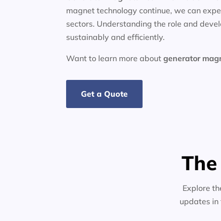
magnet technology continue, we can expec
sectors. Understanding the role and deve
sustainably and efficiently.
Want to learn more about
generator
mag
Get a Quote
The
Explore th
updates in 