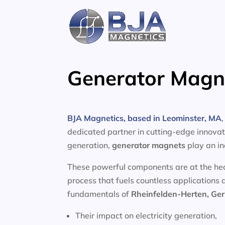
Skip
to
content
Generator Magne
BJA Magnetics, based in Leominster, MA
dedicated partner in cutting-edge innovati
generation,
generator magnets
play an in
These powerful components are at the heart
process that fuels countless applications 
fundamentals of
Rheinfelden-Herten, G
Their impact on electricity generation,