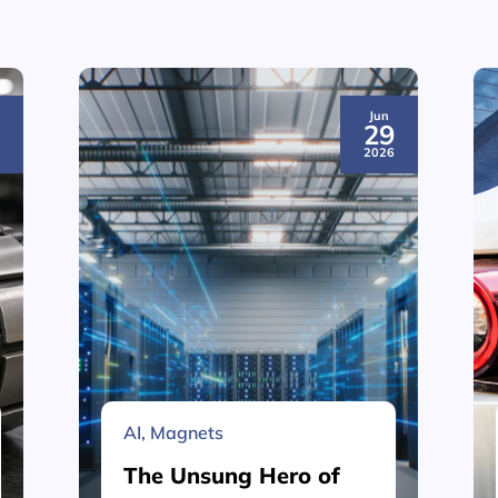
Jun
3
29
6
2026
AI
,
Magnets
The Unsung Hero of