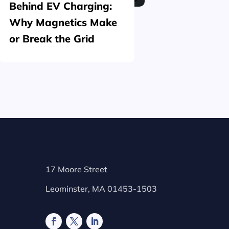
Behind EV Charging:
Structu
Why Magnetics Make
(Nickel
or Break the Grid
Plating
17 Moore Street
Leominster, MA 01453-1503