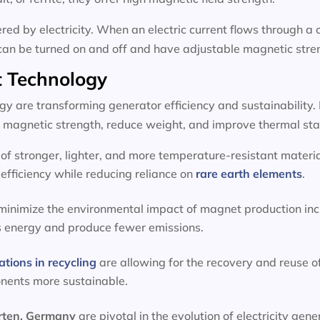
d by electricity. When an electric current flows through a c
can be turned on and off and have adjustable magnetic stre
 Technology
 are transforming generator efficiency and sustainability.
magnetic strength, reduce weight, and improve thermal stab
f stronger, lighter, and more temperature-resistant materia
efficiency while reducing reliance on
rare earth elements
.
 minimize the environmental impact of magnet production inc
s energy and produce fewer emissions.
ations in recycling
are allowing for the recovery and reuse o
onents more sustainable.
erten, Germany
are pivotal in the evolution of electricity g