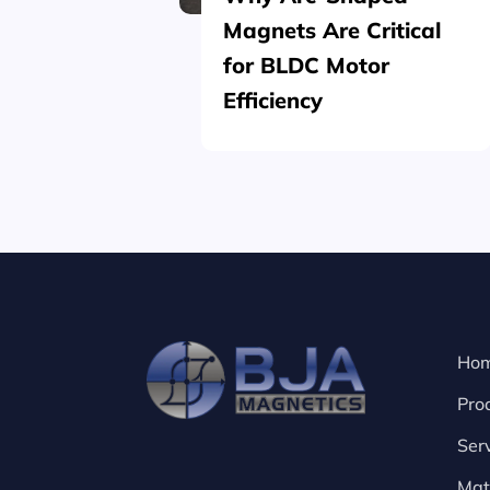
Magnets Are Critical
for BLDC Motor
Efficiency
Ho
Pro
Ser
Mat