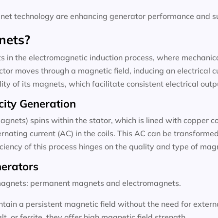
t technology are enhancing generator performance and sus
nets?
 in the electromagnetic induction process, where mechanical
tor moves through a magnetic field, inducing an electrical c
ty of its magnets, which facilitate consistent electrical outp
city Generation
agnets) spins within the stator, which is lined with copper c
rnating current (AC) in the coils. This AC can be transformed 
ficiency of this process hinges on the quality and type of ma
nerators
f magnets: permanent magnets and electromagnets.
ain a persistent magnetic field without the need for exter
 or ferrite, they offer high magnetic field strength.