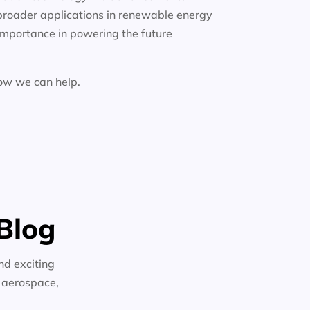
broader applications in renewable energy
importance in powering the future
how we can help.
Blog
nd exciting
n aerospace,