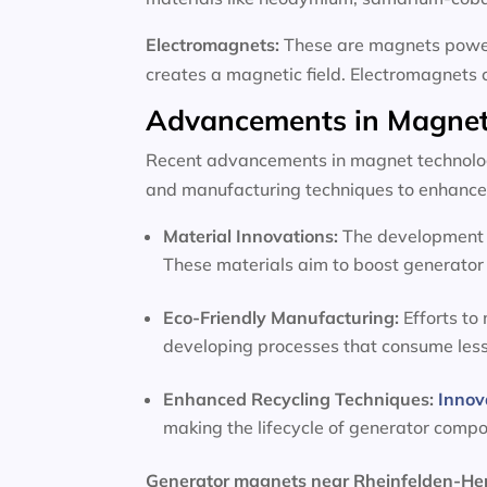
Electromagnets:
These are magnets powere
creates a magnetic field. Electromagnets 
Advancements in Magnet
Recent advancements in magnet technology
and manufacturing techniques to enhance 
Material Innovations:
The development o
These materials aim to boost generator 
Eco-Friendly Manufacturing:
Efforts to
developing processes that consume les
Enhanced Recycling Techniques:
Innov
making the lifecycle of generator comp
Generator magnets near Rheinfelden-H