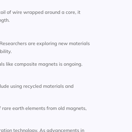
oil of wire wrapped around a core, it
ngth.
 Researchers are exploring new materials
ility.
ls like composite magnets is ongoing.
lude using recycled materials and
f rare earth elements from old magnets,
eneration technology. As advancements in