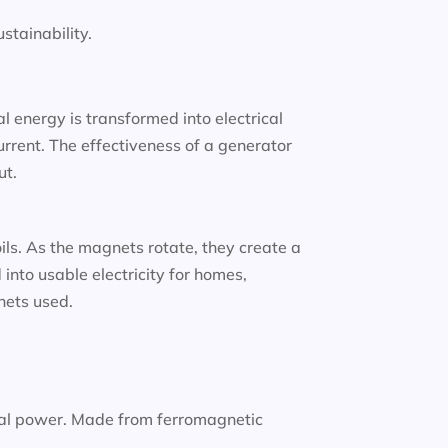
tainability.
 energy is transformed into electrical
urrent. The effectiveness of a generator
ut.
oils. As the magnets rotate, they create a
into usable electricity for homes,
gnets used.
nal power. Made from ferromagnetic