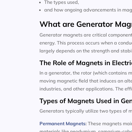
The types used,
and how ongoing advancements in magne
What are Generator Mag
Generator magnets are critical components
energy. This process occurs when a conduc
largely depends on the strength and stabili
The Role of Magnets in Electri
In a generator, the rotor (which contains m
moving magnetic field that induces an alte
industries, and other applications. The ef
Types of Magnets Used in Ge
Generators typically utilize two types o
Permanent Magnets
:
These magnets maint
materials like neodymium, samarium-cobalt,