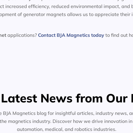
t increased efficiency, reduced environmental impact, and 
lopment of generator magnets allows us to appreciate their 
net
applications?
Contact BJA Magnetics today
to find out 
 Latest News from Our 
e BJA Magnetics blog for insightful articles, industry news, a
the magnetics industry. Discover how we drive innovation i
automation, medical, and robotics industries.