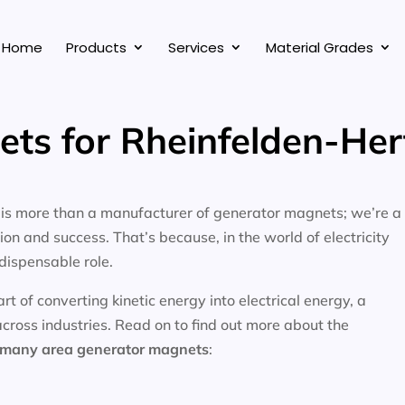
Home
Products
Services
Material Grades
ts for Rheinfelden-He
, is more than a manufacturer of generator magnets; we’re a
on and success. That’s because, in the world of electricity
dispensable role.
 of converting kinetic energy into electrical energy, a
across industries. Read on to find out more about the
ermany area
generator magnets
: