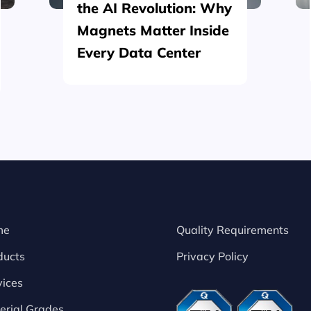
the AI Revolution: Why
Magnets Matter Inside
Every Data Center
me
Quality Requirements
ducts
Privacy Policy
vices
erial Grades