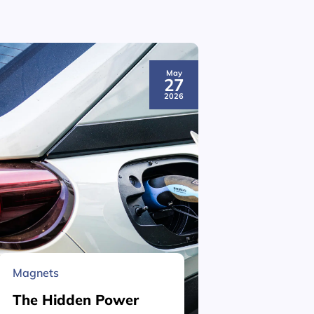
May
27
2026
Magnets
Material 
The Hidden Power
What is