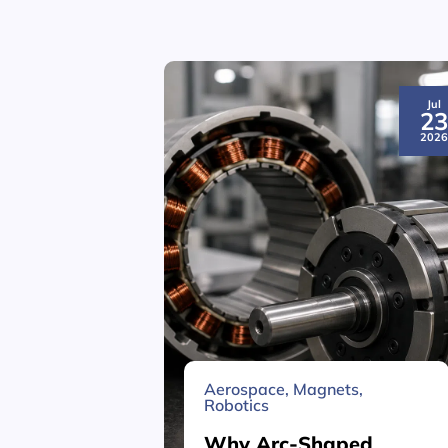
Jul
2
202
Aerospace
,
Magnets
,
Robotics
Why Arc-Shaped