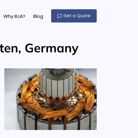
Get a Quote
Why BJA?
Blog
rten, Germany