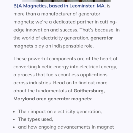
BJA Magnetics, based in Leominster, MA
, is
more than a manufacturer of generator
magnets; we’re a dedicated partner in cutting-
edge innovation and success. That’s because, in
the world of electricity generation,
generator
magnets
play an indispensable role.
These powerful components are at the heart of
converting kinetic energy into electrical energy,
a process that fuels countless applications
across industries. Read on to find out more
about the fundamentals of
Gaithersburg,
Maryland area
generator magnets
:
Their impact on electricity generation,
The types used,
and how ongoing advancements in magnet