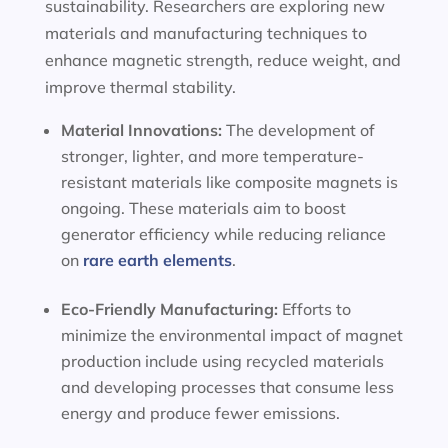
sustainability. Researchers are exploring new
materials and manufacturing techniques to
enhance magnetic strength, reduce weight, and
improve thermal stability.
Material Innovations:
The development of
stronger, lighter, and more temperature-
resistant materials like composite magnets is
ongoing. These materials aim to boost
generator efficiency while reducing reliance
on
rare earth elements
.
Eco-Friendly Manufacturing:
Efforts to
minimize the environmental impact of magnet
production include using recycled materials
and developing processes that consume less
energy and produce fewer emissions.