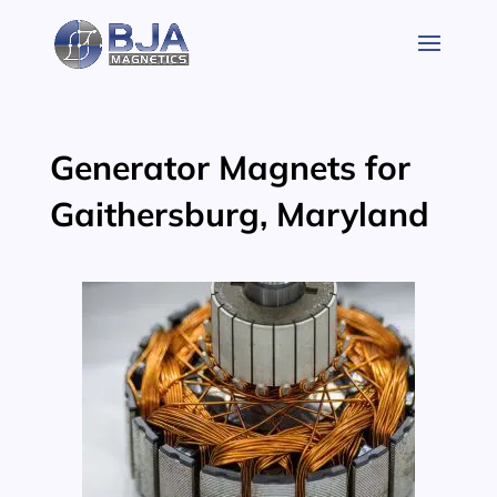
Skip
to
content
Generator Magnets for
Gaithersburg, Maryland