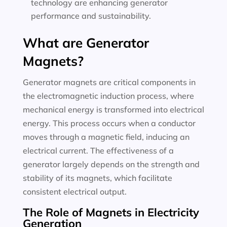
technology are enhancing generator
performance and sustainability.
What are Generator
Magnets?
Generator magnets are critical components in
the electromagnetic induction process, where
mechanical energy is transformed into electrical
energy. This process occurs when a conductor
moves through a magnetic field, inducing an
electrical current. The effectiveness of a
generator largely depends on the strength and
stability of its magnets, which facilitate
consistent electrical output.
The Role of Magnets in Electricity
Generation