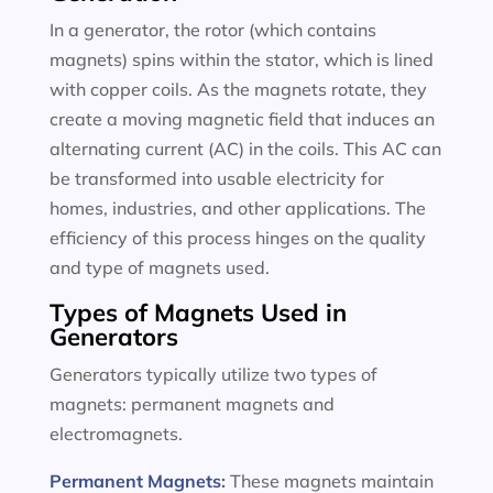
In a generator, the rotor (which contains
magnets) spins within the stator, which is lined
with copper coils. As the magnets rotate, they
create a moving magnetic field that induces an
alternating current (AC) in the coils. This AC can
be transformed into usable electricity for
homes, industries, and other applications. The
efficiency of this process hinges on the quality
and type of magnets used.
Types of Magnets Used in
Generators
Generators typically utilize two types of
magnets: permanent magnets and
electromagnets.
Permanent Magnets
:
These magnets maintain