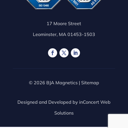
17 Moore Street
Leominster, MA 01453-1503
© 2026 BJA Magnetics |
Sitemap
Designed and Developed by
inConcert Web
Solutions