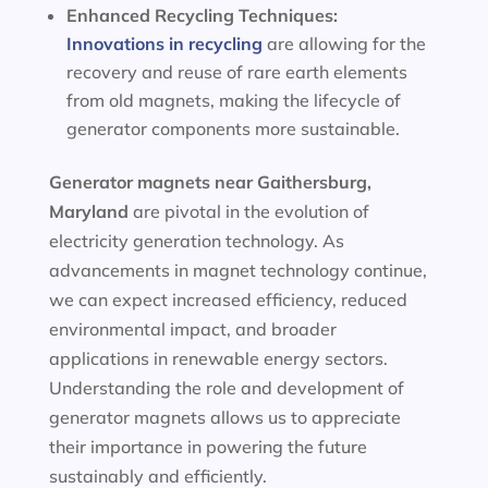
Enhanced Recycling Techniques:
Innovations in recycling
are allowing for the
recovery and reuse of rare earth elements
from old magnets, making the lifecycle of
generator components more sustainable.
Generator magnets near Gaithersburg,
Maryland
are pivotal in the evolution of
electricity generation technology. As
advancements in magnet technology continue,
we can expect increased efficiency, reduced
environmental impact, and broader
applications in renewable energy sectors.
Understanding the role and development of
generator magnets allows us to appreciate
their importance in powering the future
sustainably and efficiently.