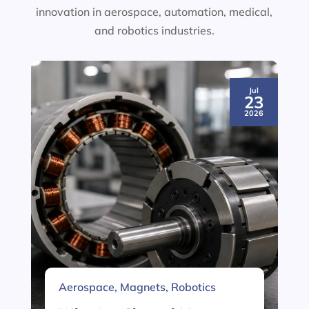
innovation in aerospace, automation, medical,
and robotics industries.
Jul
23
2026
Aerospace
,
Magnets
,
Robotics