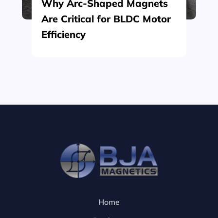
Why Arc-Shaped Magnets
Are Critical for BLDC Motor
Efficiency
Home