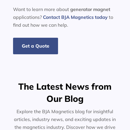
Want to learn more about
generator
magnet
applications?
Contact BJA Magnetics today
to
find out how we can help.
Get a Quote
The Latest News from
Our Blog
Explore the BJA Magnetics blog for insightful
articles, industry news, and exciting updates in
the magnetics industry. Discover how we drive