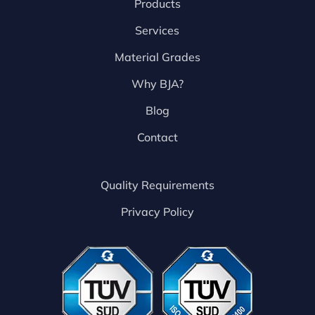
Products
Services
Material Grades
Why BJA?
Blog
Contact
Quality Requirements
Privacy Policy