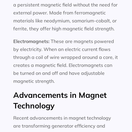
a persistent magnetic field without the need for
external power. Made from ferromagnetic
materials like neodymium, samarium-cobalt, or
ferrite, they offer high magnetic field strength.
Electromagnets:
These are magnets powered
by electricity. When an electric current flows
through a coil of wire wrapped around a core, it
creates a magnetic field. Electromagnets can
be turned on and off and have adjustable
magnetic strength.
Advancements in Magnet
Technology
Recent advancements in magnet technology
are transforming generator efficiency and