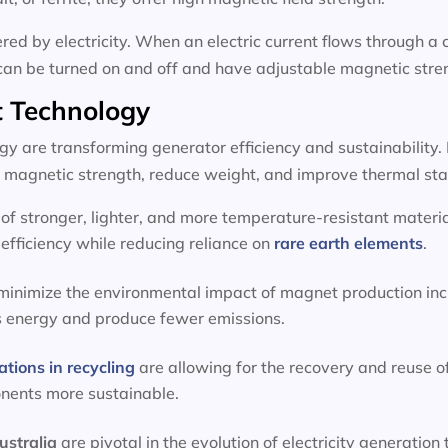
d by electricity. When an electric current flows through a c
can be turned on and off and have adjustable magnetic stre
 Technology
 are transforming generator efficiency and sustainability.
magnetic strength, reduce weight, and improve thermal stab
f stronger, lighter, and more temperature-resistant materia
efficiency while reducing reliance on
rare earth elements
.
 minimize the environmental impact of magnet production inc
s energy and produce fewer emissions.
ations in recycling
are allowing for the recovery and reuse o
onents more sustainable.
ustralia
are pivotal in the evolution of electricity generat