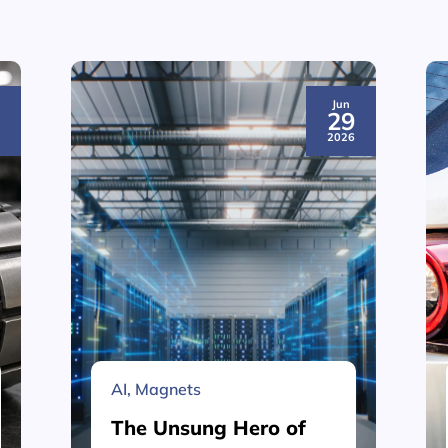
Jun
3
29
6
2026
AI
,
Magnets
The Unsung Hero of