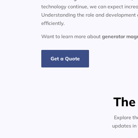
technology continue, we can expect increa
Understanding the role and development o
efficiently.
Want to learn more about
generator
mag
Get a Quote
The
Explore th
updates in 