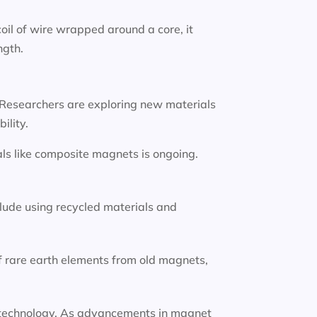
oil of wire wrapped around a core, it
ngth.
 Researchers are exploring new materials
ility.
ls like composite magnets is ongoing.
lude using recycled materials and
f rare earth elements from old magnets,
ion technology. As advancements in magnet