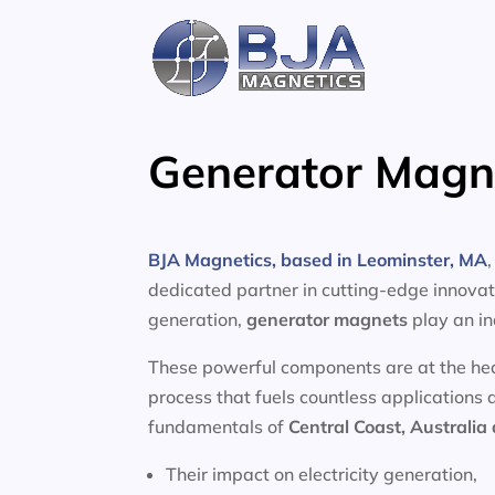
Skip
to
content
Generator Magne
BJA Magnetics, based in Leominster, MA
dedicated partner in cutting-edge innovati
generation,
generator magnets
play an in
These powerful components are at the heart
process that fuels countless applications 
fundamentals of
Central Coast, Australia
Their impact on electricity generation,