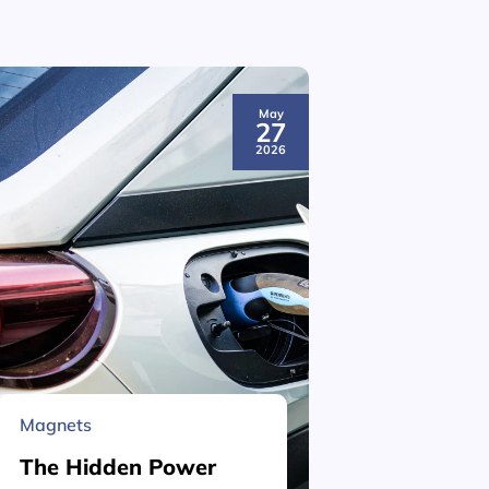
May
27
2026
Magnets
Material 
The Hidden Power
What is