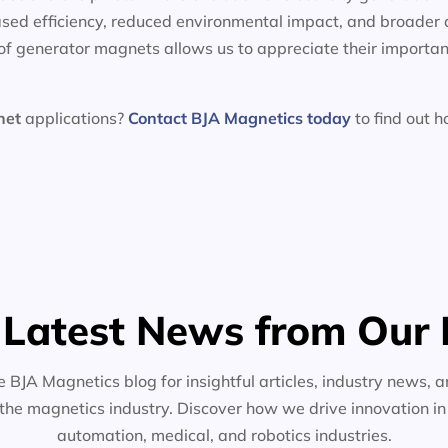
sed efficiency, reduced environmental impact, and broader 
f generator magnets allows us to appreciate their importan
net
applications?
Contact BJA Magnetics today
to find out 
 Latest News from Our 
e BJA Magnetics blog for insightful articles, industry news, a
the magnetics industry. Discover how we drive innovation i
automation, medical, and robotics industries.