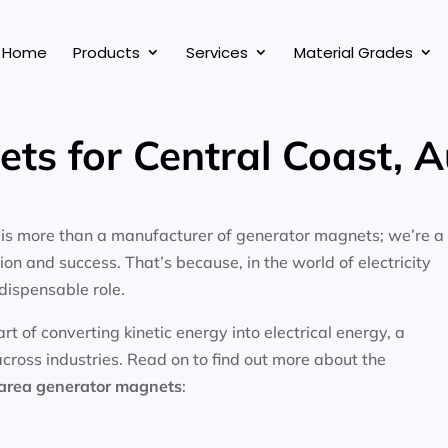
Home
Products
Services
Material Grades
ts for Central Coast, A
, is more than a manufacturer of generator magnets; we’re a
on and success. That’s because, in the world of electricity
dispensable role.
 of converting kinetic energy into electrical energy, a
across industries. Read on to find out more about the
 area
generator magnets
: