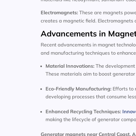
Electromagnets:
These are magnets powere
creates a magnetic field. Electromagnets 
Advancements in Magnet
Recent advancements in magnet technology
and manufacturing techniques to enhance 
Material Innovations:
The development o
These materials aim to boost generator 
Eco-Friendly Manufacturing:
Efforts to
developing processes that consume les
Enhanced Recycling Techniques:
Innov
making the lifecycle of generator comp
Generator magnets near Central Coast, A