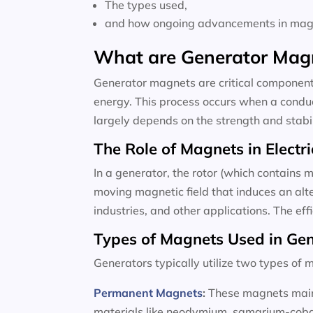
The types used,
and how ongoing advancements in magne
What are Generator Mag
Generator magnets are critical components
energy. This process occurs when a conduc
largely depends on the strength and stabili
The Role of Magnets in Electri
In a generator, the rotor (which contains m
moving magnetic field that induces an alte
industries, and other applications. The ef
Types of Magnets Used in Ge
Generators typically utilize two types o
Permanent Magnets
:
These magnets maint
materials like neodymium, samarium-cobalt,