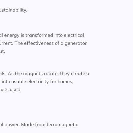
tainability.
 energy is transformed into electrical
urrent. The effectiveness of a generator
ut.
oils. As the magnets rotate, they create a
into usable electricity for homes,
gnets used.
nal power. Made from ferromagnetic