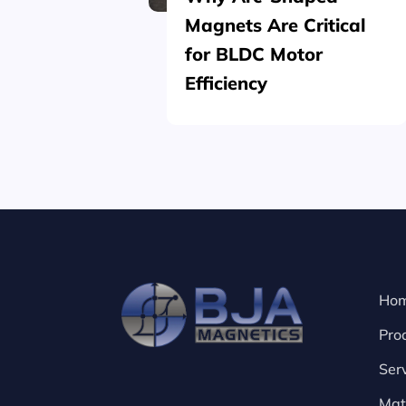
Magnets Are Critical
for BLDC Motor
Efficiency
Ho
Pro
Ser
Mat