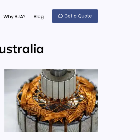
Get a Quote
Why BJA?
Blog
ustralia