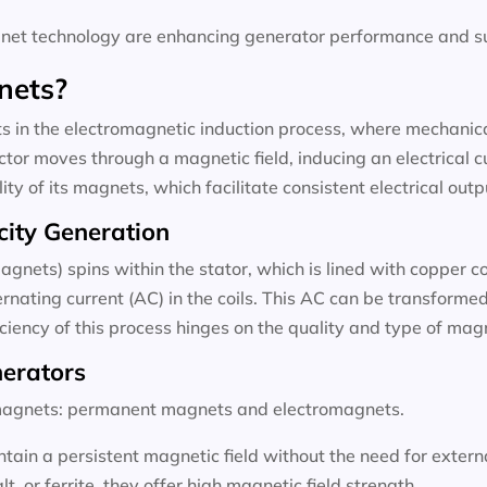
t technology are enhancing generator performance and sus
nets?
 in the electromagnetic induction process, where mechanical
tor moves through a magnetic field, inducing an electrical c
ty of its magnets, which facilitate consistent electrical outp
city Generation
agnets) spins within the stator, which is lined with copper c
rnating current (AC) in the coils. This AC can be transformed 
ficiency of this process hinges on the quality and type of ma
nerators
f magnets: permanent magnets and electromagnets.
ain a persistent magnetic field without the need for exter
 or ferrite, they offer high magnetic field strength.