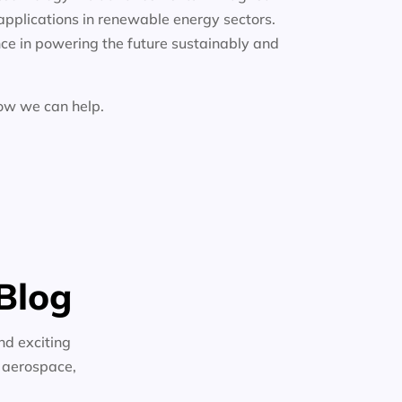
applications in renewable energy sectors.
ce in powering the future sustainably and
how we can help.
Blog
nd exciting
n aerospace,