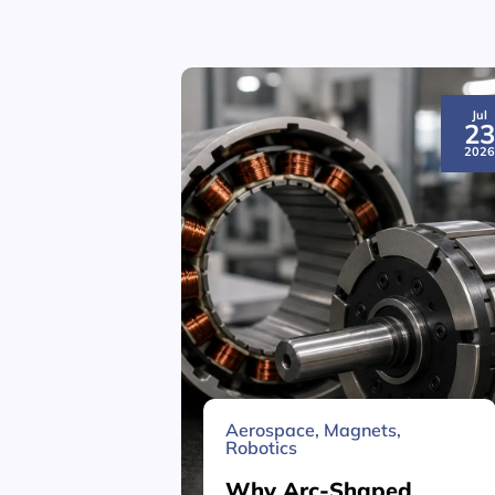
Jul
2
202
Aerospace
,
Magnets
,
Robotics
Why Arc-Shaped