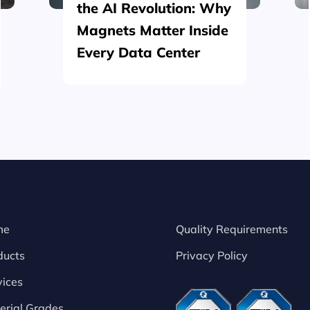
the AI Revolution: Why
Magnets Matter Inside
Every Data Center
me
Quality Requirements
ducts
Privacy Policy
vices
erial Grades