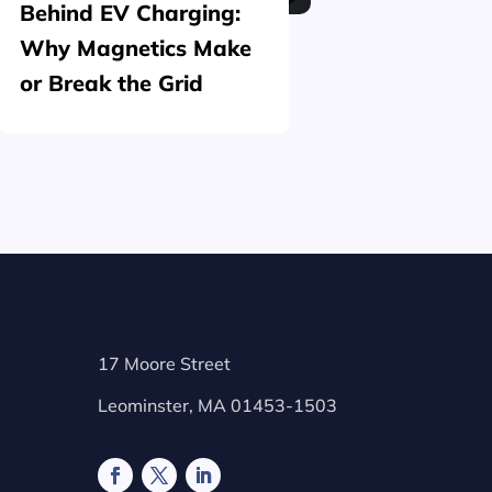
Behind EV Charging:
Structu
Why Magnetics Make
(Nickel
or Break the Grid
Plating
17 Moore Street
Leominster, MA 01453-1503