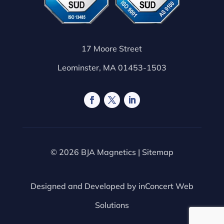
17 Moore Street
Leominster, MA 01453-1503
© 2026 BJA Magnetics |
Sitemap
Designed and Developed by
inConcert Web
Solutions