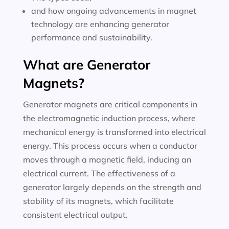
and how ongoing advancements in magnet
technology are enhancing generator
performance and sustainability.
What are Generator
Magnets?
Generator magnets are critical components in
the electromagnetic induction process, where
mechanical energy is transformed into electrical
energy. This process occurs when a conductor
moves through a magnetic field, inducing an
electrical current. The effectiveness of a
generator largely depends on the strength and
stability of its magnets, which facilitate
consistent electrical output.