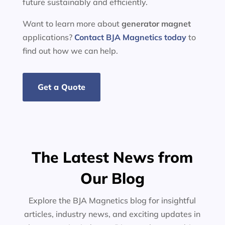
future sustainably and efficiently.
Want to learn more about
generator
magnet
applications?
Contact BJA Magnetics today
to
find out how we can help.
Get a Quote
The Latest News from
Our Blog
Explore the BJA Magnetics blog for insightful
articles, industry news, and exciting updates in