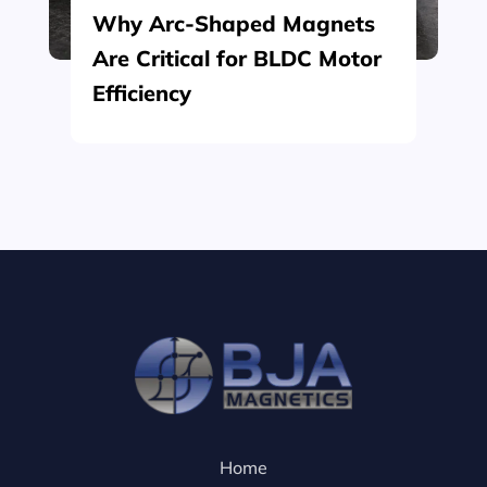
Why Arc-Shaped Magnets
Are Critical for BLDC Motor
Efficiency
Home