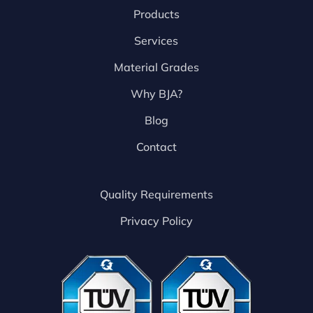
Products
Services
Material Grades
Why BJA?
Blog
Contact
Quality Requirements
Privacy Policy