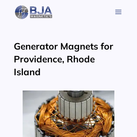
Skip
to
content
Generator Magnets for
Providence, Rhode
Island