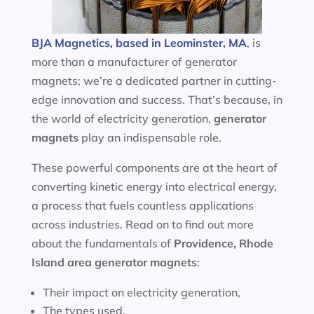
BJA Magnetics, based in Leominster, MA
, is
more than a manufacturer of generator
magnets; we’re a dedicated partner in cutting-
edge innovation and success. That’s because, in
the world of electricity generation,
generator
magnets
play an indispensable role.
These powerful components are at the heart of
converting kinetic energy into electrical energy,
a process that fuels countless applications
across industries. Read on to find out more
about the fundamentals of
Providence, Rhode
Island area
generator magnets
:
Their impact on electricity generation,
The types used,