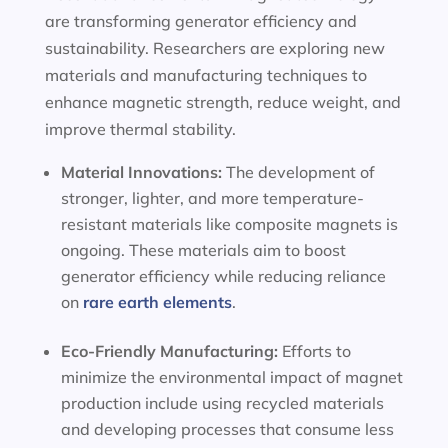
are transforming generator efficiency and
sustainability. Researchers are exploring new
materials and manufacturing techniques to
enhance magnetic strength, reduce weight, and
improve thermal stability.
Material Innovations:
The development of
stronger, lighter, and more temperature-
resistant materials like composite magnets is
ongoing. These materials aim to boost
generator efficiency while reducing reliance
on
rare earth elements
.
Eco-Friendly Manufacturing:
Efforts to
minimize the environmental impact of magnet
production include using recycled materials
and developing processes that consume less