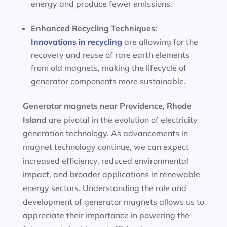
energy and produce fewer emissions.
Enhanced Recycling Techniques:
Innovations in recycling
are allowing for the
recovery and reuse of rare earth elements
from old magnets, making the lifecycle of
generator components more sustainable.
Generator magnets near Providence, Rhode
Island
are pivotal in the evolution of electricity
generation technology. As advancements in
magnet technology continue, we can expect
increased efficiency, reduced environmental
impact, and broader applications in renewable
energy sectors. Understanding the role and
development of generator magnets allows us to
appreciate their importance in powering the