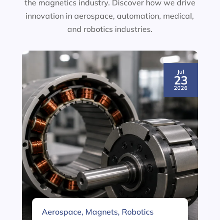
the magnetics industry. Discover how we drive
innovation in aerospace, automation, medical,
and robotics industries.
Jul
23
2026
Aerospace
,
Magnets
,
Robotics