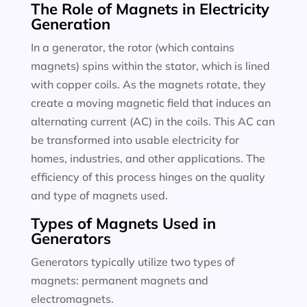
The Role of Magnets in Electricity
Generation
In a generator, the rotor (which contains
magnets) spins within the stator, which is lined
with copper coils. As the magnets rotate, they
create a moving magnetic field that induces an
alternating current (AC) in the coils. This AC can
be transformed into usable electricity for
homes, industries, and other applications. The
efficiency of this process hinges on the quality
and type of magnets used.
Types of Magnets Used in
Generators
Generators typically utilize two types of
magnets: permanent magnets and
electromagnets.