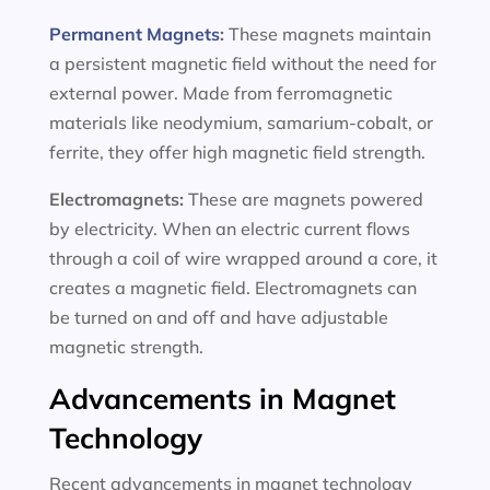
Permanent Magnets
:
These magnets maintain
a persistent magnetic field without the need for
external power. Made from ferromagnetic
materials like neodymium, samarium-cobalt, or
ferrite, they offer high magnetic field strength.
Electromagnets:
These are magnets powered
by electricity. When an electric current flows
through a coil of wire wrapped around a core, it
creates a magnetic field. Electromagnets can
be turned on and off and have adjustable
magnetic strength.
Advancements in Magnet
Technology
Recent advancements in magnet technology