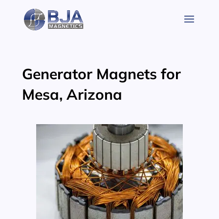
Skip
to
content
Generator Magnets for
Mesa, Arizona