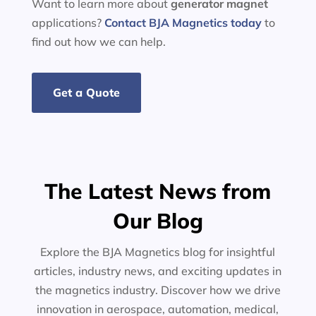
Want to learn more about
generator
magnet
applications?
Contact BJA Magnetics today
to
find out how we can help.
Get a Quote
The Latest News from
Our Blog
Explore the BJA Magnetics blog for insightful
articles, industry news, and exciting updates in
the magnetics industry. Discover how we drive
innovation in aerospace, automation, medical,