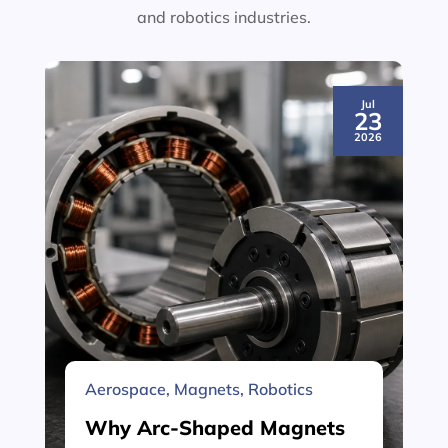
and robotics industries.
Jul
23
2026
Aerospace
,
Magnets
,
Robotics
Why Arc-Shaped Magnets