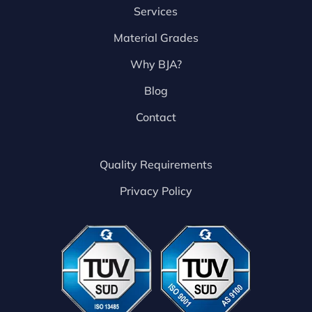
Services
Material Grades
Why BJA?
Blog
Contact
Quality Requirements
Privacy Policy