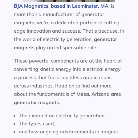
BJA Magnetics, based in Leominster, MA
, is
more than a manufacturer of generator
magnets; we’re a dedicated partner in cutting-
edge innovation and success. That’s because, in
the world of electricity generation,
generator
magnets
play an indispensable role.
These powerful components are at the heart of
converting kinetic energy into electrical energy,
a process that fuels countless applications
across industries. Read on to find out more
about the fundamentals of
Mesa, Arizona area
generator magnets
:
Their impact on electricity generation,
The types used,
and how ongoing advancements in magnet