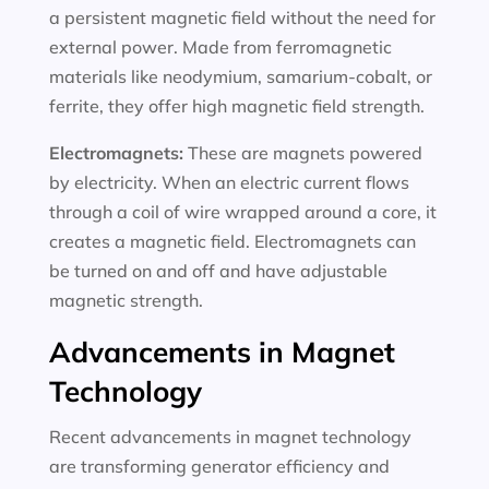
a persistent magnetic field without the need for
external power. Made from ferromagnetic
materials like neodymium, samarium-cobalt, or
ferrite, they offer high magnetic field strength.
Electromagnets:
These are magnets powered
by electricity. When an electric current flows
through a coil of wire wrapped around a core, it
creates a magnetic field. Electromagnets can
be turned on and off and have adjustable
magnetic strength.
Advancements in Magnet
Technology
Recent advancements in magnet technology
are transforming generator efficiency and