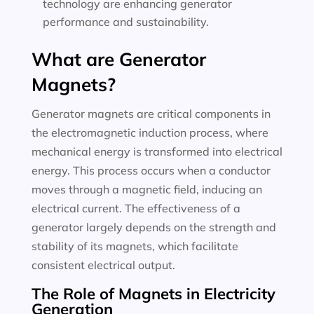
technology are enhancing generator
performance and sustainability.
What are Generator
Magnets?
Generator magnets are critical components in
the electromagnetic induction process, where
mechanical energy is transformed into electrical
energy. This process occurs when a conductor
moves through a magnetic field, inducing an
electrical current. The effectiveness of a
generator largely depends on the strength and
stability of its magnets, which facilitate
consistent electrical output.
The Role of Magnets in Electricity
Generation