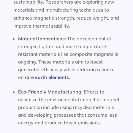
sustainability. Researchers are exploring new
materials and manufacturing techniques to
enhance magnetic strength, reduce weight, and
improve thermal stability.
Material Innovations:
The development of
stronger, lighter, and more temperature-
resistant materials like composite magnets is
ongoing. These materials aim to boost
generator efficiency while reducing reliance
on
rare earth elements
.
Eco-Friendly Manufacturing:
Efforts to
minimize the environmental impact of magnet
production include using recycled materials
and developing processes that consume less
energy and produce fewer emissions.