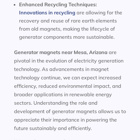
Enhanced Recycling Techniques:
Innovations in recycling
are allowing for the
recovery and reuse of rare earth elements
from old magnets, making the lifecycle of
generator components more sustainable.
Generator magnets near Mesa, Arizona
are
pivotal in the evolution of electricity generation
technology. As advancements in magnet
technology continue, we can expect increased
efficiency, reduced environmental impact, and
broader applications in renewable energy
sectors. Understanding the role and
development of generator magnets allows us to
appreciate their importance in powering the
future sustainably and efficiently.