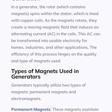
In a generator, the rotor (which contains
magnets) spins within the stator, which is lined
with copper coils. As the magnets rotate, they
create a moving magnetic field that induces an
alternating current (AC) in the coils. This AC can
be transformed into usable electricity for
homes, industries, and other applications. The
efficiency of this process hinges on the quality
and type of magnets used.
Types of Magnets Used in
Generators
Generators typically utilize two types of
magnets: permanent magnets and
electromagnets.
Permanent Magnets
:
These magnets maintain