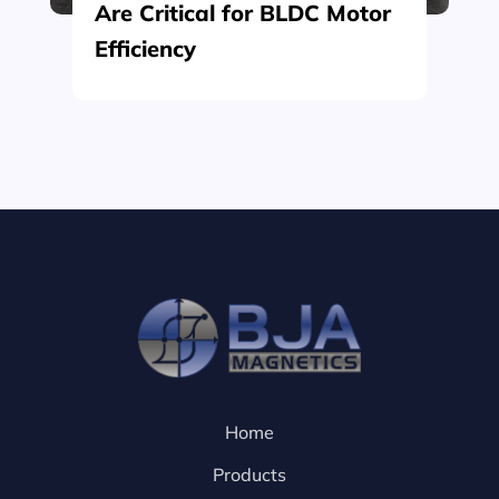
Are Critical for BLDC Motor
Efficiency
Home
Products