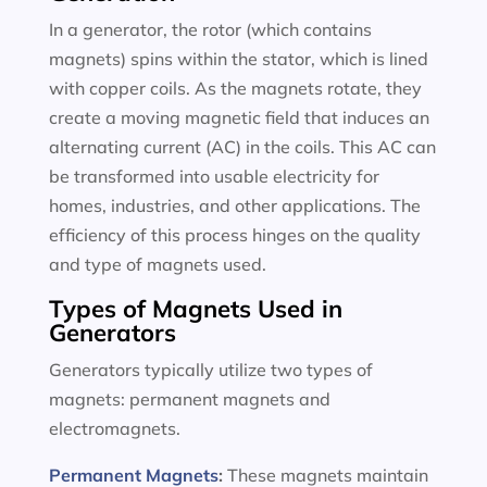
In a generator, the rotor (which contains
magnets) spins within the stator, which is lined
with copper coils. As the magnets rotate, they
create a moving magnetic field that induces an
alternating current (AC) in the coils. This AC can
be transformed into usable electricity for
homes, industries, and other applications. The
efficiency of this process hinges on the quality
and type of magnets used.
Types of Magnets Used in
Generators
Generators typically utilize two types of
magnets: permanent magnets and
electromagnets.
Permanent Magnets
:
These magnets maintain