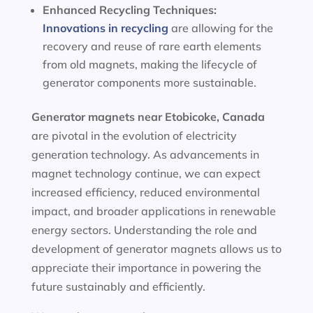
Enhanced Recycling Techniques:
Innovations in recycling
are allowing for the
recovery and reuse of rare earth elements
from old magnets, making the lifecycle of
generator components more sustainable.
Generator magnets near Etobicoke, Canada
are pivotal in the evolution of electricity
generation technology. As advancements in
magnet technology continue, we can expect
increased efficiency, reduced environmental
impact, and broader applications in renewable
energy sectors. Understanding the role and
development of generator magnets allows us to
appreciate their importance in powering the
future sustainably and efficiently.