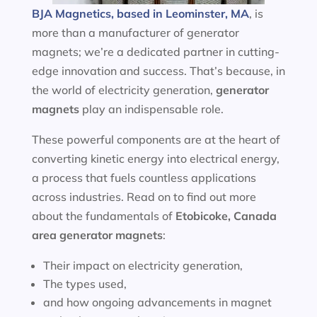
BJA Magnetics, based in Leominster, MA
, is
more than a manufacturer of generator
magnets; we’re a dedicated partner in cutting-
edge innovation and success. That’s because, in
the world of electricity generation,
generator
magnets
play an indispensable role.
These powerful components are at the heart of
converting kinetic energy into electrical energy,
a process that fuels countless applications
across industries. Read on to find out more
about the fundamentals of
Etobicoke, Canada
area
generator magnets
:
Their impact on electricity generation,
The types used,
and how ongoing advancements in magnet