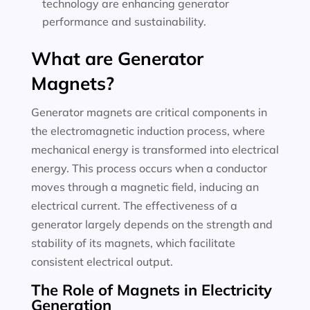
technology are enhancing generator
performance and sustainability.
What are Generator
Magnets?
Generator magnets are critical components in
the electromagnetic induction process, where
mechanical energy is transformed into electrical
energy. This process occurs when a conductor
moves through a magnetic field, inducing an
electrical current. The effectiveness of a
generator largely depends on the strength and
stability of its magnets, which facilitate
consistent electrical output.
The Role of Magnets in Electricity
Generation