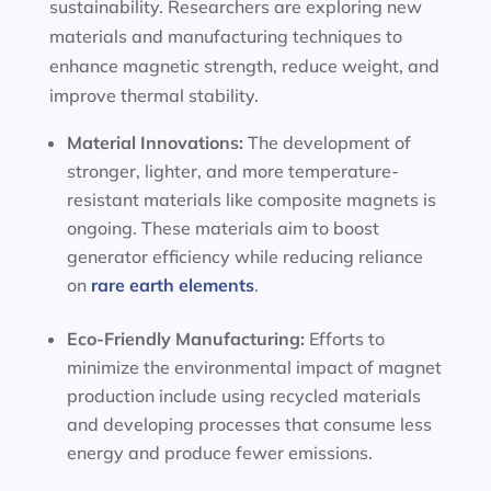
sustainability. Researchers are exploring new
materials and manufacturing techniques to
enhance magnetic strength, reduce weight, and
improve thermal stability.
Material Innovations:
The development of
stronger, lighter, and more temperature-
resistant materials like composite magnets is
ongoing. These materials aim to boost
generator efficiency while reducing reliance
on
rare earth elements
.
Eco-Friendly Manufacturing:
Efforts to
minimize the environmental impact of magnet
production include using recycled materials
and developing processes that consume less
energy and produce fewer emissions.