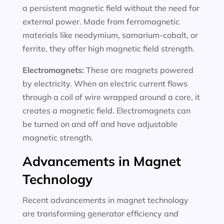
a persistent magnetic field without the need for
external power. Made from ferromagnetic
materials like neodymium, samarium-cobalt, or
ferrite, they offer high magnetic field strength.
Electromagnets:
These are magnets powered
by electricity. When an electric current flows
through a coil of wire wrapped around a core, it
creates a magnetic field. Electromagnets can
be turned on and off and have adjustable
magnetic strength.
Advancements in Magnet
Technology
Recent advancements in magnet technology
are transforming generator efficiency and