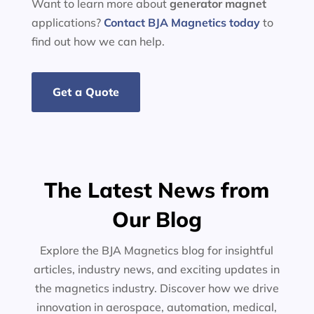
Want to learn more about
generator
magnet
applications?
Contact BJA Magnetics today
to
find out how we can help.
Get a Quote
The Latest News from
Our Blog
Explore the BJA Magnetics blog for insightful
articles, industry news, and exciting updates in
the magnetics industry. Discover how we drive
innovation in aerospace, automation, medical,