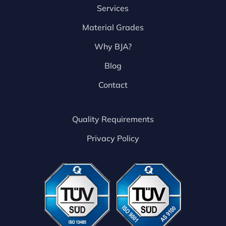
Services
Material Grades
Why BJA?
Blog
Contact
Quality Requirements
Privacy Policy