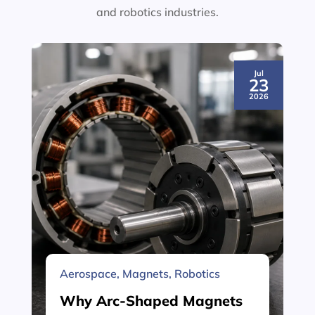
and robotics industries.
Jul
23
2026
Aerospace
,
Magnets
,
Robotics
Why Arc-Shaped Magnets