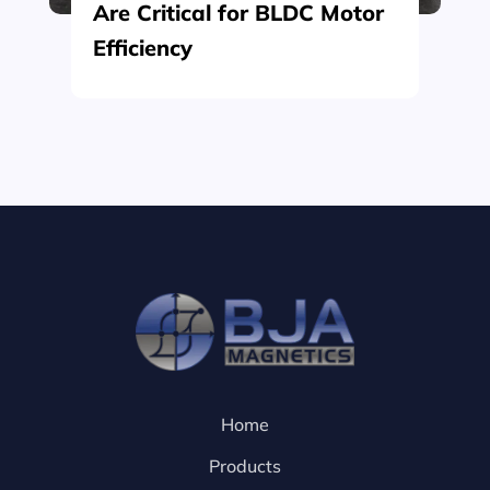
Are Critical for BLDC Motor
Efficiency
Home
Products