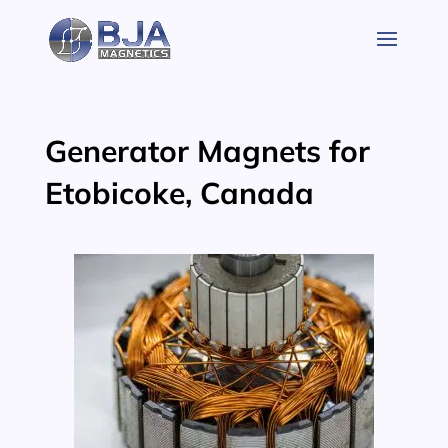
Skip
to
content
Generator Magnets for
Etobicoke, Canada