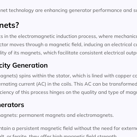
t technology are enhancing generator performance and sus
nets?
 in the electromagnetic induction process, where mechanical
tor moves through a magnetic field, inducing an electrical c
ty of its magnets, which facilitate consistent electrical outp
city Generation
agnets) spins within the stator, which is lined with copper c
rnating current (AC) in the coils. This AC can be transformed 
ficiency of this process hinges on the quality and type of ma
nerators
f magnets: permanent magnets and electromagnets.
ain a persistent magnetic field without the need for exter
 or ferrite, they offer high magnetic field strength.