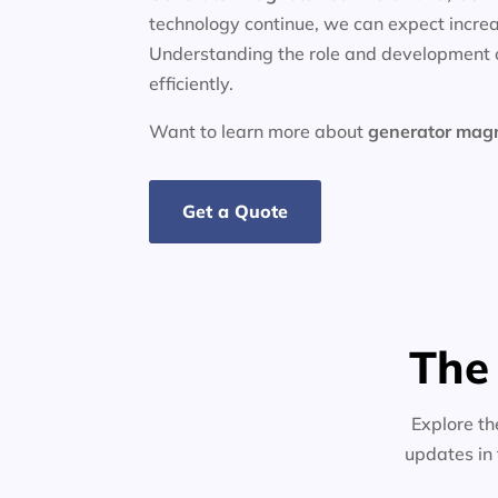
technology continue, we can expect increa
Understanding the role and development o
efficiently.
Want to learn more about
generator
mag
Get a Quote
The
Explore th
updates in 