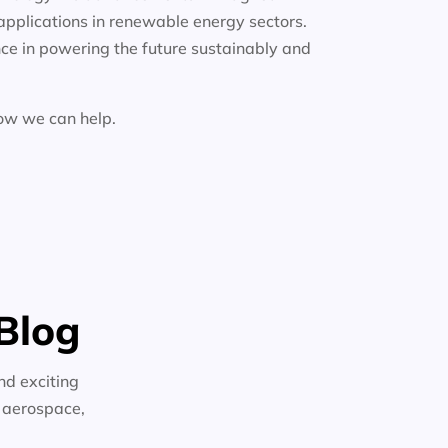
applications in renewable energy sectors.
ce in powering the future sustainably and
how we can help.
Blog
nd exciting
n aerospace,