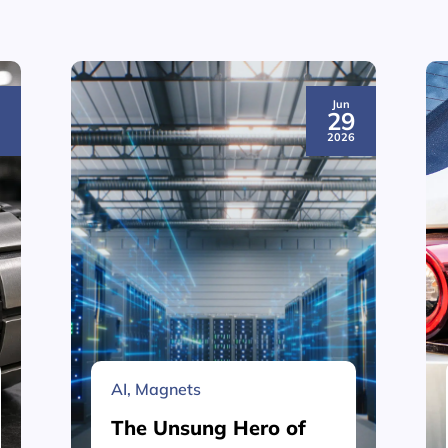
Jun
3
29
6
2026
AI
,
Magnets
The Unsung Hero of