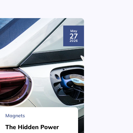
May
27
2026
Magnets
Material 
The Hidden Power
What is