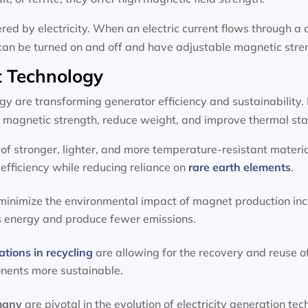
d by electricity. When an electric current flows through a c
can be turned on and off and have adjustable magnetic stre
 Technology
 are transforming generator efficiency and sustainability.
magnetic strength, reduce weight, and improve thermal stab
f stronger, lighter, and more temperature-resistant materia
efficiency while reducing reliance on
rare earth elements
.
 minimize the environmental impact of magnet production inc
s energy and produce fewer emissions.
ations in recycling
are allowing for the recovery and reuse o
onents more sustainable.
rmany
are pivotal in the evolution of electricity generation 