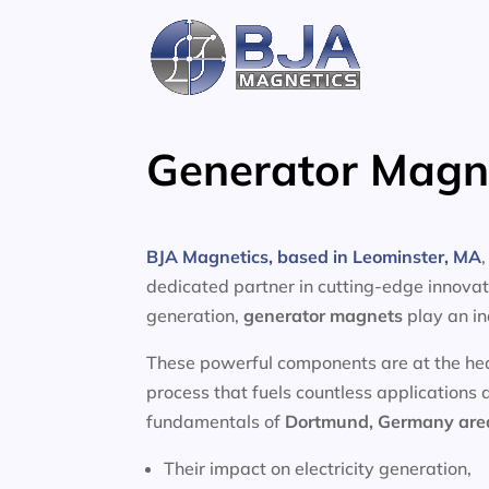
Skip
to
content
Generator Magn
BJA Magnetics, based in Leominster, MA
dedicated partner in cutting-edge innovati
generation,
generator magnets
play an in
These powerful components are at the heart
process that fuels countless applications 
fundamentals of
Dortmund, Germany ar
Their impact on electricity generation,