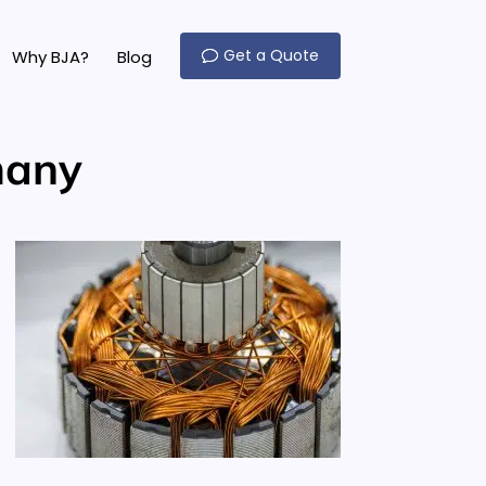
Get a Quote
Why BJA?
Blog
many