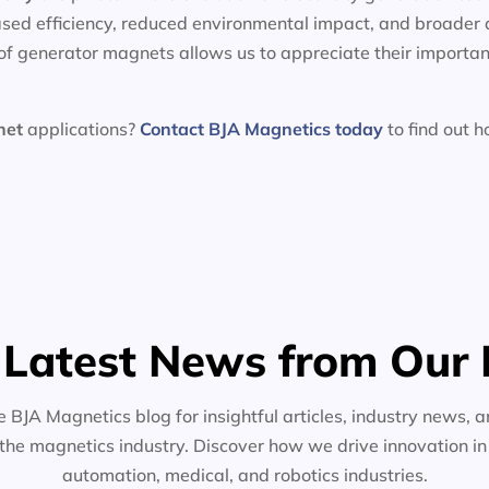
sed efficiency, reduced environmental impact, and broader 
f generator magnets allows us to appreciate their importan
net
applications?
Contact BJA Magnetics today
to find out 
 Latest News from Our 
e BJA Magnetics blog for insightful articles, industry news, a
the magnetics industry. Discover how we drive innovation i
automation, medical, and robotics industries.