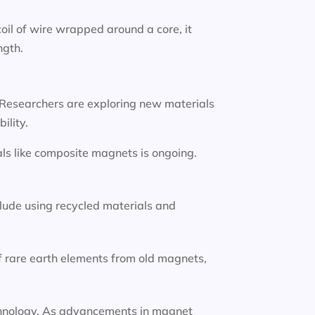
oil of wire wrapped around a core, it
ngth.
 Researchers are exploring new materials
ility.
ls like composite magnets is ongoing.
lude using recycled materials and
f rare earth elements from old magnets,
technology. As advancements in magnet