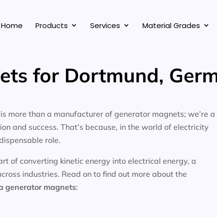
Home
Products
Services
Material Grades
ets for Dortmund, Ger
, is more than a manufacturer of generator magnets; we’re a
on and success. That’s because, in the world of electricity
dispensable role.
 of converting kinetic energy into electrical energy, a
across industries. Read on to find out more about the
ea
generator magnets
: