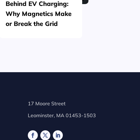
Behind EV Charging:
Structu
Why Magnetics Make
(Nickel
or Break the Grid
Plating
17 Moore Street
Leominster, MA 01453-1503