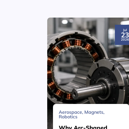
Jul
2
202
Aerospace
,
Magnets
,
Robotics
Why Arc-Shaped