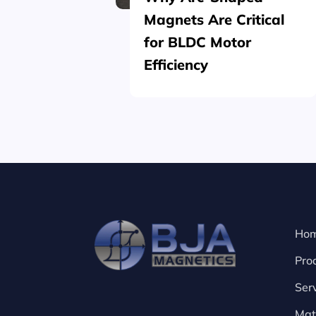
Magnets Are Critical
for BLDC Motor
Efficiency
Ho
Pro
Ser
Mat