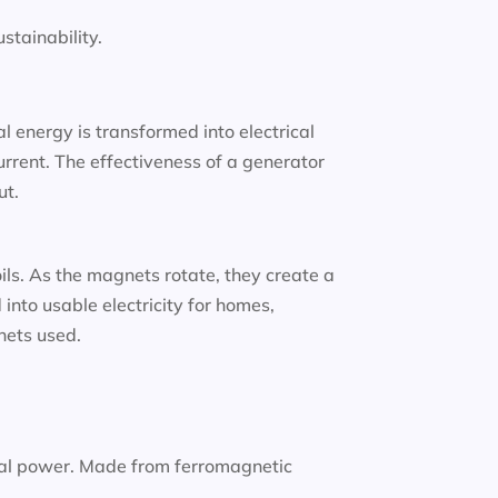
tainability.
 energy is transformed into electrical
urrent. The effectiveness of a generator
ut.
oils. As the magnets rotate, they create a
into usable electricity for homes,
gnets used.
nal power. Made from ferromagnetic