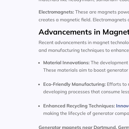
Electromagnets:
These are magnets powere
creates a magnetic field. Electromagnets 
Advancements in Magnet
Recent advancements in magnet technology
and manufacturing techniques to enhance 
Material Innovations:
The development o
These materials aim to boost generator 
Eco-Friendly Manufacturing:
Efforts to
developing processes that consume les
Enhanced Recycling Techniques:
Innov
making the lifecycle of generator comp
Generator magnets near Dortmund, Ge