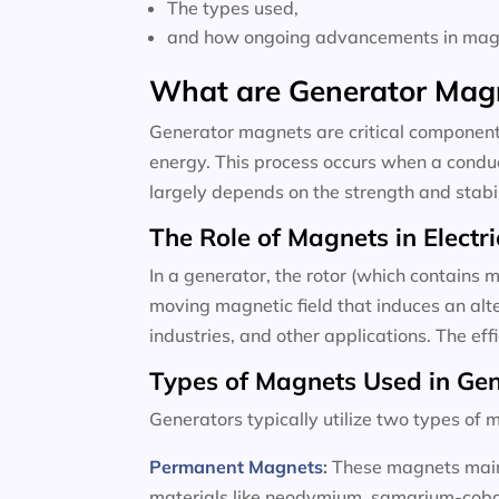
The types used,
and how ongoing advancements in magne
What are Generator Mag
Generator magnets are critical components
energy. This process occurs when a conduc
largely depends on the strength and stabili
The Role of Magnets in Electri
In a generator, the rotor (which contains m
moving magnetic field that induces an alte
industries, and other applications. The ef
Types of Magnets Used in Ge
Generators typically utilize two types o
Permanent Magnets
:
These magnets maint
materials like neodymium, samarium-cobalt,