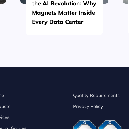
the AI Revolution: Why
Magnets Matter Inside
Every Data Center
me
Quality Requirements
ducts
Privacy Policy
vices
erial Grades