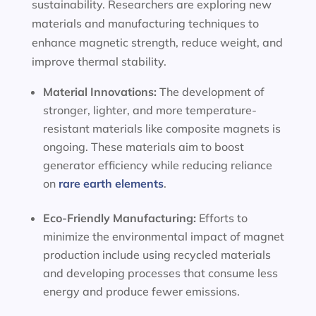
sustainability. Researchers are exploring new
materials and manufacturing techniques to
enhance magnetic strength, reduce weight, and
improve thermal stability.
Material Innovations:
The development of
stronger, lighter, and more temperature-
resistant materials like composite magnets is
ongoing. These materials aim to boost
generator efficiency while reducing reliance
on
rare earth elements
.
Eco-Friendly Manufacturing:
Efforts to
minimize the environmental impact of magnet
production include using recycled materials
and developing processes that consume less
energy and produce fewer emissions.