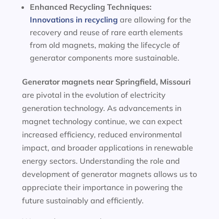
Enhanced Recycling Techniques:
Innovations in recycling
are allowing for the
recovery and reuse of rare earth elements
from old magnets, making the lifecycle of
generator components more sustainable.
Generator magnets near Springfield, Missouri
are pivotal in the evolution of electricity
generation technology. As advancements in
magnet technology continue, we can expect
increased efficiency, reduced environmental
impact, and broader applications in renewable
energy sectors. Understanding the role and
development of generator magnets allows us to
appreciate their importance in powering the
future sustainably and efficiently.