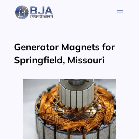
Skip
to
content
Generator Magnets for
Springfield, Missouri