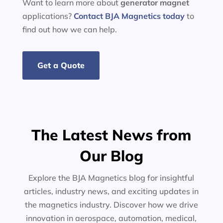
Want to learn more about
generator
magnet
applications?
Contact BJA Magnetics today
to
find out how we can help.
Get a Quote
The Latest News from
Our Blog
Explore the BJA Magnetics blog for insightful
articles, industry news, and exciting updates in
the magnetics industry. Discover how we drive
innovation in aerospace, automation, medical,