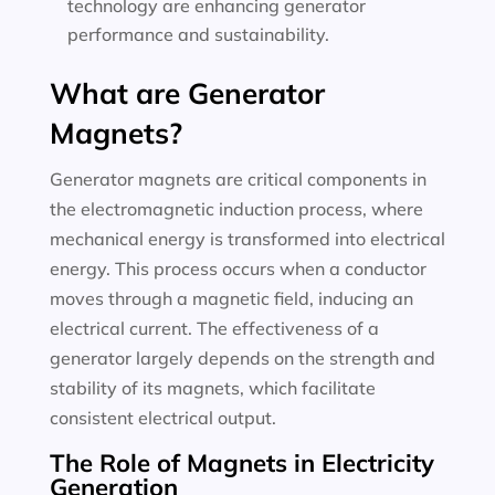
technology are enhancing generator
performance and sustainability.
What are Generator
Magnets?
Generator magnets are critical components in
the electromagnetic induction process, where
mechanical energy is transformed into electrical
energy. This process occurs when a conductor
moves through a magnetic field, inducing an
electrical current. The effectiveness of a
generator largely depends on the strength and
stability of its magnets, which facilitate
consistent electrical output.
The Role of Magnets in Electricity
Generation