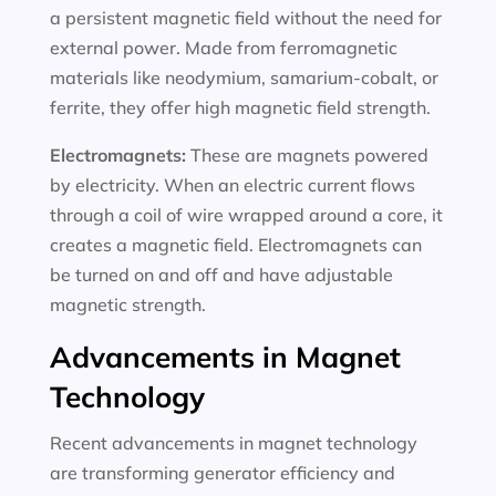
a persistent magnetic field without the need for
external power. Made from ferromagnetic
materials like neodymium, samarium-cobalt, or
ferrite, they offer high magnetic field strength.
Electromagnets:
These are magnets powered
by electricity. When an electric current flows
through a coil of wire wrapped around a core, it
creates a magnetic field. Electromagnets can
be turned on and off and have adjustable
magnetic strength.
Advancements in Magnet
Technology
Recent advancements in magnet technology
are transforming generator efficiency and