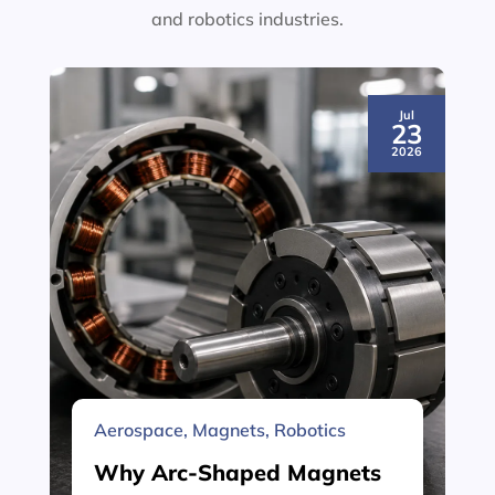
and robotics industries.
Jul
23
2026
Aerospace
,
Magnets
,
Robotics
Why Arc-Shaped Magnets