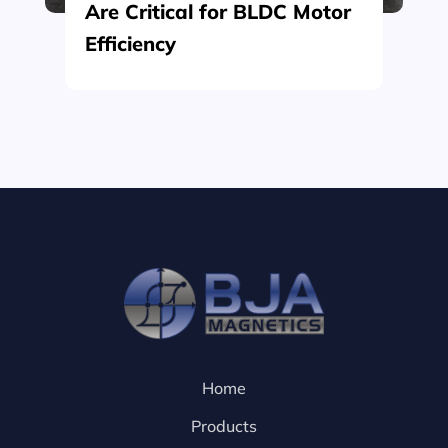
Are Critical for BLDC Motor
Efficiency
Home
Products