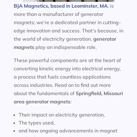
BJA Magnetics, based in Leominster, MA
, is
more than a manufacturer of generator
magnets; we’re a dedicated partner in cutting-
edge innovation and success. That’s because, in
the world of electricity generation,
generator
magnets
play an indispensable role.
These powerful components are at the heart of
converting kinetic energy into electrical energy,
a process that fuels countless applications
across industries. Read on to find out more
about the fundamentals of
Springfield, Missouri
area
generator magnets
:
Their impact on electricity generation,
The types used,
and how ongoing advancements in magnet