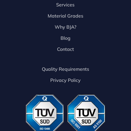
Services
Material Grades
Why BJA?
Blog
Contact
Quality Requirements
Privacy Policy