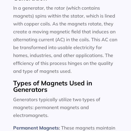
In a generator, the rotor (which contains
magnets) spins within the stator, which is lined
with copper coils. As the magnets rotate, they
create a moving magnetic field that induces an
alternating current (AC) in the coils. This AC can
be transformed into usable electricity for
homes, industries, and other applications. The
efficiency of this process hinges on the quality
and type of magnets used.
Types of Magnets Used in
Generators
Generators typically utilize two types of
magnets: permanent magnets and
electromagnets.
Permanent Magnets
:
These magnets maintain