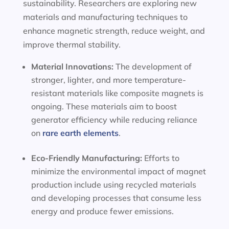
sustainability. Researchers are exploring new
materials and manufacturing techniques to
enhance magnetic strength, reduce weight, and
improve thermal stability.
Material Innovations:
The development of
stronger, lighter, and more temperature-
resistant materials like composite magnets is
ongoing. These materials aim to boost
generator efficiency while reducing reliance
on
rare earth elements
.
Eco-Friendly Manufacturing:
Efforts to
minimize the environmental impact of magnet
production include using recycled materials
and developing processes that consume less
energy and produce fewer emissions.