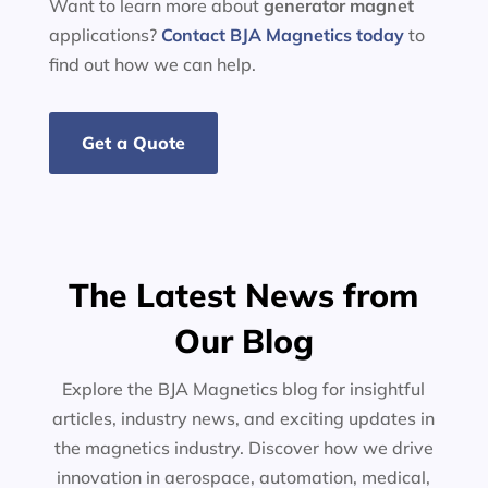
Want to learn more about
generator
magnet
applications?
Contact BJA Magnetics today
to
find out how we can help.
Get a Quote
The Latest News from
Our Blog
Explore the BJA Magnetics blog for insightful
articles, industry news, and exciting updates in
the magnetics industry. Discover how we drive
innovation in aerospace, automation, medical,