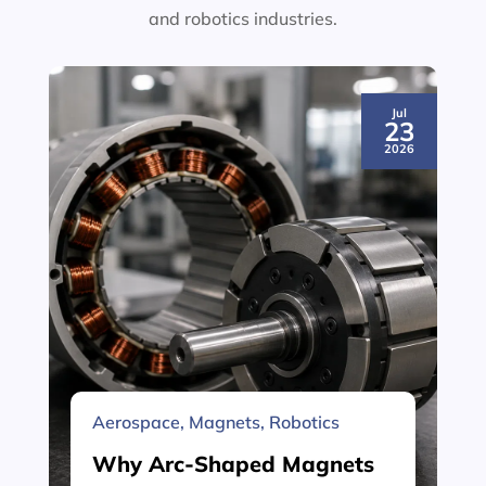
and robotics industries.
Jul
23
2026
Aerospace
,
Magnets
,
Robotics
Why Arc-Shaped Magnets