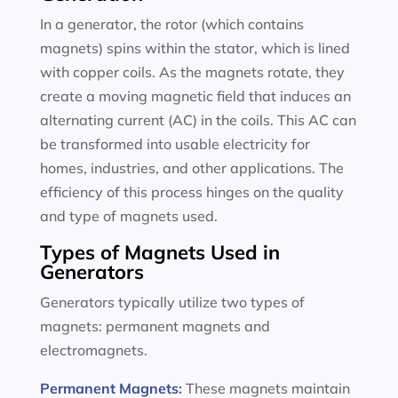
In a generator, the rotor (which contains
magnets) spins within the stator, which is lined
with copper coils. As the magnets rotate, they
create a moving magnetic field that induces an
alternating current (AC) in the coils. This AC can
be transformed into usable electricity for
homes, industries, and other applications. The
efficiency of this process hinges on the quality
and type of magnets used.
Types of Magnets Used in
Generators
Generators typically utilize two types of
magnets: permanent magnets and
electromagnets.
Permanent Magnets
:
These magnets maintain