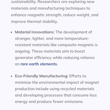
sustainability. Researchers are exploring new
materials and manufacturing techniques to
enhance magnetic strength, reduce weight, and
improve thermal stability.
Material Innovations:
The development of
stronger, lighter, and more temperature-
resistant materials like composite magnets is
ongoing. These materials aim to boost
generator efficiency while reducing reliance
on
rare earth elements
.
Eco-Friendly Manufacturing:
Efforts to
minimize the environmental impact of magnet
production include using recycled materials
and developing processes that consume less
energy and produce fewer emissions.