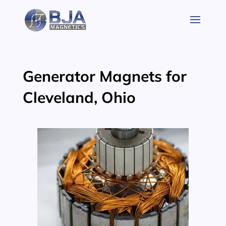
Skip
to
content
Generator Magnets for
Cleveland, Ohio