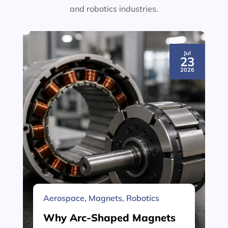
and robotics industries.
Jul
23
2026
Aerospace
,
Magnets
,
Robotics
Why Arc-Shaped Magnets