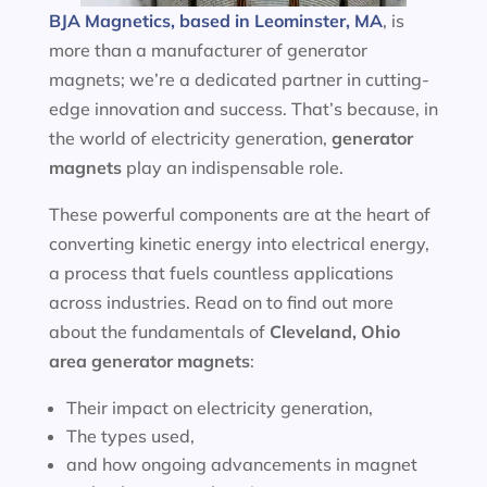
BJA Magnetics, based in Leominster, MA
, is
more than a manufacturer of generator
magnets; we’re a dedicated partner in cutting-
edge innovation and success. That’s because, in
the world of electricity generation,
generator
magnets
play an indispensable role.
These powerful components are at the heart of
converting kinetic energy into electrical energy,
a process that fuels countless applications
across industries. Read on to find out more
about the fundamentals of
Cleveland, Ohio
area
generator magnets
:
Their impact on electricity generation,
The types used,
and how ongoing advancements in magnet