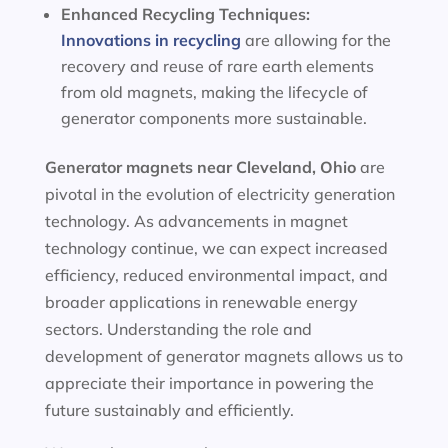
Enhanced Recycling Techniques:
Innovations in recycling
are allowing for the
recovery and reuse of rare earth elements
from old magnets, making the lifecycle of
generator components more sustainable.
Generator magnets near Cleveland, Ohio
are
pivotal in the evolution of electricity generation
technology. As advancements in magnet
technology continue, we can expect increased
efficiency, reduced environmental impact, and
broader applications in renewable energy
sectors. Understanding the role and
development of generator magnets allows us to
appreciate their importance in powering the
future sustainably and efficiently.