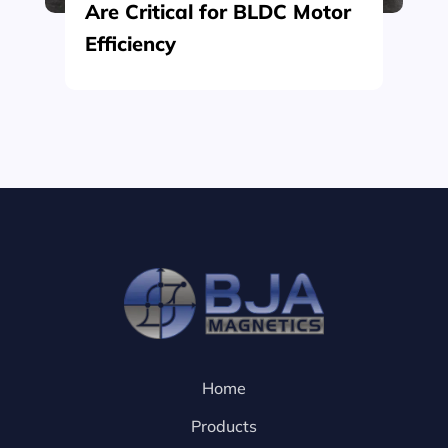
Are Critical for BLDC Motor
Efficiency
Home
Products