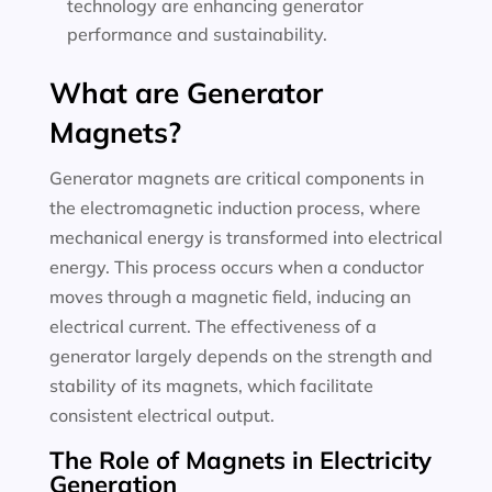
technology are enhancing generator
performance and sustainability.
What are Generator
Magnets?
Generator magnets are critical components in
the electromagnetic induction process, where
mechanical energy is transformed into electrical
energy. This process occurs when a conductor
moves through a magnetic field, inducing an
electrical current. The effectiveness of a
generator largely depends on the strength and
stability of its magnets, which facilitate
consistent electrical output.
The Role of Magnets in Electricity
Generation