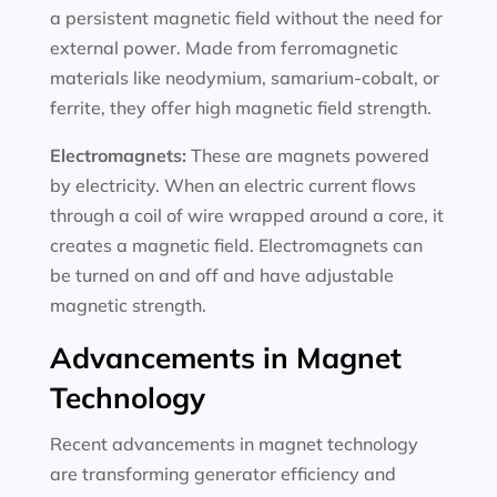
a persistent magnetic field without the need for
external power. Made from ferromagnetic
materials like neodymium, samarium-cobalt, or
ferrite, they offer high magnetic field strength.
Electromagnets:
These are magnets powered
by electricity. When an electric current flows
through a coil of wire wrapped around a core, it
creates a magnetic field. Electromagnets can
be turned on and off and have adjustable
magnetic strength.
Advancements in Magnet
Technology
Recent advancements in magnet technology
are transforming generator efficiency and