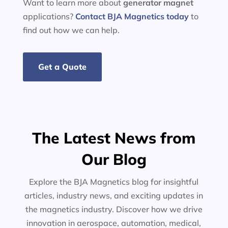
Want to learn more about
generator
magnet
applications?
Contact BJA Magnetics today
to
find out how we can help.
Get a Quote
The Latest News from
Our Blog
Explore the BJA Magnetics blog for insightful
articles, industry news, and exciting updates in
the magnetics industry. Discover how we drive
innovation in aerospace, automation, medical,