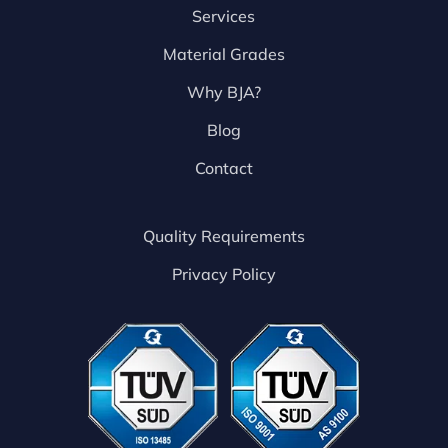
Services
Material Grades
Why BJA?
Blog
Contact
Quality Requirements
Privacy Policy