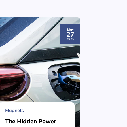
May
27
2026
Magnets
Material 
The Hidden Power
What is