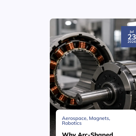
Jul
2
202
Aerospace
,
Magnets
,
Robotics
Why Arc-Shaped