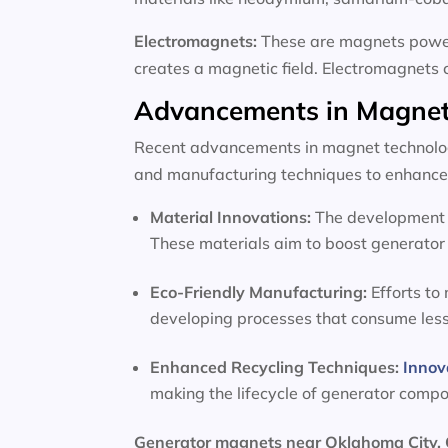
Electromagnets:
These are magnets powere
creates a magnetic field. Electromagnets 
Advancements in Magnet
Recent advancements in magnet technology
and manufacturing techniques to enhance 
Material Innovations:
The development o
These materials aim to boost generator 
Eco-Friendly Manufacturing:
Efforts to
developing processes that consume les
Enhanced Recycling Techniques:
Innov
making the lifecycle of generator comp
Generator magnets near Oklahoma City