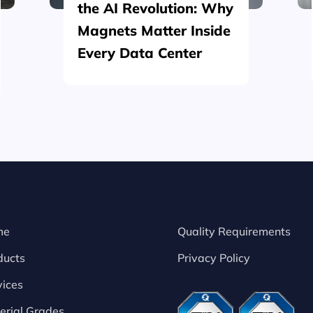
the AI Revolution: Why
Magnets Matter Inside
Every Data Center
me
Quality Requirements
ducts
Privacy Policy
vices
erial Grades