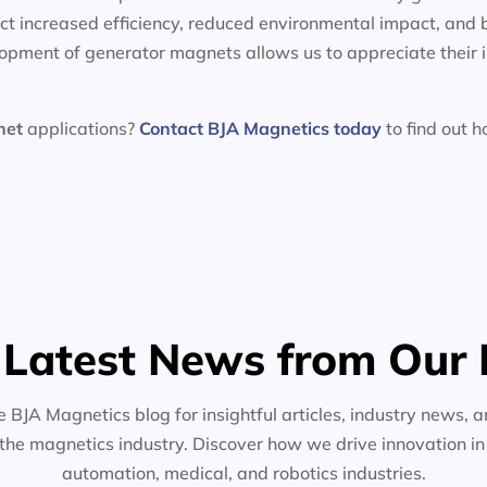
t increased efficiency, reduced environmental impact, and 
lopment of generator magnets allows us to appreciate their 
net
applications?
Contact BJA Magnetics today
to find out 
 Latest News from Our 
e BJA Magnetics blog for insightful articles, industry news, a
the magnetics industry. Discover how we drive innovation i
automation, medical, and robotics industries.