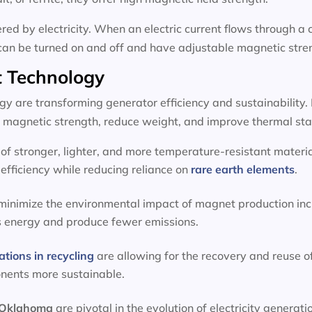
d by electricity. When an electric current flows through a c
can be turned on and off and have adjustable magnetic stre
 Technology
 are transforming generator efficiency and sustainability.
magnetic strength, reduce weight, and improve thermal stab
f stronger, lighter, and more temperature-resistant materia
efficiency while reducing reliance on
rare earth elements
.
 minimize the environmental impact of magnet production inc
s energy and produce fewer emissions.
ations in recycling
are allowing for the recovery and reuse o
onents more sustainable.
, Oklahoma
are pivotal in the evolution of electricity genera