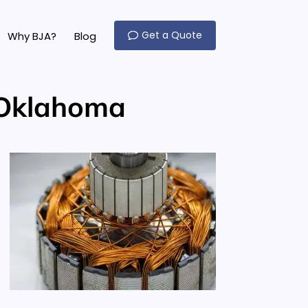
Get a Quote
Why BJA?
Blog
 Oklahoma