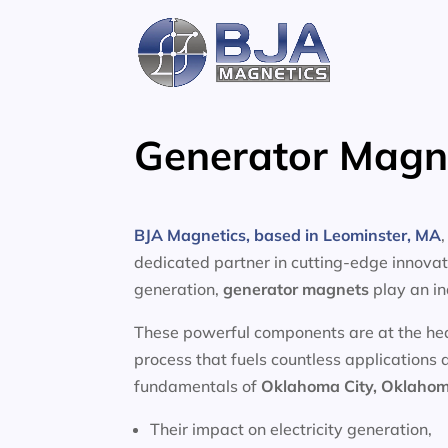
Skip
to
content
Generator Magn
BJA Magnetics, based in Leominster, MA
dedicated partner in cutting-edge innovati
generation,
generator magnets
play an in
These powerful components are at the heart
process that fuels countless applications 
fundamentals of
Oklahoma City, Oklaho
Their impact on electricity generation,