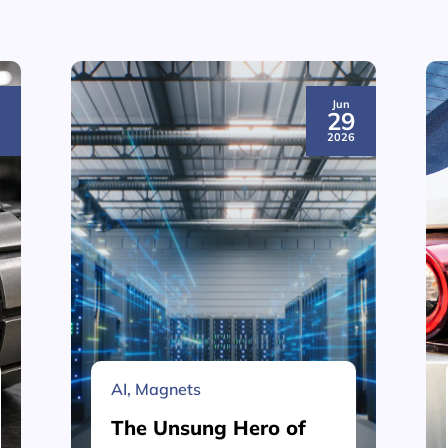
Jun
3
29
6
2026
AI
,
Magnets
The Unsung Hero of