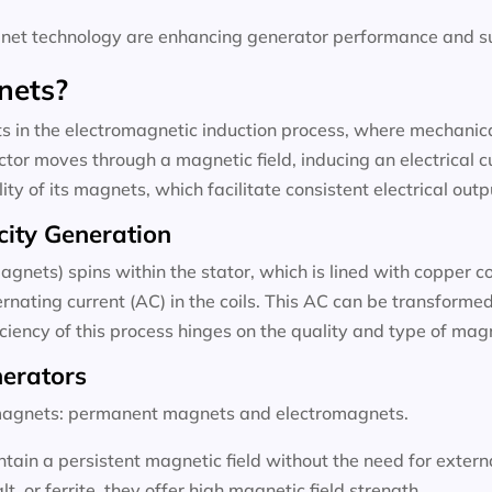
t technology are enhancing generator performance and sus
nets?
 in the electromagnetic induction process, where mechanical
tor moves through a magnetic field, inducing an electrical c
ty of its magnets, which facilitate consistent electrical outp
city Generation
agnets) spins within the stator, which is lined with copper c
rnating current (AC) in the coils. This AC can be transformed 
ficiency of this process hinges on the quality and type of ma
nerators
f magnets: permanent magnets and electromagnets.
ain a persistent magnetic field without the need for exter
 or ferrite, they offer high magnetic field strength.