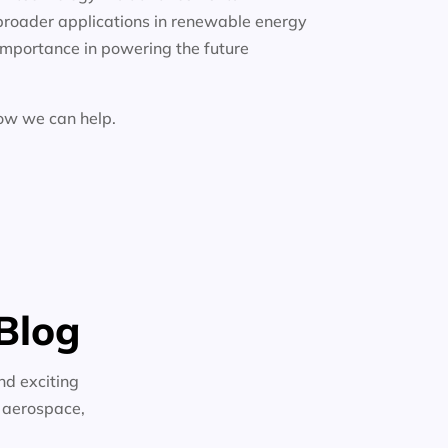
broader applications in renewable energy
importance in powering the future
how we can help.
Blog
nd exciting
n aerospace,