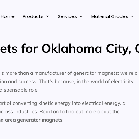
Home
Products
Services
Material Grades
ets for Oklahoma City,
, is more than a manufacturer of generator magnets; we’re a
on and success. That’s because, in the world of electricity
dispensable role.
 of converting kinetic energy into electrical energy, a
across industries. Read on to find out more about the
ma area
generator magnets
: