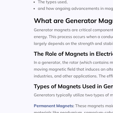
The types used,
and how ongoing advancements in magne
What are Generator Mag
Generator magnets are critical components
energy. This process occurs when a conduc
largely depends on the strength and stabili
The Role of Magnets in Electri
In a generator, the rotor (which contains m
moving magnetic field that induces an alte
industries, and other applications. The ef
Types of Magnets Used in Ge
Generators typically utilize two types o
Permanent Magnets
:
These magnets maint
materials like neodymium, samarium-cobalt,