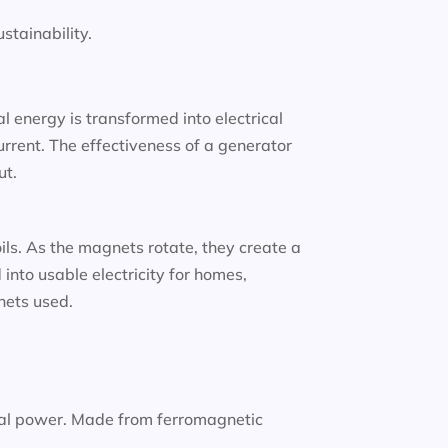
tainability.
 energy is transformed into electrical
urrent. The effectiveness of a generator
ut.
oils. As the magnets rotate, they create a
into usable electricity for homes,
gnets used.
nal power. Made from ferromagnetic