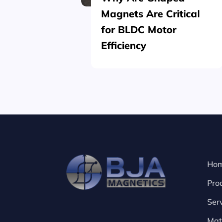
Magnets Are Critical
for BLDC Motor
Efficiency
Ho
Pro
Ser
Mat