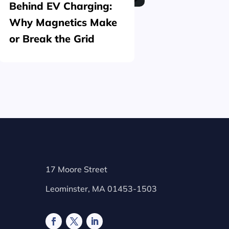
Behind EV Charging:
Structu
Why Magnetics Make
(Nickel
or Break the Grid
Plating
17 Moore Street
Leominster, MA 01453-1503