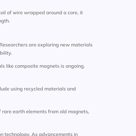
oil of wire wrapped around a core, it
ngth.
 Researchers are exploring new materials
ility.
ls like composite magnets is ongoing.
lude using recycled materials and
f rare earth elements from old magnets,
tion technology. As advancements in