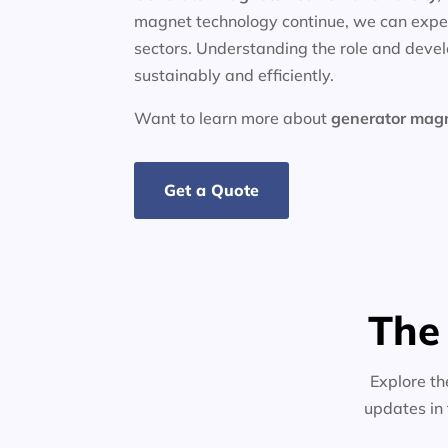
magnet technology continue, we can expec
sectors. Understanding the role and deve
sustainably and efficiently.
Want to learn more about
generator
mag
Get a Quote
The
Explore th
updates in 