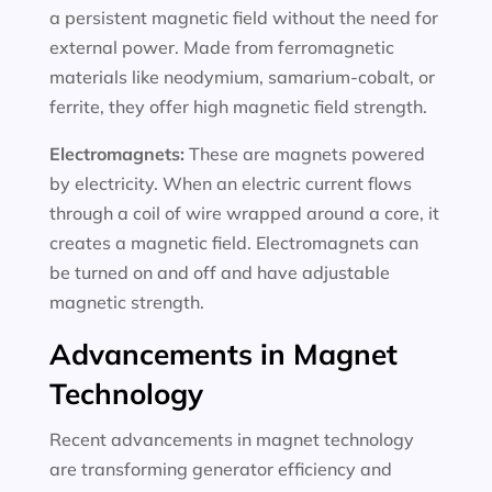
a persistent magnetic field without the need for
external power. Made from ferromagnetic
materials like neodymium, samarium-cobalt, or
ferrite, they offer high magnetic field strength.
Electromagnets:
These are magnets powered
by electricity. When an electric current flows
through a coil of wire wrapped around a core, it
creates a magnetic field. Electromagnets can
be turned on and off and have adjustable
magnetic strength.
Advancements in Magnet
Technology
Recent advancements in magnet technology
are transforming generator efficiency and