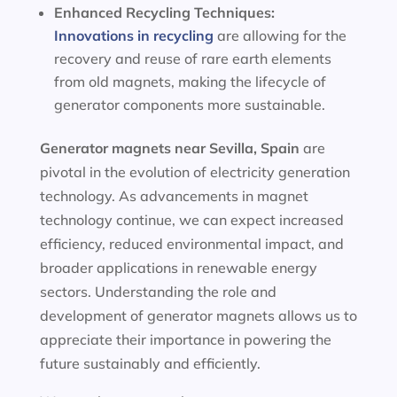
Enhanced Recycling Techniques:
Innovations in recycling
are allowing for the
recovery and reuse of rare earth elements
from old magnets, making the lifecycle of
generator components more sustainable.
Generator magnets near Sevilla, Spain
are
pivotal in the evolution of electricity generation
technology. As advancements in magnet
technology continue, we can expect increased
efficiency, reduced environmental impact, and
broader applications in renewable energy
sectors. Understanding the role and
development of generator magnets allows us to
appreciate their importance in powering the
future sustainably and efficiently.