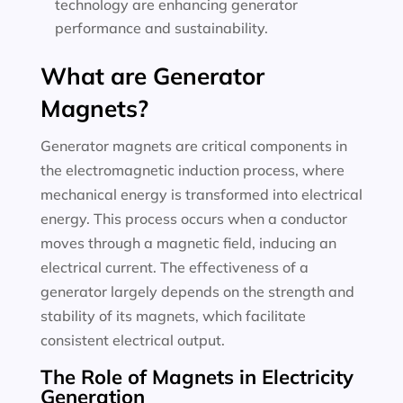
technology are enhancing generator
performance and sustainability.
What are Generator
Magnets?
Generator magnets are critical components in
the electromagnetic induction process, where
mechanical energy is transformed into electrical
energy. This process occurs when a conductor
moves through a magnetic field, inducing an
electrical current. The effectiveness of a
generator largely depends on the strength and
stability of its magnets, which facilitate
consistent electrical output.
The Role of Magnets in Electricity
Generation