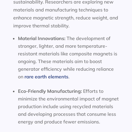
sustainability. Researchers are exploring new
materials and manufacturing techniques to
enhance magnetic strength, reduce weight, and
improve thermal stability.
Material Innovations:
The development of
stronger, lighter, and more temperature-
resistant materials like composite magnets is
ongoing. These materials aim to boost
generator efficiency while reducing reliance
on
rare earth elements
.
Eco-Friendly Manufacturing:
Efforts to
minimize the environmental impact of magnet
production include using recycled materials
and developing processes that consume less
energy and produce fewer emissions.