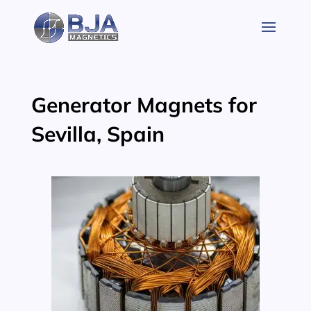
Skip
to
content
Generator Magnets for
Sevilla, Spain