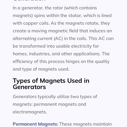
In a generator, the rotor (which contains
magnets) spins within the stator, which is lined
with copper coils. As the magnets rotate, they
create a moving magnetic field that induces an
alternating current (AC) in the coils. This AC can
be transformed into usable electricity for
homes, industries, and other applications. The
efficiency of this process hinges on the quality
and type of magnets used.
Types of Magnets Used in
Generators
Generators typically utilize two types of
magnets: permanent magnets and
electromagnets.
Permanent Magnets
:
These magnets maintain