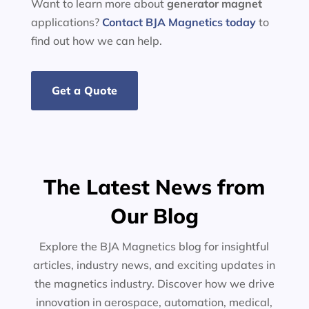
Want to learn more about
generator
magnet
applications?
Contact BJA Magnetics today
to
find out how we can help.
Get a Quote
The Latest News from
Our Blog
Explore the BJA Magnetics blog for insightful
articles, industry news, and exciting updates in
the magnetics industry. Discover how we drive
innovation in aerospace, automation, medical,