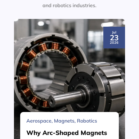
and robotics industries.
Jul
23
2026
Aerospace
,
Magnets
,
Robotics
Why Arc-Shaped Magnets