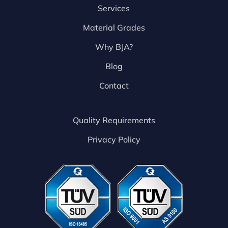
Services
Material Grades
Why BJA?
Blog
Contact
Quality Requirements
Privacy Policy