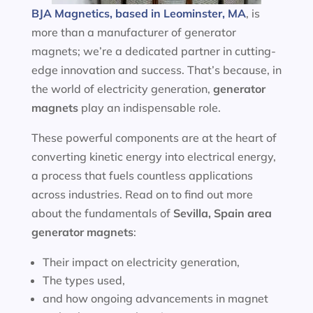
BJA Magnetics, based in Leominster, MA
, is
more than a manufacturer of generator
magnets; we’re a dedicated partner in cutting-
edge innovation and success. That’s because, in
the world of electricity generation,
generator
magnets
play an indispensable role.
These powerful components are at the heart of
converting kinetic energy into electrical energy,
a process that fuels countless applications
across industries. Read on to find out more
about the fundamentals of
Sevilla, Spain area
generator magnets
:
Their impact on electricity generation,
The types used,
and how ongoing advancements in magnet