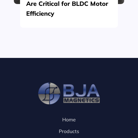
Are Critical for BLDC Motor
Efficiency
Home
Products