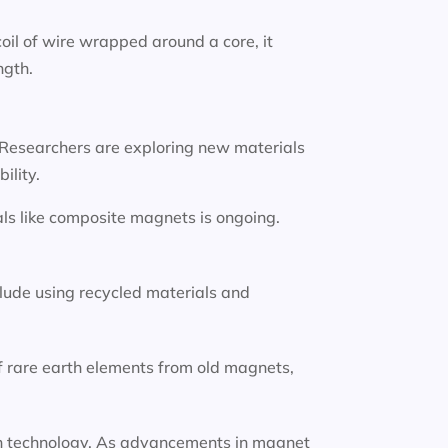
oil of wire wrapped around a core, it
ngth.
 Researchers are exploring new materials
ility.
ls like composite magnets is ongoing.
lude using recycled materials and
f rare earth elements from old magnets,
tion technology. As advancements in magnet