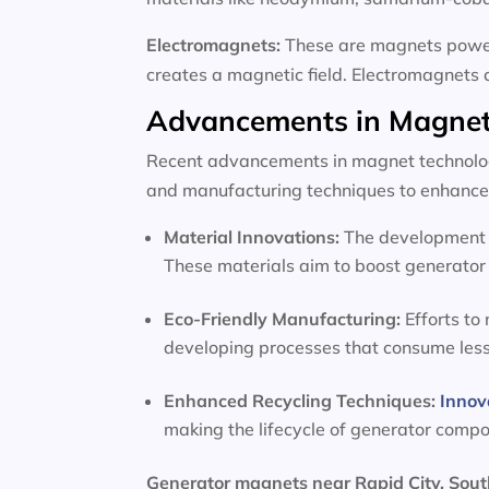
Electromagnets:
These are magnets powere
creates a magnetic field. Electromagnets 
Advancements in Magnet
Recent advancements in magnet technology
and manufacturing techniques to enhance 
Material Innovations:
The development o
These materials aim to boost generator 
Eco-Friendly Manufacturing:
Efforts to
developing processes that consume les
Enhanced Recycling Techniques:
Innov
making the lifecycle of generator comp
Generator magnets near Rapid City, Sou