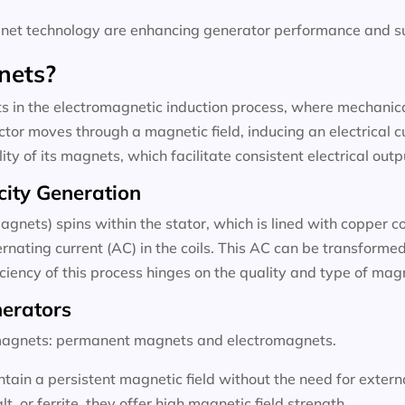
t technology are enhancing generator performance and sus
nets?
 in the electromagnetic induction process, where mechanical
tor moves through a magnetic field, inducing an electrical c
ty of its magnets, which facilitate consistent electrical outp
city Generation
agnets) spins within the stator, which is lined with copper c
rnating current (AC) in the coils. This AC can be transformed 
ficiency of this process hinges on the quality and type of ma
nerators
f magnets: permanent magnets and electromagnets.
ain a persistent magnetic field without the need for exter
 or ferrite, they offer high magnetic field strength.