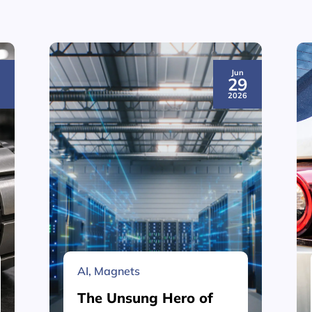
Jun
3
29
6
2026
AI
,
Magnets
The Unsung Hero of