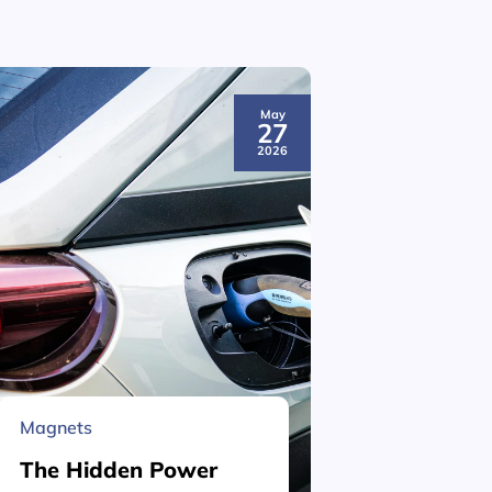
May
27
2026
Magnets
Material 
The Hidden Power
What is