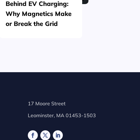
Behind EV Charging:
Structu
Why Magnetics Make
(Nickel
or Break the Grid
Plating
17 Moore Street
Leominster, MA 01453-1503