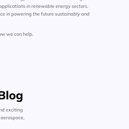
applications in renewable energy sectors.
ce in powering the future sustainably and
how we can help.
Blog
nd exciting
n aerospace,