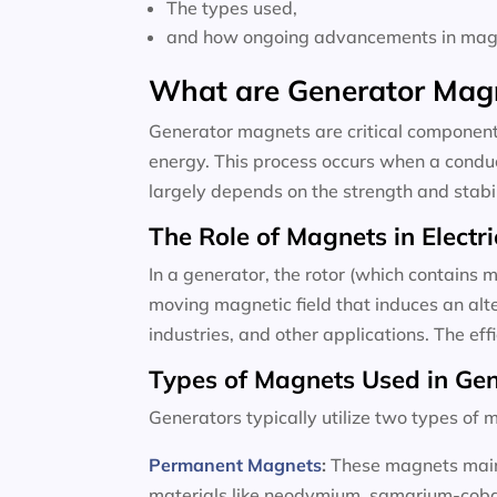
The types used,
and how ongoing advancements in magne
What are Generator Mag
Generator magnets are critical components
energy. This process occurs when a conduc
largely depends on the strength and stabili
The Role of Magnets in Electri
In a generator, the rotor (which contains m
moving magnetic field that induces an alte
industries, and other applications. The ef
Types of Magnets Used in Ge
Generators typically utilize two types o
Permanent Magnets
:
These magnets maint
materials like neodymium, samarium-cobalt,