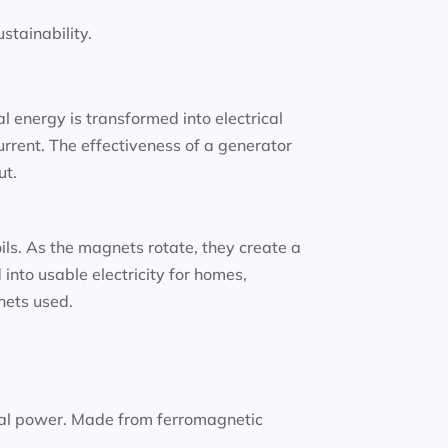
tainability.
 energy is transformed into electrical
urrent. The effectiveness of a generator
ut.
oils. As the magnets rotate, they create a
into usable electricity for homes,
gnets used.
nal power. Made from ferromagnetic