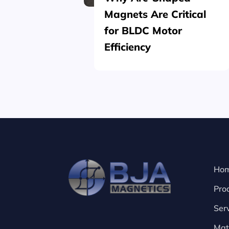
Magnets Are Critical
for BLDC Motor
Efficiency
Ho
Pro
Ser
Mat