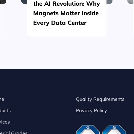
the AI Revolution: Why
Magnets Matter Inside
Every Data Center
me
Quality Requirements
ducts
Privacy Policy
vices
erial Grades