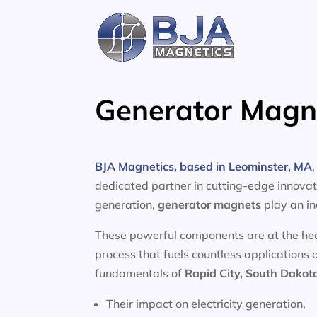
Skip
to
content
Generator Magne
BJA Magnetics, based in Leominster, MA
dedicated partner in cutting-edge innovati
generation,
generator magnets
play an in
These powerful components are at the heart
process that fuels countless applications 
fundamentals of
Rapid City, South Dakot
Their impact on electricity generation,