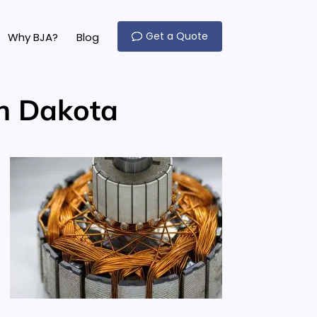
Get a Quote
Why BJA?
Blog
th Dakota