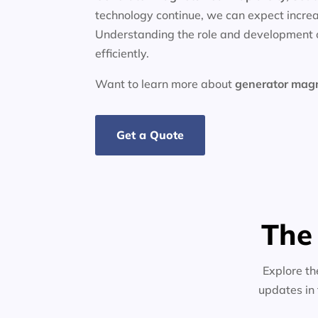
technology continue, we can expect increa
Understanding the role and development o
efficiently.
Want to learn more about
generator
mag
Get a Quote
The
Explore th
updates in 