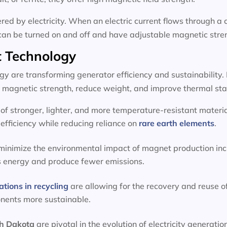
d by electricity. When an electric current flows through a c
can be turned on and off and have adjustable magnetic stre
 Technology
 are transforming generator efficiency and sustainability.
magnetic strength, reduce weight, and improve thermal stab
f stronger, lighter, and more temperature-resistant materia
efficiency while reducing reliance on
rare earth elements
.
 minimize the environmental impact of magnet production inc
s energy and produce fewer emissions.
ations in recycling
are allowing for the recovery and reuse o
onents more sustainable.
th Dakota
are pivotal in the evolution of electricity genera