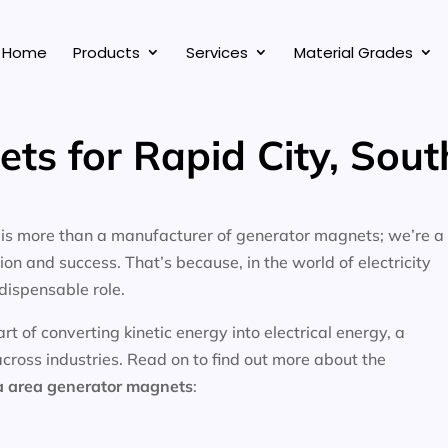
Home
Products
Services
Material Grades
ts for Rapid City, Sou
, is more than a manufacturer of generator magnets; we’re a
on and success. That’s because, in the world of electricity
dispensable role.
 of converting kinetic energy into electrical energy, a
across industries. Read on to find out more about the
a area
generator magnets
: