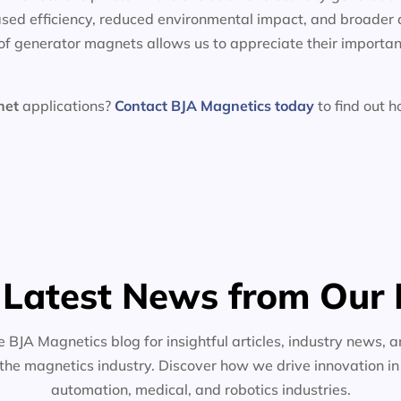
sed efficiency, reduced environmental impact, and broader 
f generator magnets allows us to appreciate their importan
net
applications?
Contact BJA Magnetics today
to find out 
 Latest News from Our 
e BJA Magnetics blog for insightful articles, industry news, a
the magnetics industry. Discover how we drive innovation i
automation, medical, and robotics industries.