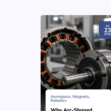
Jul
2
202
Aerospace
,
Magnets
,
Robotics
Why Arc-Shaped