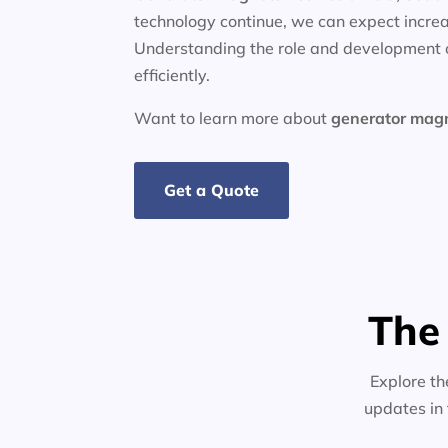
technology continue, we can expect increa
Understanding the role and development o
efficiently.
Want to learn more about
generator
mag
Get a Quote
The
Explore th
updates in 