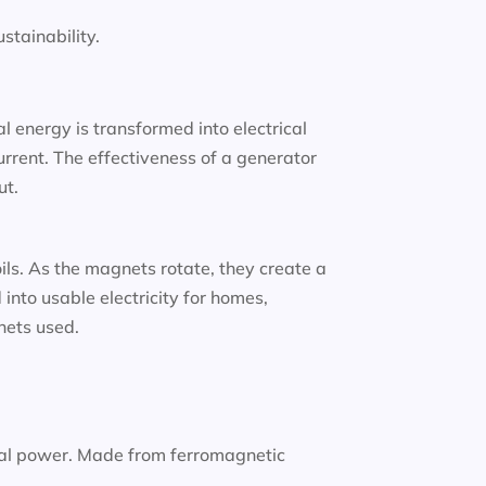
tainability.
 energy is transformed into electrical
urrent. The effectiveness of a generator
ut.
oils. As the magnets rotate, they create a
into usable electricity for homes,
gnets used.
nal power. Made from ferromagnetic