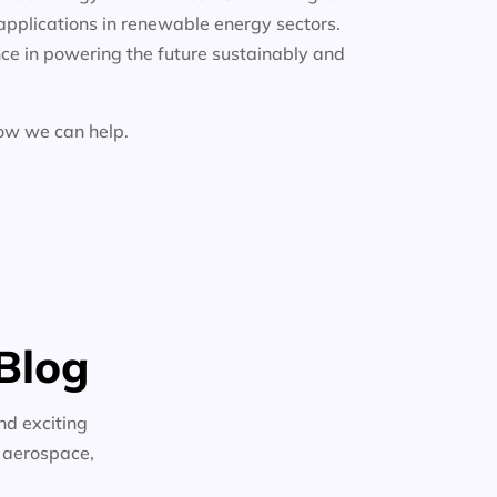
applications in renewable energy sectors.
ce in powering the future sustainably and
how we can help.
Blog
nd exciting
n aerospace,