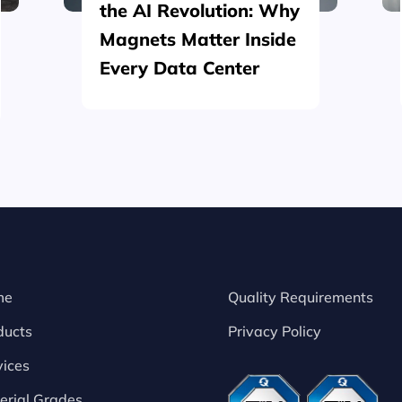
the AI Revolution: Why
Magnets Matter Inside
Every Data Center
me
Quality Requirements
ducts
Privacy Policy
vices
erial Grades