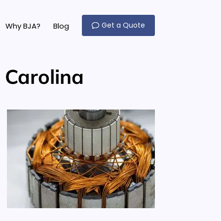
Get a Quote
Why BJA?
Blog
 Carolina