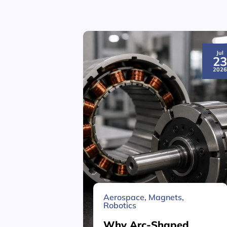
Jul
2
202
Aerospace
,
Magnets
,
Robotics
Why Arc-Shaped