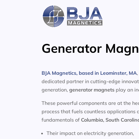
Skip
to
content
Generator Magne
BJA Magnetics, based in Leominster, MA
dedicated partner in cutting-edge innovati
generation,
generator magnets
play an in
These powerful components are at the heart
process that fuels countless applications 
fundamentals of
Columbia, South Carolin
Their impact on electricity generation,