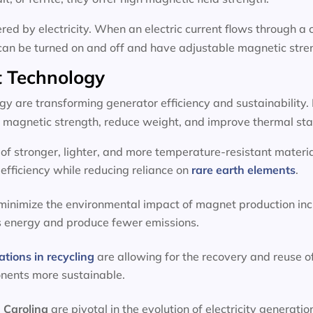
d by electricity. When an electric current flows through a c
can be turned on and off and have adjustable magnetic stre
 Technology
 are transforming generator efficiency and sustainability.
magnetic strength, reduce weight, and improve thermal stab
f stronger, lighter, and more temperature-resistant materia
efficiency while reducing reliance on
rare earth elements
.
 minimize the environmental impact of magnet production inc
s energy and produce fewer emissions.
ations in recycling
are allowing for the recovery and reuse o
onents more sustainable.
 Carolina
are pivotal in the evolution of electricity genera