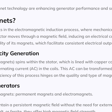
t technology are enhancing generator performance and sus
nets?
 in the electromagnetic induction process, where mechanical
tor moves through a magnetic field, inducing an electrical c
ty of its magnets, which facilitate consistent electrical outp
city Generation
agnets) spins within the stator, which is lined with copper c
rnating current (AC) in the coils. This AC can be transformed 
ficiency of this process hinges on the quality and type of ma
nerators
f magnets: permanent magnets and electromagnets.
ain a persistent magnetic field without the need for exter
 or ferrite, they offer high magnetic field strength.