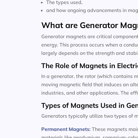
The types used,
and how ongoing advancements in magne
What are Generator Mag
Generator magnets are critical components
energy. This process occurs when a conduc
largely depends on the strength and stabili
The Role of Magnets in Electri
In a generator, the rotor (which contains m
moving magnetic field that induces an alte
industries, and other applications. The ef
Types of Magnets Used in Ge
Generators typically utilize two types o
Permanent Magnets
:
These magnets maint
materials like neodymium, samarium-cobalt,