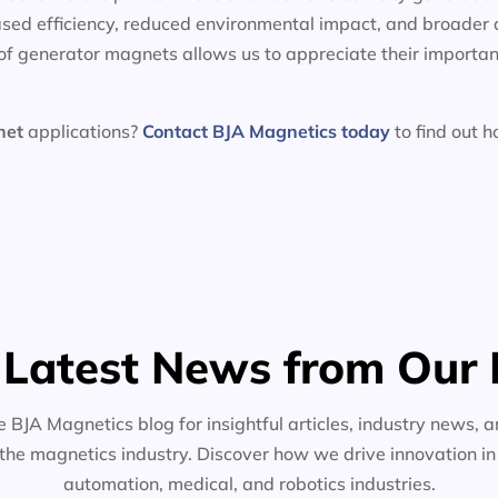
sed efficiency, reduced environmental impact, and broader 
f generator magnets allows us to appreciate their importan
net
applications?
Contact BJA Magnetics today
to find out 
 Latest News from Our 
e BJA Magnetics blog for insightful articles, industry news, a
the magnetics industry. Discover how we drive innovation i
automation, medical, and robotics industries.