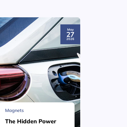
May
27
2026
Magnets
Material 
The Hidden Power
What is