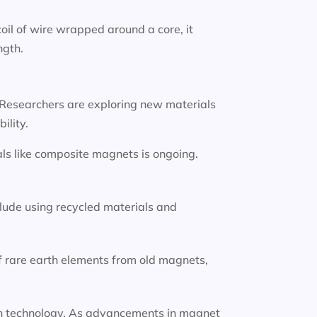
oil of wire wrapped around a core, it
ngth.
 Researchers are exploring new materials
ility.
ls like composite magnets is ongoing.
lude using recycled materials and
f rare earth elements from old magnets,
tion technology. As advancements in magnet