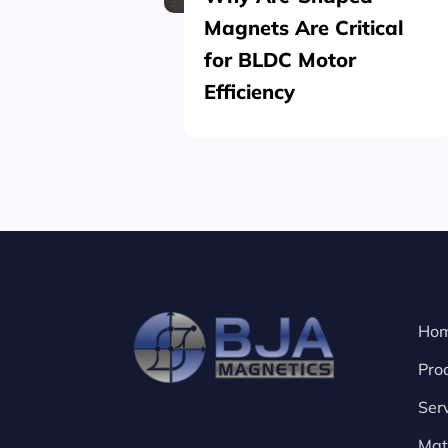
Magnets Are Critical
for BLDC Motor
Efficiency
Ho
Pro
Ser
Mat