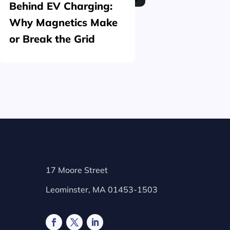
Behind EV Charging:
Structu
Why Magnetics Make
(Nickel
or Break the Grid
Plating
17 Moore Street
Leominster, MA 01453-1503