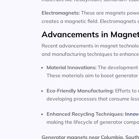
Electromagnets:
These are magnets powere
creates a magnetic field. Electromagnets 
Advancements in Magnet
Recent advancements in magnet technology
and manufacturing techniques to enhance 
Material Innovations:
The development o
These materials aim to boost generator 
Eco-Friendly Manufacturing:
Efforts to
developing processes that consume les
Enhanced Recycling Techniques:
Innov
making the lifecycle of generator comp
Generator magnets near Columbia, South