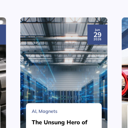
Jun
3
29
6
2026
AI
,
Magnets
The Unsung Hero of