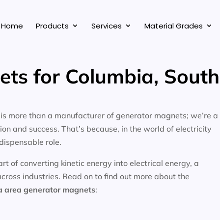
Home
Products
Services
Material Grades
ts for Columbia, South
, is more than a manufacturer of generator magnets; we’re a
on and success. That’s because, in the world of electricity
dispensable role.
 of converting kinetic energy into electrical energy, a
across industries. Read on to find out more about the
a area
generator magnets
: