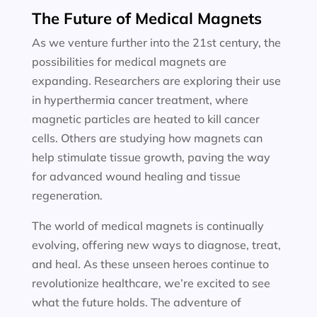
The Future of Medical Magnets
As we venture further into the 21st century, the
possibilities for medical magnets are
expanding. Researchers are exploring their use
in hyperthermia cancer treatment, where
magnetic particles are heated to kill cancer
cells. Others are studying how magnets can
help stimulate tissue growth, paving the way
for advanced wound healing and tissue
regeneration.
The world of medical magnets is continually
evolving, offering new ways to diagnose, treat,
and heal. As these unseen heroes continue to
revolutionize healthcare, we’re excited to see
what the future holds. The adventure of