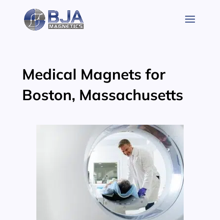
Skip
to
content
Medical Magnets for
Boston, Massachusetts