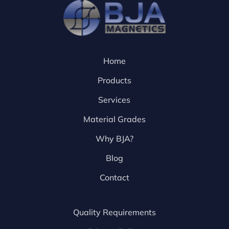
Home
Products
Services
Material Grades
Why BJA?
Blog
Contact
Quality Requirements