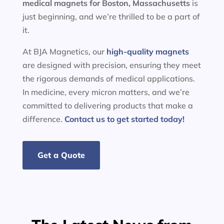
medical magnets for
Boston, Massachusetts
is
just beginning, and we’re thrilled to be a part of
it.
At BJA Magnetics, our
high-quality magnets
are designed with precision, ensuring they meet
the rigorous demands of medical applications.
In medicine, every micron matters, and we’re
committed to delivering products that make a
difference.
Contact us to get started today!
Get a Quote