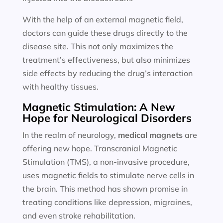
With the help of an external magnetic field,
doctors can guide these drugs directly to the
disease site. This not only maximizes the
treatment’s effectiveness, but also minimizes
side effects by reducing the drug’s interaction
with healthy tissues.
Magnetic Stimulation: A New
Hope for Neurological Disorders
In the realm of neurology,
medical magnets
are
offering new hope. Transcranial Magnetic
Stimulation (TMS), a non-invasive procedure,
uses magnetic fields to stimulate nerve cells in
the brain. This method has shown promise in
treating conditions like depression, migraines,
and even stroke rehabilitation.