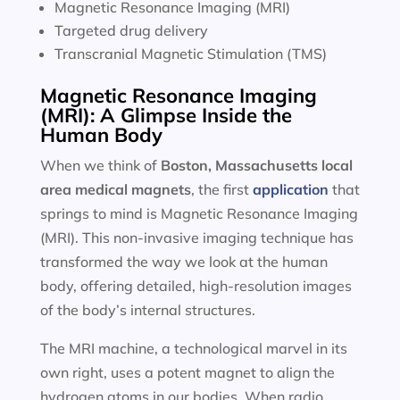
Magnetic Resonance Imaging (MRI)
Targeted drug delivery
Transcranial Magnetic Stimulation (TMS)
Magnetic Resonance Imaging
(MRI): A Glimpse Inside the
Human Body
When we think of
Boston, Massachusetts local
area
medical magnets
, the first
application
that
springs to mind is Magnetic Resonance Imaging
(MRI). This non-invasive imaging technique has
transformed the way we look at the human
body, offering detailed, high-resolution images
of the body’s internal structures.
The MRI machine, a technological marvel in its
own right, uses a potent magnet to align the
hydrogen atoms in our bodies. When radio