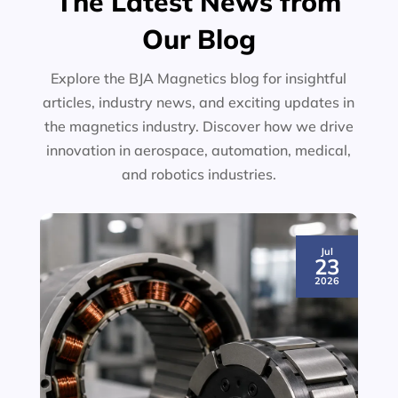
The Latest News from
Our Blog
Explore the BJA Magnetics blog for insightful
articles, industry news, and exciting updates in
the magnetics industry. Discover how we drive
innovation in aerospace, automation, medical,
and robotics industries.
Jul
23
2026