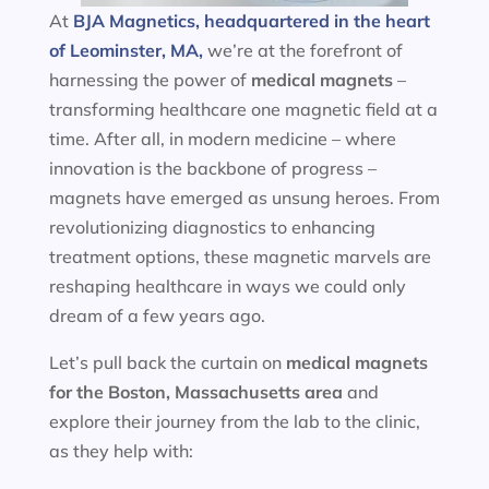
At
BJA Magnetics, headquartered in the heart
of Leominster, MA,
we’re at the forefront of
harnessing the power of
medical magnets
–
transforming healthcare one magnetic field at a
time. After all, in modern medicine – where
innovation is the backbone of progress –
magnets have emerged as unsung heroes. From
revolutionizing diagnostics to enhancing
treatment options, these magnetic marvels are
reshaping healthcare in ways we could only
dream of a few years ago.
Let’s pull back the curtain on
medical magnets
for the
Boston, Massachusetts area
and
explore their journey from the lab to the clinic,
as they help with: