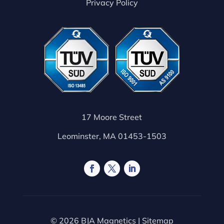
Privacy Policy
17 Moore Street
Leominster, MA 01453-1503
© 2026 BJA Magnetics |
Sitemap