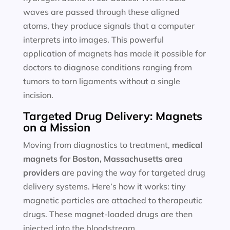
waves are passed through these aligned
atoms, they produce signals that a computer
interprets into images. This powerful
application of magnets has made it possible for
doctors to diagnose conditions ranging from
tumors to torn ligaments without a single
incision.
Targeted Drug Delivery: Magnets
on a Mission
Moving from diagnostics to treatment,
medical
magnets for
Boston, Massachusetts area
providers
are paving the way for targeted drug
delivery systems. Here’s how it works: tiny
magnetic particles are attached to therapeutic
drugs. These magnet-loaded drugs are then
injected into the bloodstream.