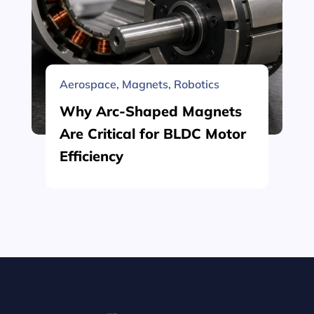
Aerospace
,
Magnets
,
Robotics
Why Arc-Shaped Magnets
Are Critical for BLDC Motor
Efficiency