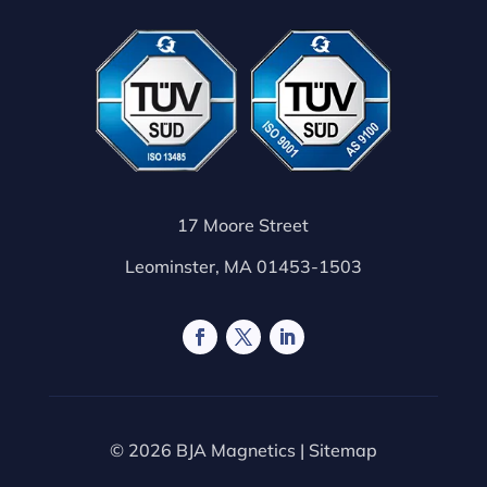
17 Moore Street
Leominster, MA 01453-1503
© 2026 BJA Magnetics |
Sitemap