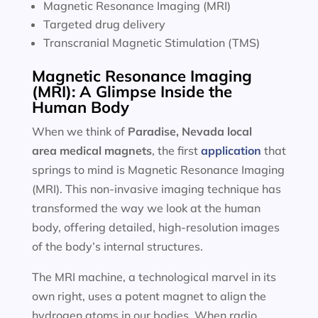
Magnetic Resonance Imaging (MRI)
Targeted drug delivery
Transcranial Magnetic Stimulation (TMS)
Magnetic Resonance Imaging
(MRI): A Glimpse Inside the
Human Body
When we think of
Paradise, Nevada local
area
medical magnets
, the first
application
that
springs to mind is Magnetic Resonance Imaging
(MRI). This non-invasive imaging technique has
transformed the way we look at the human
body, offering detailed, high-resolution images
of the body’s internal structures.
The MRI machine, a technological marvel in its
own right, uses a potent magnet to align the
hydrogen atoms in our bodies. When radio