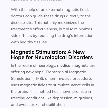
With the help of an external magnetic field,
doctors can guide these drugs directly to the
disease site. This not only maximizes the
treatment’s effectiveness, but also minimizes
side effects by reducing the drug’s interaction
with healthy tissues.
Magnetic Stimulation: A New
Hope for Neurological Disorders
In the realm of neurology,
medical magnets
are
offering new hope. Transcranial Magnetic
Stimulation (TMS), a non-invasive procedure,
uses magnetic fields to stimulate nerve cells in
the brain. This method has shown promise in
treating conditions like depression, migraines,
and even stroke rehabilitation.