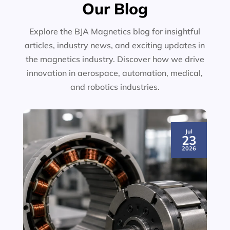
Our Blog
Explore the BJA Magnetics blog for insightful
articles, industry news, and exciting updates in
the magnetics industry. Discover how we drive
innovation in aerospace, automation, medical,
and robotics industries.
Jul
23
2026