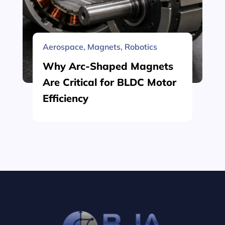
Aerospace
,
Magnets
,
Robotics
Why Arc-Shaped Magnets
Are Critical for BLDC Motor
Efficiency