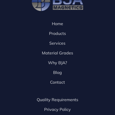
Home
Products
Services
Material Grades
Why BJA?
Blog
Contact
Quality Requirements
Privacy Policy