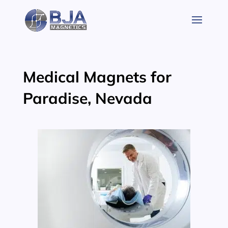
Skip
to
content
Medical Magnets for
Paradise, Nevada