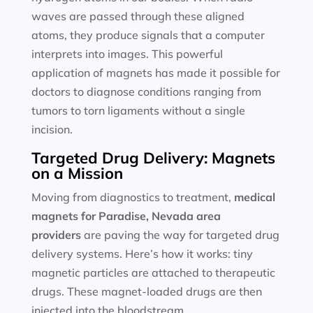
waves are passed through these aligned
atoms, they produce signals that a computer
interprets into images. This powerful
application of magnets has made it possible for
doctors to diagnose conditions ranging from
tumors to torn ligaments without a single
incision.
Targeted Drug Delivery: Magnets
on a Mission
Moving from diagnostics to treatment,
medical
magnets for
Paradise, Nevada area
providers
are paving the way for targeted drug
delivery systems. Here’s how it works: tiny
magnetic particles are attached to therapeutic
drugs. These magnet-loaded drugs are then
injected into the bloodstream.