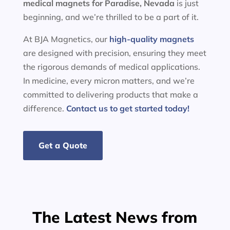
medical magnets for
Paradise, Nevada
is just
beginning, and we’re thrilled to be a part of it.
At BJA Magnetics, our
high-quality magnets
are designed with precision, ensuring they meet
the rigorous demands of medical applications.
In medicine, every micron matters, and we’re
committed to delivering products that make a
difference.
Contact us to get started today!
Get a Quote
The Latest News from