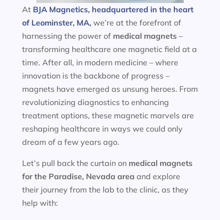
At
BJA Magnetics, headquartered in the heart
of Leominster, MA,
we’re at the forefront of
harnessing the power of
medical magnets
–
transforming healthcare one magnetic field at a
time. After all, in modern medicine – where
innovation is the backbone of progress –
magnets have emerged as unsung heroes. From
revolutionizing diagnostics to enhancing
treatment options, these magnetic marvels are
reshaping healthcare in ways we could only
dream of a few years ago.
Let’s pull back the curtain on
medical magnets
for the
Paradise, Nevada area
and explore
their journey from the lab to the clinic, as they
help with: