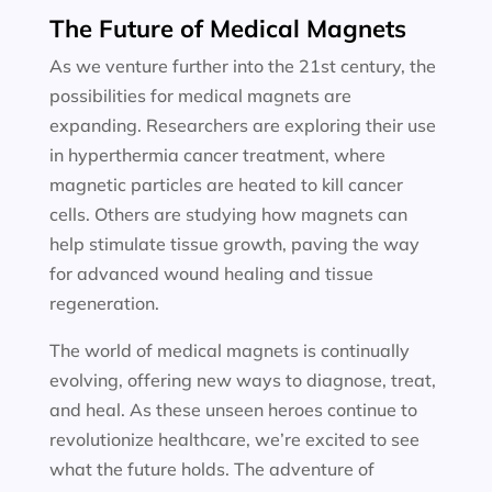
The Future of Medical Magnets
As we venture further into the 21st century, the
possibilities for medical magnets are
expanding. Researchers are exploring their use
in hyperthermia cancer treatment, where
magnetic particles are heated to kill cancer
cells. Others are studying how magnets can
help stimulate tissue growth, paving the way
for advanced wound healing and tissue
regeneration.
The world of medical magnets is continually
evolving, offering new ways to diagnose, treat,
and heal. As these unseen heroes continue to
revolutionize healthcare, we’re excited to see
what the future holds. The adventure of