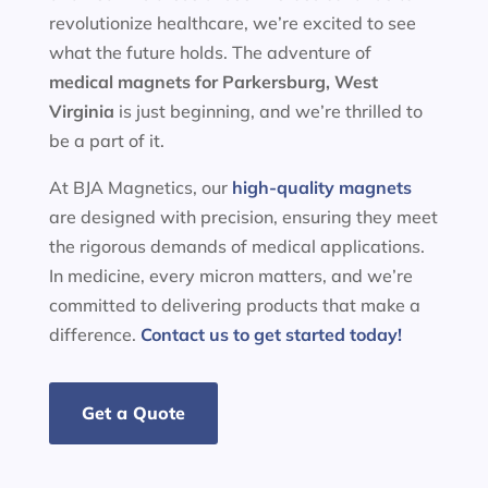
revolutionize healthcare, we’re excited to see
what the future holds. The adventure of
medical magnets for
Parkersburg, West
Virginia
is just beginning, and we’re thrilled to
be a part of it.
At BJA Magnetics, our
high-quality magnets
are designed with precision, ensuring they meet
the rigorous demands of medical applications.
In medicine, every micron matters, and we’re
committed to delivering products that make a
difference.
Contact us to get started today!
Get a Quote