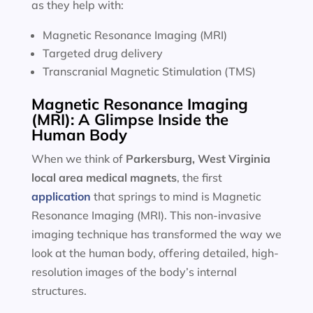
as they help with:
Magnetic Resonance Imaging (MRI)
Targeted drug delivery
Transcranial Magnetic Stimulation (TMS)
Magnetic Resonance Imaging
(MRI): A Glimpse Inside the
Human Body
When we think of
Parkersburg, West Virginia
local area
medical magnets
, the first
application
that springs to mind is Magnetic
Resonance Imaging (MRI). This non-invasive
imaging technique has transformed the way we
look at the human body, offering detailed, high-
resolution images of the body’s internal
structures.