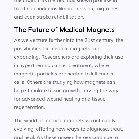
the brain. This method has shown promise in
treating conditions like depression, migraines,
and even stroke rehabilitation.
The Future of Medical Magnets
As we venture further into the 21st century, the
possibilities for medical magnets are
expanding. Researchers are exploring their use
in hyperthermia cancer treatment, where
magnetic particles are heated to kill cancer
cells. Others are studying how magnets can
help stimulate tissue growth, paving the way
for advanced wound healing and tissue
regeneration.
The world of medical magnets is continually
evolving, offering new ways to diagnose, treat,
and heal. As these unseen heroes continue to