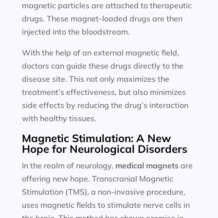
magnetic particles are attached to therapeutic
drugs. These magnet-loaded drugs are then
injected into the bloodstream.
With the help of an external magnetic field,
doctors can guide these drugs directly to the
disease site. This not only maximizes the
treatment’s effectiveness, but also minimizes
side effects by reducing the drug’s interaction
with healthy tissues.
Magnetic Stimulation: A New
Hope for Neurological Disorders
In the realm of neurology,
medical magnets
are
offering new hope. Transcranial Magnetic
Stimulation (TMS), a non-invasive procedure,
uses magnetic fields to stimulate nerve cells in