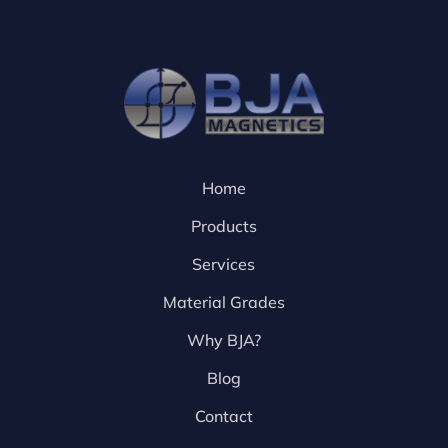
Home
Products
Services
Material Grades
Why BJA?
Blog
Contact