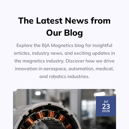
The Latest News from
Our Blog
Explore the BJA Magnetics blog for insightful
articles, industry news, and exciting updates in
the magnetics industry. Discover how we drive
innovation in aerospace, automation, medical,
and robotics industries.
Jul
23
2026