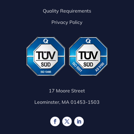
Quality Requirements
Privacy Policy
17 Moore Street
Leominster, MA 01453-1503