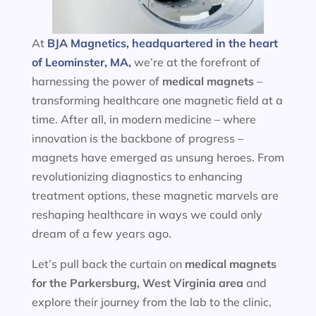
At
BJA Magnetics, headquartered in the heart
of Leominster, MA,
we’re at the forefront of
harnessing the power of
medical magnets
–
transforming healthcare one magnetic field at a
time. After all, in modern medicine – where
innovation is the backbone of progress –
magnets have emerged as unsung heroes. From
revolutionizing diagnostics to enhancing
treatment options, these magnetic marvels are
reshaping healthcare in ways we could only
dream of a few years ago.
Let’s pull back the curtain on
medical magnets
for the
Parkersburg, West Virginia area
and
explore their journey from the lab to the clinic,