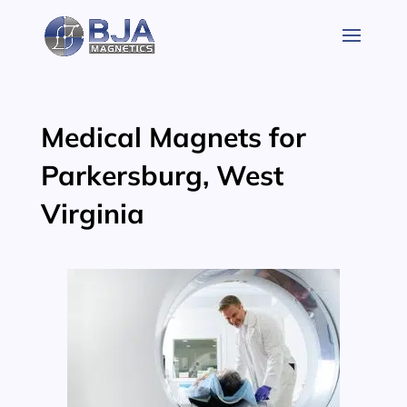
Skip
to
content
Medical Magnets for
Parkersburg, West
Virginia