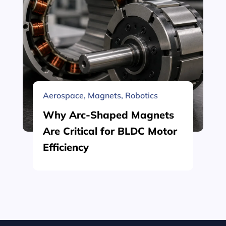
Aerospace
,
Magnets
,
Robotics
Why Arc-Shaped Magnets
Are Critical for BLDC Motor
Efficiency