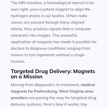
The MRI machine, a technological marvel in its
own right, uses a potent magnet to align the
hydrogen atoms in our bodies. When radio
waves are passed through these aligned
atoms, they produce signals that a computer
interprets into images. This powerful
application of magnets has made it possible for
doctors to diagnose conditions ranging from
tumors to torn ligaments without a single
incision.
Targeted Drug Delivery: Magnets
on a Mission
Moving from diagnostics to treatment,
medical
magnets for
Parkersburg, West Virginia area
providers
are paving the way for targeted drug
delivery systems. Here’s how it works: tiny