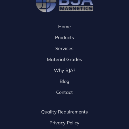
Home
Products
Services
Material Grades
Why BJA?
Blog
Contact
Quality Requirements
Privacy Policy