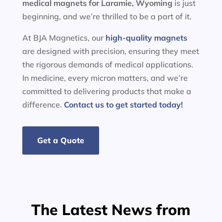
medical magnets for
Laramie, Wyoming
is just
beginning, and we’re thrilled to be a part of it.
At BJA Magnetics, our
high-quality magnets
are designed with precision, ensuring they meet
the rigorous demands of medical applications.
In medicine, every micron matters, and we’re
committed to delivering products that make a
difference.
Contact us to get started today!
Get a Quote
The Latest News from