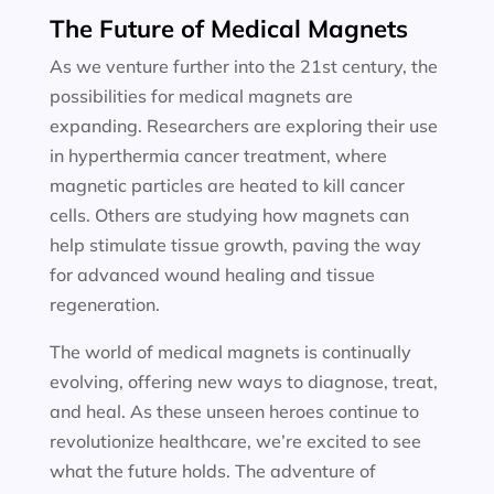
The Future of Medical Magnets
As we venture further into the 21st century, the
possibilities for medical magnets are
expanding. Researchers are exploring their use
in hyperthermia cancer treatment, where
magnetic particles are heated to kill cancer
cells. Others are studying how magnets can
help stimulate tissue growth, paving the way
for advanced wound healing and tissue
regeneration.
The world of medical magnets is continually
evolving, offering new ways to diagnose, treat,
and heal. As these unseen heroes continue to
revolutionize healthcare, we’re excited to see
what the future holds. The adventure of