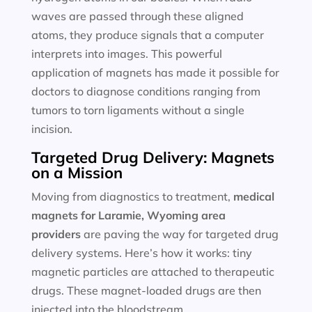
waves are passed through these aligned
atoms, they produce signals that a computer
interprets into images. This powerful
application of magnets has made it possible for
doctors to diagnose conditions ranging from
tumors to torn ligaments without a single
incision.
Targeted Drug Delivery: Magnets
on a Mission
Moving from diagnostics to treatment,
medical
magnets for
Laramie, Wyoming area
providers
are paving the way for targeted drug
delivery systems. Here’s how it works: tiny
magnetic particles are attached to therapeutic
drugs. These magnet-loaded drugs are then
injected into the bloodstream.