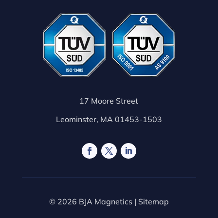
17 Moore Street
Leominster, MA 01453-1503
© 2026 BJA Magnetics |
Sitemap