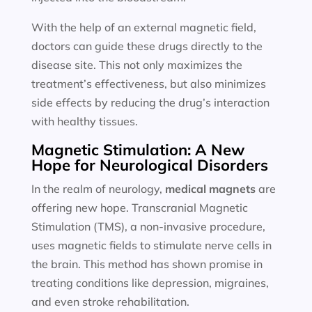
With the help of an external magnetic field,
doctors can guide these drugs directly to the
disease site. This not only maximizes the
treatment’s effectiveness, but also minimizes
side effects by reducing the drug’s interaction
with healthy tissues.
Magnetic Stimulation: A New
Hope for Neurological Disorders
In the realm of neurology,
medical magnets
are
offering new hope. Transcranial Magnetic
Stimulation (TMS), a non-invasive procedure,
uses magnetic fields to stimulate nerve cells in
the brain. This method has shown promise in
treating conditions like depression, migraines,
and even stroke rehabilitation.