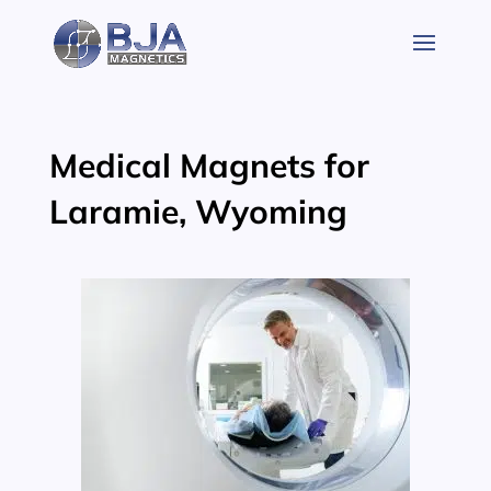
Skip
to
content
Medical Magnets for
Laramie, Wyoming