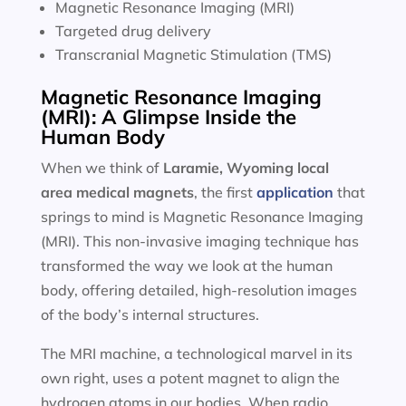
Magnetic Resonance Imaging (MRI)
Targeted drug delivery
Transcranial Magnetic Stimulation (TMS)
Magnetic Resonance Imaging
(MRI): A Glimpse Inside the
Human Body
When we think of
Laramie, Wyoming local
area
medical magnets
, the first
application
that
springs to mind is Magnetic Resonance Imaging
(MRI). This non-invasive imaging technique has
transformed the way we look at the human
body, offering detailed, high-resolution images
of the body’s internal structures.
The MRI machine, a technological marvel in its
own right, uses a potent magnet to align the
hydrogen atoms in our bodies. When radio