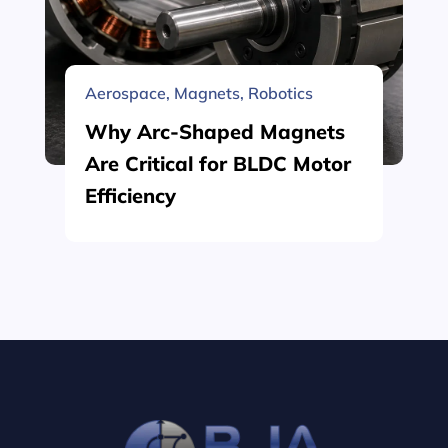
Aerospace
,
Magnets
,
Robotics
Why Arc-Shaped Magnets
Are Critical for BLDC Motor
Efficiency