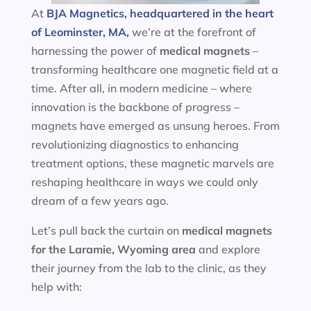
At
BJA Magnetics, headquartered in the heart
of Leominster, MA,
we’re at the forefront of
harnessing the power of
medical magnets
–
transforming healthcare one magnetic field at a
time. After all, in modern medicine – where
innovation is the backbone of progress –
magnets have emerged as unsung heroes. From
revolutionizing diagnostics to enhancing
treatment options, these magnetic marvels are
reshaping healthcare in ways we could only
dream of a few years ago.
Let’s pull back the curtain on
medical magnets
for the
Laramie, Wyoming area
and explore
their journey from the lab to the clinic, as they
help with: