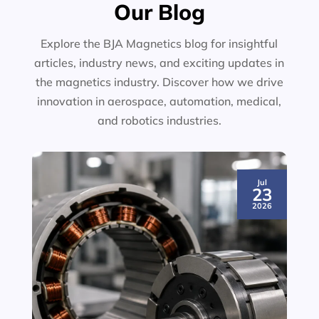
Our Blog
Explore the BJA Magnetics blog for insightful
articles, industry news, and exciting updates in
the magnetics industry. Discover how we drive
innovation in aerospace, automation, medical,
and robotics industries.
Jul
23
2026