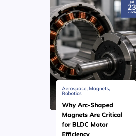
Jul
2
202
Aerospace
,
Magnets
,
Robotics
Why Arc-Shaped
Magnets Are Critical
for BLDC Motor
Efficiency