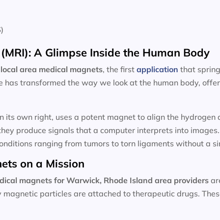
)
(MRI): A Glimpse Inside the Human Body
local area
medical magnets
, the first
application
that sprin
e has transformed the way we look at the human body, offeri
n its own right, uses a potent magnet to align the hydroge
hey produce signals that a computer interprets into images
onditions ranging from tumors to torn ligaments without a sin
ets on a Mission
dical magnets for
Warwick, Rhode Island area providers
ar
ny magnetic particles are attached to therapeutic drugs. Th