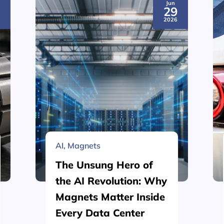
Jun
3
29
6
2026
AI
,
Magnets
The Unsung Hero of
the AI Revolution: Why
Magnets Matter Inside
Every Data Center