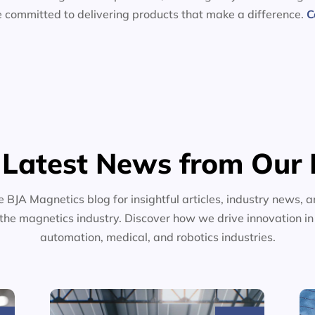
e committed to delivering products that make a difference.
C
 Latest News from Our 
e BJA Magnetics blog for insightful articles, industry news, a
the magnetics industry. Discover how we drive innovation i
automation, medical, and robotics industries.