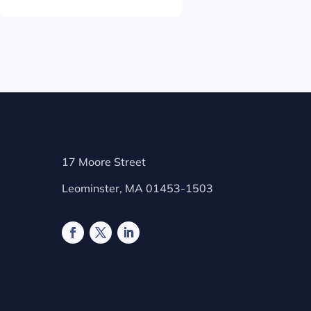
17 Moore Street
Leominster, MA 01453-1503