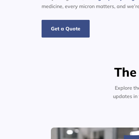
medicine, every micron matters, and we’r
Get a Quote
The
Explore th
updates in 