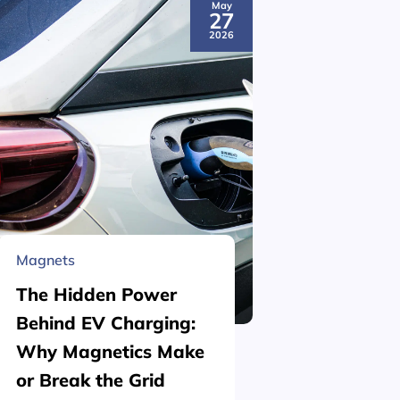
May
27
2026
Magnets
Material 
The Hidden Power
What is
Behind EV Charging:
Structu
Why Magnetics Make
(Nickel
or Break the Grid
Plating