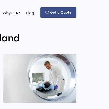
Get a Quote
Why BJA?
Blog
land