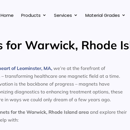
Home
Products
Services
Material Grades
 for Warwick, Rhode Is
eart of Leominster, MA,
we’re at the forefront of
s
– transforming healthcare one magnetic field at a time.
ovation is the backbone of progress – magnets have
nizing diagnostics to enhancing treatment options, these
e in ways we could only dream of a few years ago.
nets for the
Warwick, Rhode Island area
and explore their
help with: