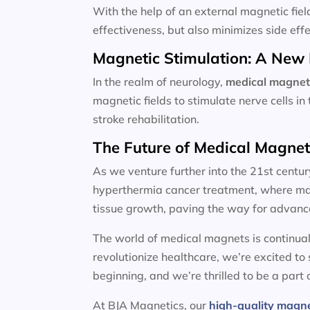
With the help of an external magnetic fiel
effectiveness, but also minimizes side effe
Magnetic Stimulation: A New 
In the realm of neurology,
medical magnet
magnetic fields to stimulate nerve cells i
stroke rehabilitation.
The Future of Medical Magne
As we venture further into the 21st centur
hyperthermia cancer treatment, where magn
tissue growth, paving the way for advanc
The world of medical magnets is continual
revolutionize healthcare, we’re excited to
beginning, and we’re thrilled to be a part o
At BJA Magnetics, our
high-quality magn