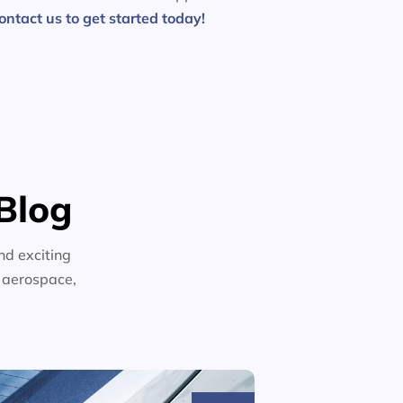
ontact us to get started today!
Blog
nd exciting
n aerospace,