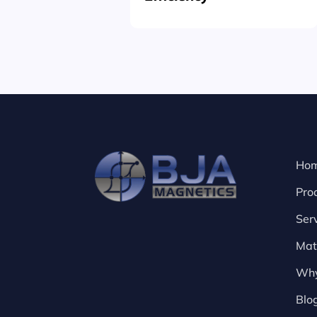
Ho
Pro
Ser
Mat
Why
Blo