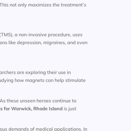
. This not only maximizes the treatment’s
(TMS), a non-invasive procedure, uses
ions like depression, migraines, and even
rchers are exploring their use in
studying how magnets can help stimulate
 As these unseen heroes continue to
s for
Warwick, Rhode Island
is just
rous demands of medical applications. In