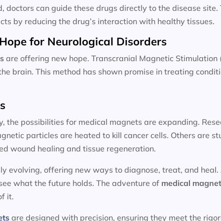
d, doctors can guide these drugs directly to the disease site
cts by reducing the drug’s interaction with healthy tissues.
Hope for Neurological Disorders
s
are offering new hope. Transcranial Magnetic Stimulation 
n the brain. This method has shown promise in treating condit
ts
y, the possibilities for medical magnets are expanding. Resea
etic particles are heated to kill cancer cells. Others are 
ed wound healing and tissue regeneration.
ly evolving, offering new ways to diagnose, treat, and heal.
 see what the future holds. The adventure of
medical magnet
f it.
ets
are designed with precision, ensuring they meet the rigo