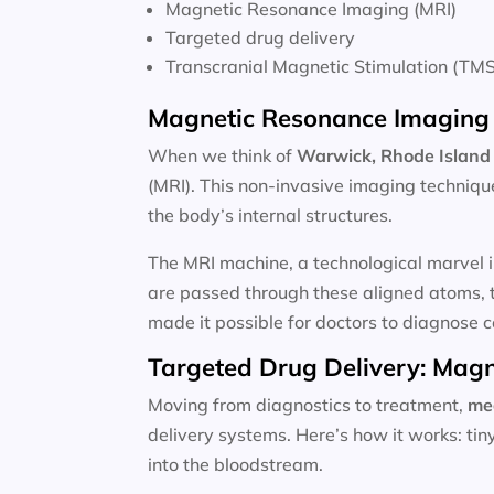
Magnetic Resonance Imaging (MRI)
Targeted drug delivery
Transcranial Magnetic Stimulation (TMS
Magnetic Resonance Imaging 
When we think of
Warwick, Rhode Island 
(MRI). This non-invasive imaging techniqu
the body’s internal structures.
The MRI machine, a technological marvel i
are passed through these aligned atoms, t
made it possible for doctors to diagnose c
Targeted Drug Delivery: Magn
Moving from diagnostics to treatment,
me
delivery systems. Here’s how it works: ti
into the bloodstream.