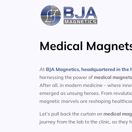
Skip
to
content
Medical Magnets
At
BJA Magnetics, headquartered in the h
harnessing the power of
medical magnet
After all, in modern medicine – where inn
emerged as unsung heroes. From revolutio
magnetic marvels are reshaping healthcar
Let’s pull back the curtain on
medical mag
journey from the lab to the clinic, as they 