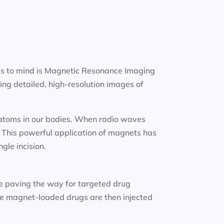
gs to mind is Magnetic Resonance Imaging
ng detailed, high-resolution images of
n atoms in our bodies. When radio waves
. This powerful application of magnets has
gle incision.
e paving the way for targeted drug
ese magnet-loaded drugs are then injected