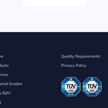
me
Quality Requirements
ducts
Privacy Policy
vices
erial Grades
 BJA?
g