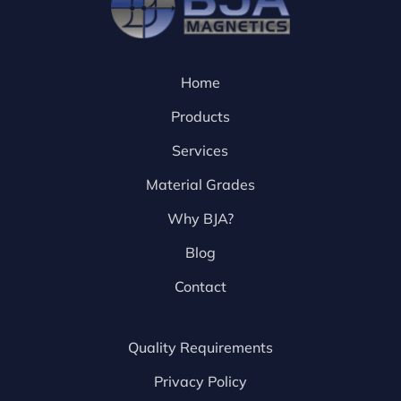
Home
Products
Services
Material Grades
Why BJA?
Blog
Contact
Quality Requirements
Privacy Policy