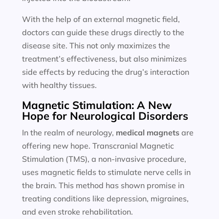
With the help of an external magnetic field,
doctors can guide these drugs directly to the
disease site. This not only maximizes the
treatment’s effectiveness, but also minimizes
side effects by reducing the drug’s interaction
with healthy tissues.
Magnetic Stimulation: A New
Hope for Neurological Disorders
In the realm of neurology,
medical magnets
are
offering new hope. Transcranial Magnetic
Stimulation (TMS), a non-invasive procedure,
uses magnetic fields to stimulate nerve cells in
the brain. This method has shown promise in
treating conditions like depression, migraines,
and even stroke rehabilitation.