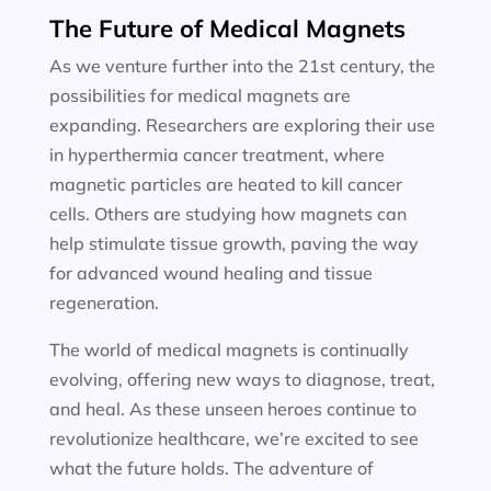
The Future of Medical Magnets
As we venture further into the 21st century, the
possibilities for medical magnets are
expanding. Researchers are exploring their use
in hyperthermia cancer treatment, where
magnetic particles are heated to kill cancer
cells. Others are studying how magnets can
help stimulate tissue growth, paving the way
for advanced wound healing and tissue
regeneration.
The world of medical magnets is continually
evolving, offering new ways to diagnose, treat,
and heal. As these unseen heroes continue to
revolutionize healthcare, we’re excited to see
what the future holds. The adventure of