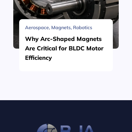
Aerospace
,
Magnets
,
Robotics
Why Arc-Shaped Magnets
Are Critical for BLDC Motor
Efficiency