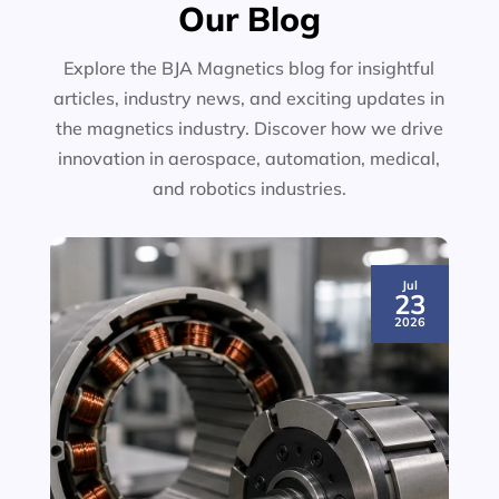
Our Blog
Explore the BJA Magnetics blog for insightful
articles, industry news, and exciting updates in
the magnetics industry. Discover how we drive
innovation in aerospace, automation, medical,
and robotics industries.
Jul
23
2026