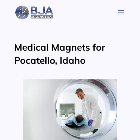
Skip
to
content
Medical Magnets for
Pocatello, Idaho