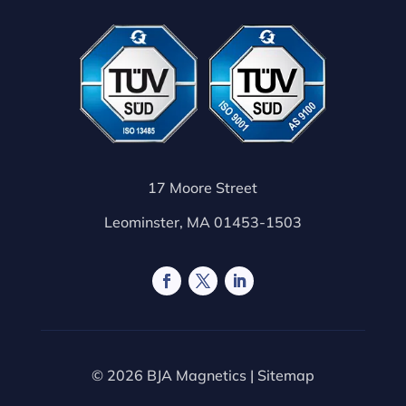
17 Moore Street
Leominster, MA 01453-1503
© 2026 BJA Magnetics |
Sitemap