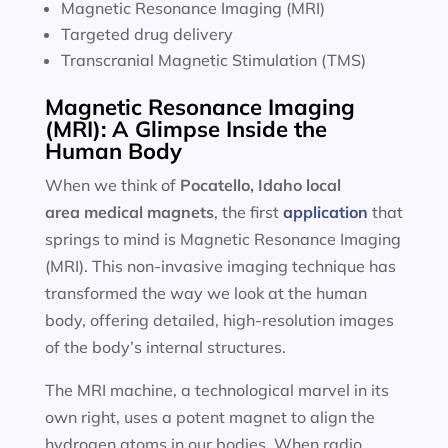
Magnetic Resonance Imaging (MRI)
Targeted drug delivery
Transcranial Magnetic Stimulation (TMS)
Magnetic Resonance Imaging
(MRI): A Glimpse Inside the
Human Body
When we think of
Pocatello, Idaho local
area
medical magnets
, the first
application
that
springs to mind is Magnetic Resonance Imaging
(MRI). This non-invasive imaging technique has
transformed the way we look at the human
body, offering detailed, high-resolution images
of the body’s internal structures.
The MRI machine, a technological marvel in its
own right, uses a potent magnet to align the
hydrogen atoms in our bodies. When radio