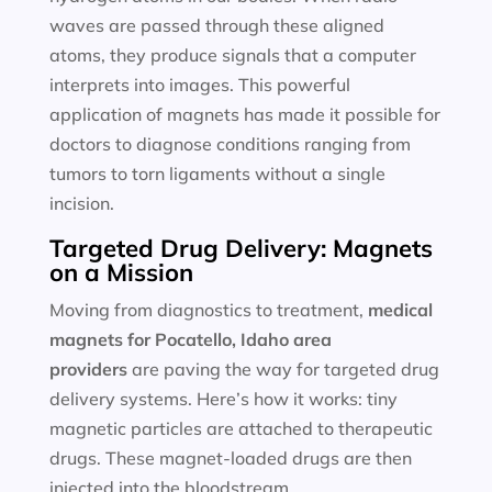
waves are passed through these aligned
atoms, they produce signals that a computer
interprets into images. This powerful
application of magnets has made it possible for
doctors to diagnose conditions ranging from
tumors to torn ligaments without a single
incision.
Targeted Drug Delivery: Magnets
on a Mission
Moving from diagnostics to treatment,
medical
magnets for
Pocatello, Idaho area
providers
are paving the way for targeted drug
delivery systems. Here’s how it works: tiny
magnetic particles are attached to therapeutic
drugs. These magnet-loaded drugs are then
injected into the bloodstream.