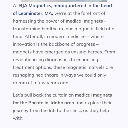
At
BJA Magnetics, headquartered in the heart
of Leominster, MA,
we’re at the forefront of
harnessing the power of
medical magnets
–
transforming healthcare one magnetic field at a
time. After all, in modern medicine – where
innovation is the backbone of progress –
magnets have emerged as unsung heroes. From
revolutionizing diagnostics to enhancing
treatment options, these magnetic marvels are
reshaping healthcare in ways we could only
dream of a few years ago.
Let’s pull back the curtain on
medical magnets
for the
Pocatello, Idaho area
and explore their
journey from the lab to the clinic, as they help
with: