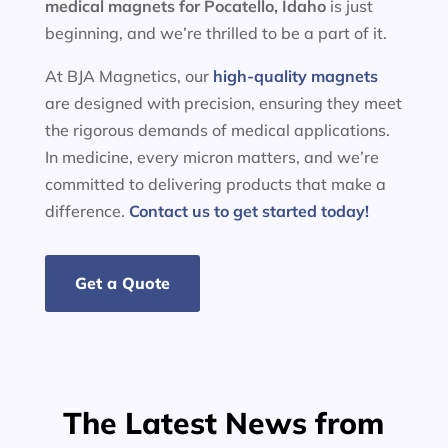
medical magnets for
Pocatello, Idaho
is just
beginning, and we’re thrilled to be a part of it.
At BJA Magnetics, our
high-quality magnets
are designed with precision, ensuring they meet
the rigorous demands of medical applications.
In medicine, every micron matters, and we’re
committed to delivering products that make a
difference.
Contact us to get started today!
Get a Quote
The Latest News from