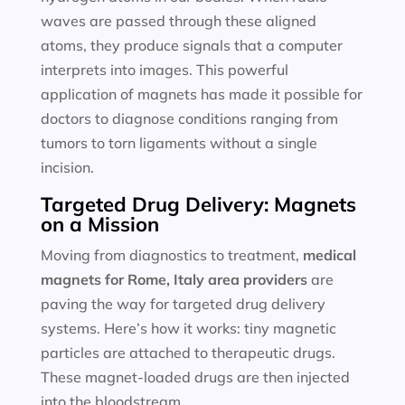
waves are passed through these aligned
atoms, they produce signals that a computer
interprets into images. This powerful
application of magnets has made it possible for
doctors to diagnose conditions ranging from
tumors to torn ligaments without a single
incision.
Targeted Drug Delivery: Magnets
on a Mission
Moving from diagnostics to treatment,
medical
magnets for
Rome, Italy area providers
are
paving the way for targeted drug delivery
systems. Here’s how it works: tiny magnetic
particles are attached to therapeutic drugs.
These magnet-loaded drugs are then injected
into the bloodstream.