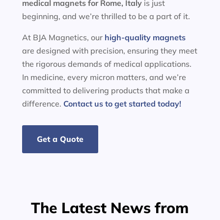
medical magnets for
Rome, Italy
is just
beginning, and we’re thrilled to be a part of it.
At BJA Magnetics, our
high-quality magnets
are designed with precision, ensuring they meet
the rigorous demands of medical applications.
In medicine, every micron matters, and we’re
committed to delivering products that make a
difference.
Contact us to get started today!
Get a Quote
The Latest News from