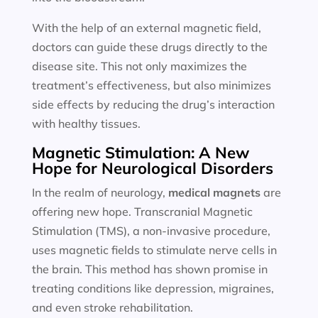
With the help of an external magnetic field,
doctors can guide these drugs directly to the
disease site. This not only maximizes the
treatment’s effectiveness, but also minimizes
side effects by reducing the drug’s interaction
with healthy tissues.
Magnetic Stimulation: A New
Hope for Neurological Disorders
In the realm of neurology,
medical magnets
are
offering new hope. Transcranial Magnetic
Stimulation (TMS), a non-invasive procedure,
uses magnetic fields to stimulate nerve cells in
the brain. This method has shown promise in
treating conditions like depression, migraines,
and even stroke rehabilitation.