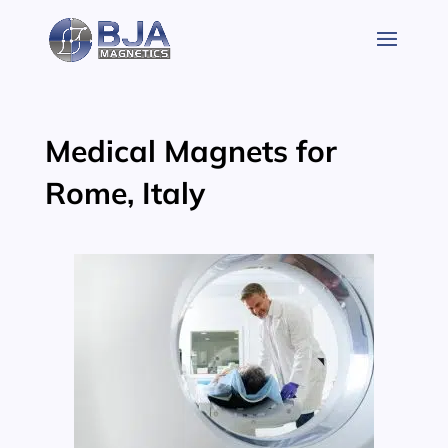
Skip
to
content
Medical Magnets for
Rome, Italy