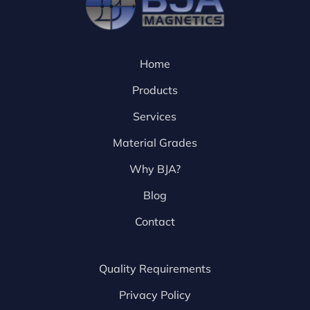
Home
Products
Services
Material Grades
Why BJA?
Blog
Contact
Quality Requirements
Privacy Policy