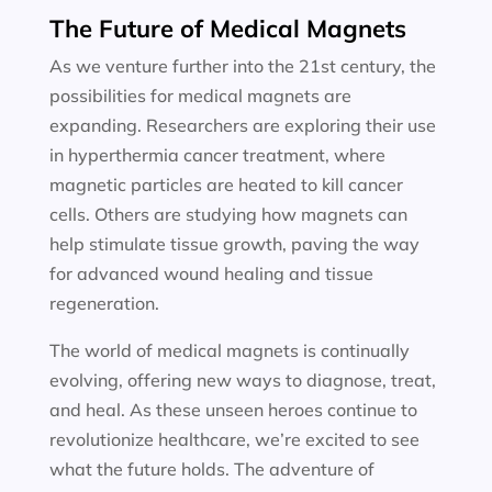
The Future of Medical Magnets
As we venture further into the 21st century, the
possibilities for medical magnets are
expanding. Researchers are exploring their use
in hyperthermia cancer treatment, where
magnetic particles are heated to kill cancer
cells. Others are studying how magnets can
help stimulate tissue growth, paving the way
for advanced wound healing and tissue
regeneration.
The world of medical magnets is continually
evolving, offering new ways to diagnose, treat,
and heal. As these unseen heroes continue to
revolutionize healthcare, we’re excited to see
what the future holds. The adventure of