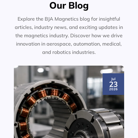
Our Blog
Explore the BJA Magnetics blog for insightful
articles, industry news, and exciting updates in
the magnetics industry. Discover how we drive
innovation in aerospace, automation, medical,
and robotics industries.
Jul
23
2026