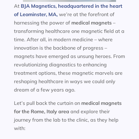
At
BJA Magnetics, headquartered in the heart
of Leominster, MA,
we’re at the forefront of
harnessing the power of
medical magnets
–
transforming healthcare one magnetic field at a
time. After all, in modern medicine – where
innovation is the backbone of progress –
magnets have emerged as unsung heroes. From
revolutionizing diagnostics to enhancing
treatment options, these magnetic marvels are
reshaping healthcare in ways we could only
dream of a few years ago.
Let’s pull back the curtain on
medical magnets
for the
Rome, Italy area
and explore their
journey from the lab to the clinic, as they help
with: