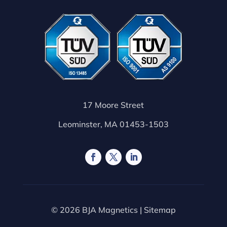
17 Moore Street
Leominster, MA 01453-1503
© 2026 BJA Magnetics |
Sitemap