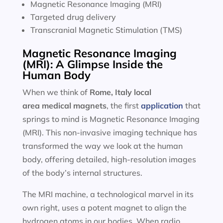
Magnetic Resonance Imaging (MRI)
Targeted drug delivery
Transcranial Magnetic Stimulation (TMS)
Magnetic Resonance Imaging
(MRI): A Glimpse Inside the
Human Body
When we think of
Rome, Italy local
area
medical magnets
, the first
application
that
springs to mind is Magnetic Resonance Imaging
(MRI). This non-invasive imaging technique has
transformed the way we look at the human
body, offering detailed, high-resolution images
of the body’s internal structures.
The MRI machine, a technological marvel in its
own right, uses a potent magnet to align the
hydrogen atoms in our bodies. When radio