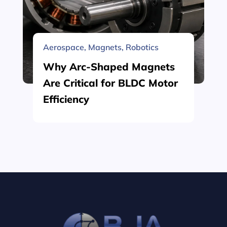
Aerospace
,
Magnets
,
Robotics
Why Arc-Shaped Magnets
Are Critical for BLDC Motor
Efficiency