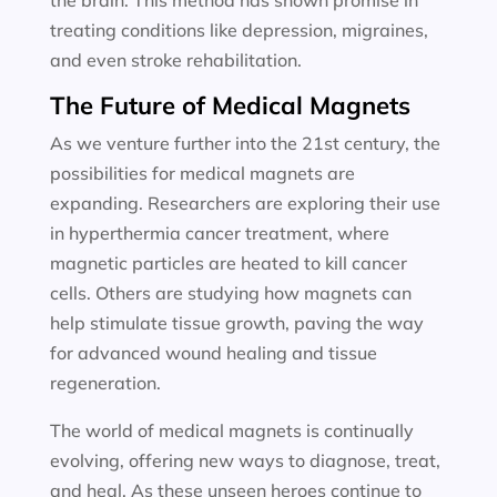
the brain. This method has shown promise in
treating conditions like depression, migraines,
and even stroke rehabilitation.
The Future of Medical Magnets
As we venture further into the 21st century, the
possibilities for medical magnets are
expanding. Researchers are exploring their use
in hyperthermia cancer treatment, where
magnetic particles are heated to kill cancer
cells. Others are studying how magnets can
help stimulate tissue growth, paving the way
for advanced wound healing and tissue
regeneration.
The world of medical magnets is continually
evolving, offering new ways to diagnose, treat,
and heal. As these unseen heroes continue to