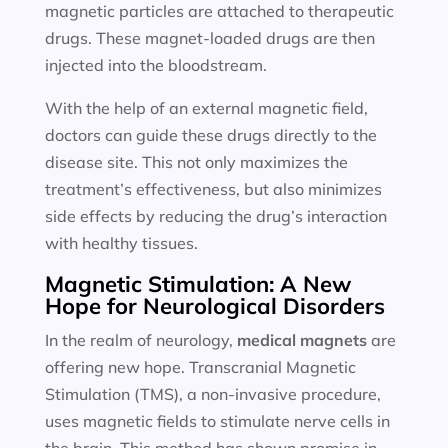
magnetic particles are attached to therapeutic
drugs. These magnet-loaded drugs are then
injected into the bloodstream.
With the help of an external magnetic field,
doctors can guide these drugs directly to the
disease site. This not only maximizes the
treatment’s effectiveness, but also minimizes
side effects by reducing the drug’s interaction
with healthy tissues.
Magnetic Stimulation: A New
Hope for Neurological Disorders
In the realm of neurology,
medical magnets
are
offering new hope. Transcranial Magnetic
Stimulation (TMS), a non-invasive procedure,
uses magnetic fields to stimulate nerve cells in