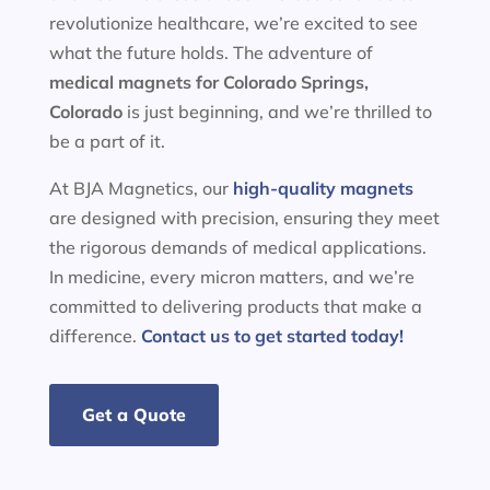
revolutionize healthcare, we’re excited to see
what the future holds. The adventure of
medical magnets for
Colorado Springs,
Colorado
is just beginning, and we’re thrilled to
be a part of it.
At BJA Magnetics, our
high-quality magnets
are designed with precision, ensuring they meet
the rigorous demands of medical applications.
In medicine, every micron matters, and we’re
committed to delivering products that make a
difference.
Contact us to get started today!
Get a Quote