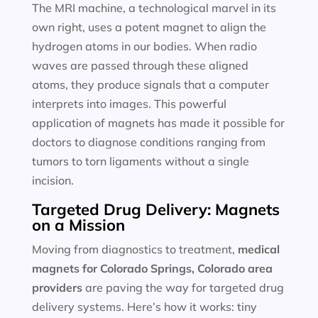
The MRI machine, a technological marvel in its
own right, uses a potent magnet to align the
hydrogen atoms in our bodies. When radio
waves are passed through these aligned
atoms, they produce signals that a computer
interprets into images. This powerful
application of magnets has made it possible for
doctors to diagnose conditions ranging from
tumors to torn ligaments without a single
incision.
Targeted Drug Delivery: Magnets
on a Mission
Moving from diagnostics to treatment,
medical
magnets for
Colorado Springs, Colorado area
providers
are paving the way for targeted drug
delivery systems. Here’s how it works: tiny