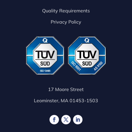
Quality Requirements
Privacy Policy
17 Moore Street
Leominster, MA 01453-1503