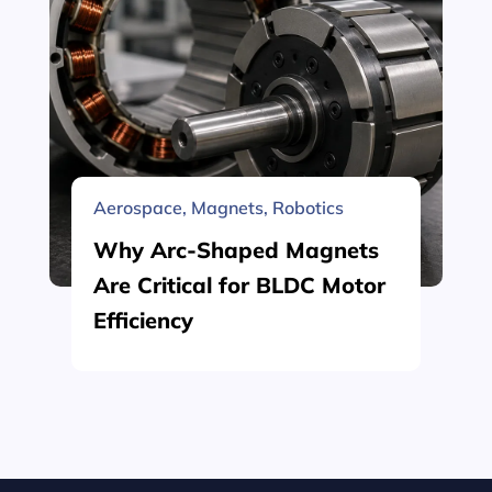
Aerospace
,
Magnets
,
Robotics
Why Arc-Shaped Magnets
Are Critical for BLDC Motor
Efficiency