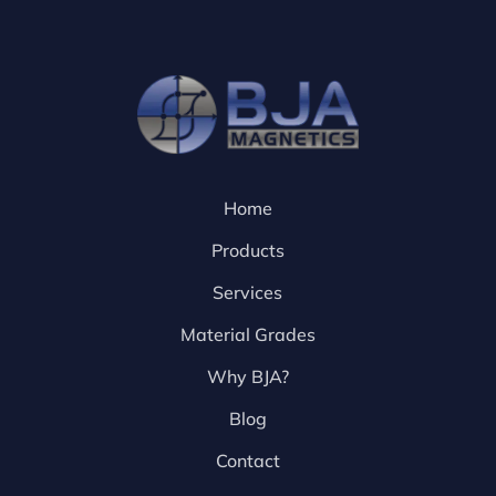
Home
Products
Services
Material Grades
Why BJA?
Blog
Contact