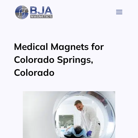
Skip
to
content
Medical Magnets for
Colorado Springs,
Colorado