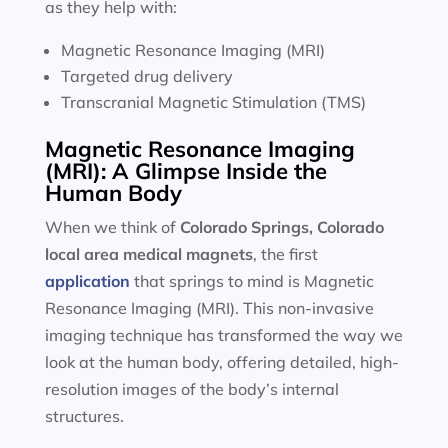
as they help with:
Magnetic Resonance Imaging (MRI)
Targeted drug delivery
Transcranial Magnetic Stimulation (TMS)
Magnetic Resonance Imaging
(MRI): A Glimpse Inside the
Human Body
When we think of
Colorado Springs, Colorado
local area
medical magnets
, the first
application
that springs to mind is Magnetic
Resonance Imaging (MRI). This non-invasive
imaging technique has transformed the way we
look at the human body, offering detailed, high-
resolution images of the body’s internal
structures.