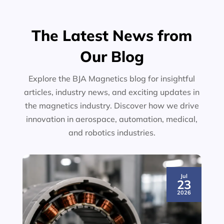
The Latest News from
Our Blog
Explore the BJA Magnetics blog for insightful
articles, industry news, and exciting updates in
the magnetics industry. Discover how we drive
innovation in aerospace, automation, medical,
and robotics industries.
Jul
23
2026