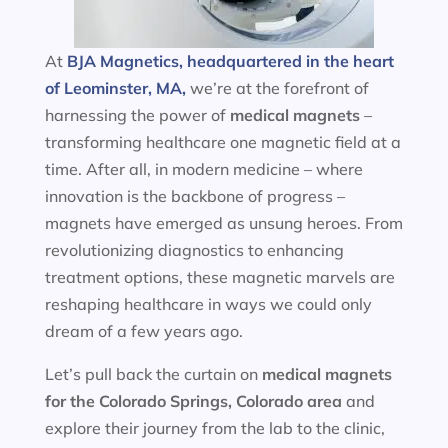
At
BJA Magnetics, headquartered in the heart
of Leominster, MA,
we’re at the forefront of
harnessing the power of
medical magnets
–
transforming healthcare one magnetic field at a
time. After all, in modern medicine – where
innovation is the backbone of progress –
magnets have emerged as unsung heroes. From
revolutionizing diagnostics to enhancing
treatment options, these magnetic marvels are
reshaping healthcare in ways we could only
dream of a few years ago.
Let’s pull back the curtain on
medical magnets
for the
Colorado Springs, Colorado area
and
explore their journey from the lab to the clinic,