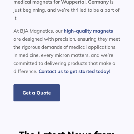
medical magnets for
Wuppertal, Germany
is
just beginning, and we’re thrilled to be a part of
it.
At BJA Magnetics, our
high-quality magnets
are designed with precision, ensuring they meet
the rigorous demands of medical applications.
In medicine, every micron matters, and we’re
committed to delivering products that make a
difference.
Contact us to get started today!
Get a Quote