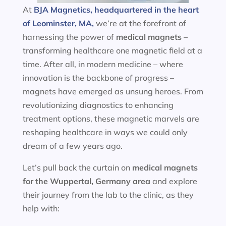
At
BJA Magnetics, headquartered in the heart
of Leominster, MA,
we’re at the forefront of
harnessing the power of
medical magnets
–
transforming healthcare one magnetic field at a
time. After all, in modern medicine – where
innovation is the backbone of progress –
magnets have emerged as unsung heroes. From
revolutionizing diagnostics to enhancing
treatment options, these magnetic marvels are
reshaping healthcare in ways we could only
dream of a few years ago.
Let’s pull back the curtain on
medical magnets
for the
Wuppertal, Germany area
and explore
their journey from the lab to the clinic, as they
help with: