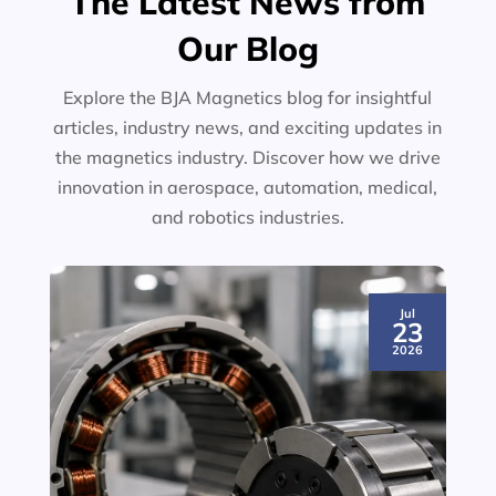
The Latest News from
Our Blog
Explore the BJA Magnetics blog for insightful
articles, industry news, and exciting updates in
the magnetics industry. Discover how we drive
innovation in aerospace, automation, medical,
and robotics industries.
Jul
23
2026