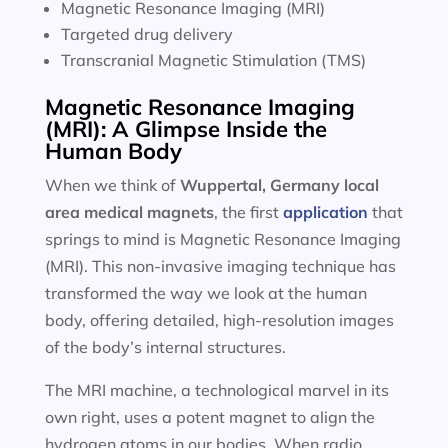
Magnetic Resonance Imaging (MRI)
Targeted drug delivery
Transcranial Magnetic Stimulation (TMS)
Magnetic Resonance Imaging
(MRI): A Glimpse Inside the
Human Body
When we think of
Wuppertal, Germany local
area
medical magnets
, the first
application
that
springs to mind is Magnetic Resonance Imaging
(MRI). This non-invasive imaging technique has
transformed the way we look at the human
body, offering detailed, high-resolution images
of the body’s internal structures.
The MRI machine, a technological marvel in its
own right, uses a potent magnet to align the
hydrogen atoms in our bodies. When radio