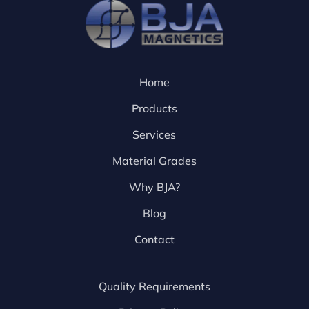
Home
Products
Services
Material Grades
Why BJA?
Blog
Contact
Quality Requirements