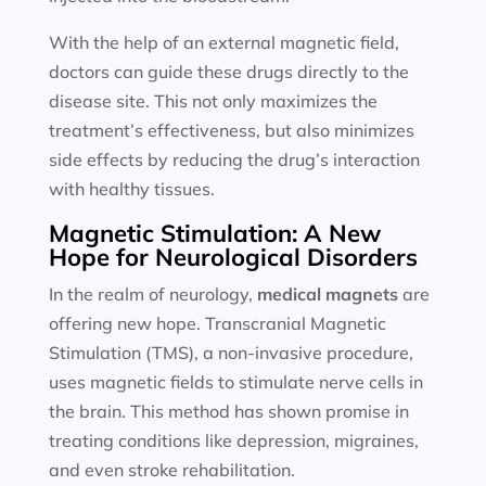
With the help of an external magnetic field,
doctors can guide these drugs directly to the
disease site. This not only maximizes the
treatment’s effectiveness, but also minimizes
side effects by reducing the drug’s interaction
with healthy tissues.
Magnetic Stimulation: A New
Hope for Neurological Disorders
In the realm of neurology,
medical magnets
are
offering new hope. Transcranial Magnetic
Stimulation (TMS), a non-invasive procedure,
uses magnetic fields to stimulate nerve cells in
the brain. This method has shown promise in
treating conditions like depression, migraines,
and even stroke rehabilitation.