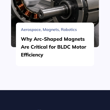
Aerospace
,
Magnets
,
Robotics
Why Arc-Shaped Magnets
Are Critical for BLDC Motor
Efficiency