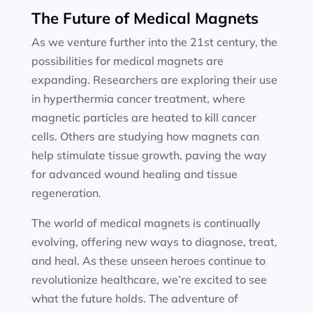
The Future of Medical Magnets
As we venture further into the 21st century, the
possibilities for medical magnets are
expanding. Researchers are exploring their use
in hyperthermia cancer treatment, where
magnetic particles are heated to kill cancer
cells. Others are studying how magnets can
help stimulate tissue growth, paving the way
for advanced wound healing and tissue
regeneration.
The world of medical magnets is continually
evolving, offering new ways to diagnose, treat,
and heal. As these unseen heroes continue to
revolutionize healthcare, we’re excited to see
what the future holds. The adventure of