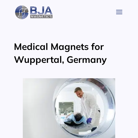
Skip
to
content
Medical Magnets for
Wuppertal, Germany