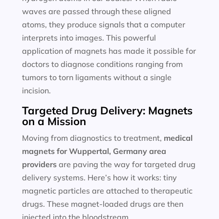
waves are passed through these aligned
atoms, they produce signals that a computer
interprets into images. This powerful
application of magnets has made it possible for
doctors to diagnose conditions ranging from
tumors to torn ligaments without a single
incision.
Targeted Drug Delivery: Magnets
on a Mission
Moving from diagnostics to treatment,
medical
magnets for
Wuppertal, Germany area
providers
are paving the way for targeted drug
delivery systems. Here’s how it works: tiny
magnetic particles are attached to therapeutic
drugs. These magnet-loaded drugs are then
injected into the bloodstream.