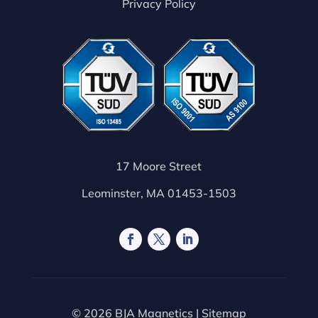
Privacy Policy
17 Moore Street
Leominster, MA 01453-1503
© 2026 BJA Magnetics |
Sitemap