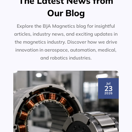
The Latest News from
Our Blog
Explore the BJA Magnetics blog for insightful
articles, industry news, and exciting updates in
the magnetics industry. Discover how we drive
innovation in aerospace, automation, medical,
and robotics industries.
Jul
23
2026