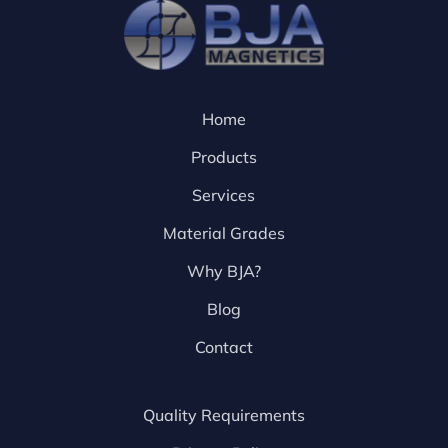
Home
Products
Services
Material Grades
Why BJA?
Blog
Contact
Quality Requirements