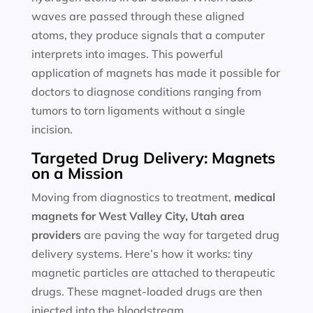
waves are passed through these aligned
atoms, they produce signals that a computer
interprets into images. This powerful
application of magnets has made it possible for
doctors to diagnose conditions ranging from
tumors to torn ligaments without a single
incision.
Targeted Drug Delivery: Magnets
on a Mission
Moving from diagnostics to treatment,
medical
magnets for
West Valley City, Utah area
providers
are paving the way for targeted drug
delivery systems. Here’s how it works: tiny
magnetic particles are attached to therapeutic
drugs. These magnet-loaded drugs are then
injected into the bloodstream.