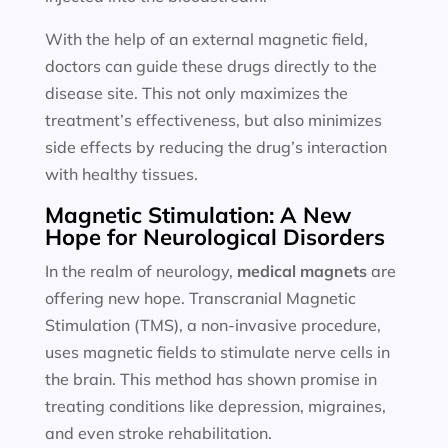
With the help of an external magnetic field,
doctors can guide these drugs directly to the
disease site. This not only maximizes the
treatment’s effectiveness, but also minimizes
side effects by reducing the drug’s interaction
with healthy tissues.
Magnetic Stimulation: A New
Hope for Neurological Disorders
In the realm of neurology,
medical magnets
are
offering new hope. Transcranial Magnetic
Stimulation (TMS), a non-invasive procedure,
uses magnetic fields to stimulate nerve cells in
the brain. This method has shown promise in
treating conditions like depression, migraines,
and even stroke rehabilitation.