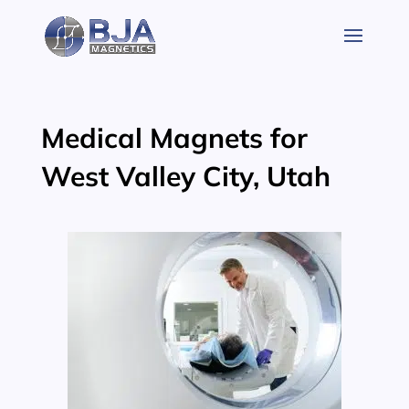
Skip
to
content
Medical Magnets for
West Valley City, Utah