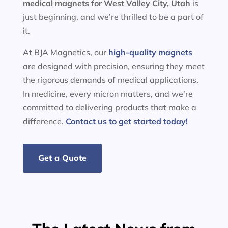
medical magnets for
West Valley City, Utah
is
just beginning, and we’re thrilled to be a part of
it.
At BJA Magnetics, our
high-quality magnets
are designed with precision, ensuring they meet
the rigorous demands of medical applications.
In medicine, every micron matters, and we’re
committed to delivering products that make a
difference.
Contact us to get started today!
Get a Quote