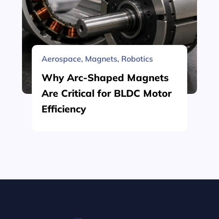
Aerospace
,
Magnets
,
Robotics
Why Arc-Shaped Magnets
Are Critical for BLDC Motor
Efficiency