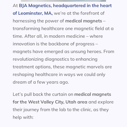
At
BJA Magnetics, headquartered in the heart
of Leominster, MA,
we’re at the forefront of
harnessing the power of
medical magnets
–
transforming healthcare one magnetic field at a
time. After all, in modern medicine – where
innovation is the backbone of progress –
magnets have emerged as unsung heroes. From
revolutionizing diagnostics to enhancing
treatment options, these magnetic marvels are
reshaping healthcare in ways we could only
dream of a few years ago.
Let’s pull back the curtain on
medical magnets
for the
West Valley City, Utah area
and explore
their journey from the lab to the clinic, as they
help with: