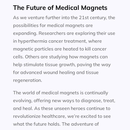
The Future of Medical Magnets
As we venture further into the 21st century, the
possibilities for medical magnets are
expanding. Researchers are exploring their use
in hyperthermia cancer treatment, where
magnetic particles are heated to kill cancer
cells. Others are studying how magnets can
help stimulate tissue growth, paving the way
for advanced wound healing and tissue
regeneration.
The world of medical magnets is continually
evolving, offering new ways to diagnose, treat,
and heal. As these unseen heroes continue to
revolutionize healthcare, we’re excited to see
what the future holds. The adventure of