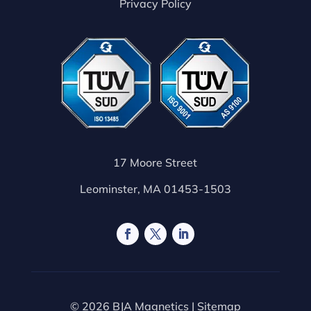
Privacy Policy
17 Moore Street
Leominster, MA 01453-1503
© 2026 BJA Magnetics |
Sitemap