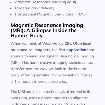
Magnetic Resonance Imaging (MRI)
Targeted drug delivery
Transcranial Magnetic Stimulation (TMS)
Magnetic Resonance Imaging
(MRI): A Glimpse Inside the
Human Body
When we think of
West Valley City, Utah local
area
medical magnets
, the first
application
that
springs to mind is Magnetic Resonance Imaging
(MRI). This non-invasive imaging technique has
transformed the way we look at the human
body, offering detailed, high-resolution images
of the body’s internal structures.
The MRI machine, a technological marvel in its
own right, uses a potent magnet to align the
hydrogen atoms in our bodies. When radio