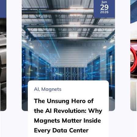
Jun
3
29
6
2026
AI
,
Magnets
The Unsung Hero of
the AI Revolution: Why
Magnets Matter Inside
Every Data Center