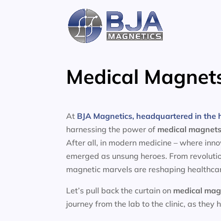
Skip
to
content
Medical Magnets
At
BJA Magnetics, headquartered in the h
harnessing the power of
medical magnet
After all, in modern medicine – where inn
emerged as unsung heroes. From revolutio
magnetic marvels are reshaping healthcar
Let’s pull back the curtain on
medical mag
journey from the lab to the clinic, as they 