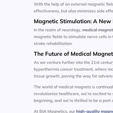
With the help of an external magnetic fiel
effectiveness, but also minimizes side effe
Magnetic Stimulation: A New 
In the realm of neurology,
medical magnet
magnetic fields to stimulate nerve cells i
stroke rehabilitation.
The Future of Medical Magne
As we venture further into the 21st centur
hyperthermia cancer treatment, where magn
tissue growth, paving the way for advanc
The world of medical magnets is continual
revolutionize healthcare, we’re excited to
beginning, and we’re thrilled to be a part o
At BJA Magnetics, our
high-quality magn