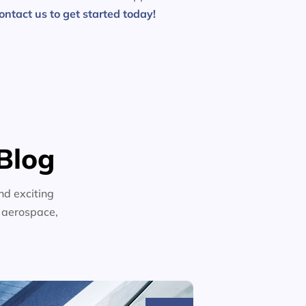
ontact us to get started today!
Blog
nd exciting
n aerospace,