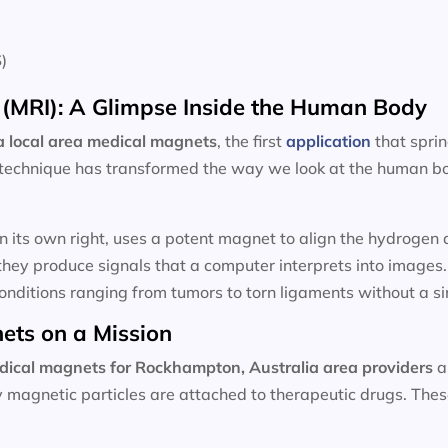
)
(MRI): A Glimpse Inside the Human Body
 local area
medical magnets
, the first
application
that spri
technique has transformed the way we look at the human bod
n its own right, uses a potent magnet to align the hydroge
hey produce signals that a computer interprets into images
onditions ranging from tumors to torn ligaments without a sin
ets on a Mission
dical magnets for
Rockhampton, Australia area providers
a
ny magnetic particles are attached to therapeutic drugs. Th