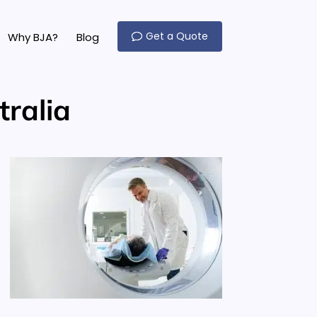
Get a Quote
Why BJA?
Blog
ralia