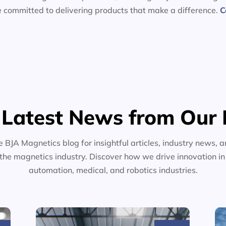
e committed to delivering products that make a difference.
C
 Latest News from Our 
e BJA Magnetics blog for insightful articles, industry news, a
the magnetics industry. Discover how we drive innovation i
automation, medical, and robotics industries.