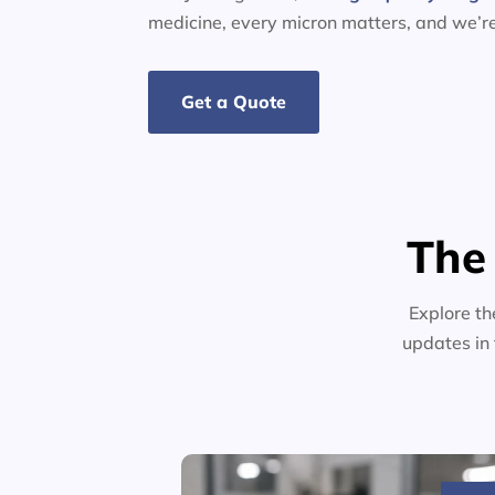
medicine, every micron matters, and we’r
Get a Quote
The
Explore th
updates in 