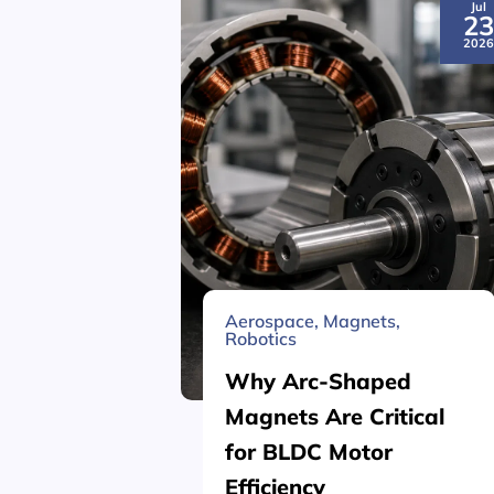
Jul
2
202
Aerospace
,
Magnets
,
Robotics
Why Arc-Shaped
Magnets Are Critical
for BLDC Motor
Efficiency