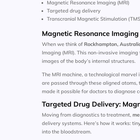
Magnetic Resonance Imaging (MRI)
Targeted drug delivery
Transcranial Magnetic Stimulation (TMS
Magnetic Resonance Imaging 
When we think of
Rockhampton, Australia
Imaging (MRI). This non-invasive imaging 
images of the body’s internal structures.
The MRI machine, a technological marvel i
are passed through these aligned atoms, t
made it possible for doctors to diagnose c
Targeted Drug Delivery: Magn
Moving from diagnostics to treatment,
me
delivery systems. Here’s how it works: ti
into the bloodstream.