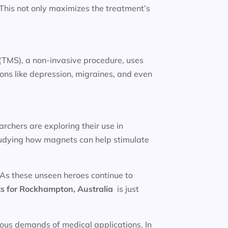
. This not only maximizes the treatment’s
(TMS), a non-invasive procedure, uses
ions like depression, migraines, and even
rchers are exploring their use in
studying how magnets can help stimulate
 As these unseen heroes continue to
s for
Rockhampton, Australia
is just
rous demands of medical applications. In