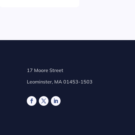
17 Moore Street
Leominster, MA 01453-1503