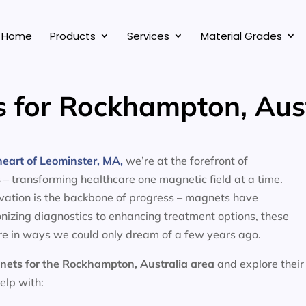
Home
Products
Services
Material Grades
 for Rockhampton, Aust
eart of Leominster, MA,
we’re at the forefront of
s
– transforming healthcare one magnetic field at a time.
ovation is the backbone of progress – magnets have
nizing diagnostics to enhancing treatment options, these
e in ways we could only dream of a few years ago.
nets for the
Rockhampton, Australia area
and explore their
help with: