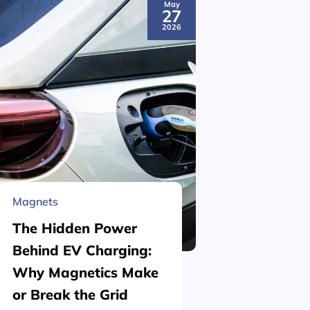
May
27
2026
Magnets
Material 
The Hidden Power
What is
Behind EV Charging:
Structu
Why Magnetics Make
(Nickel
or Break the Grid
Plating