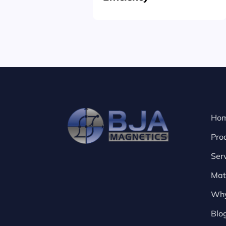
Ho
Pro
Ser
Mat
Why
Blo