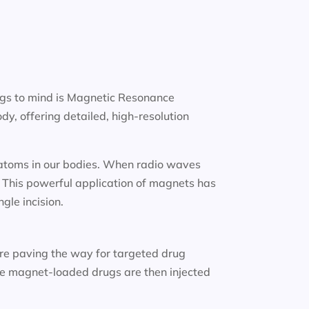
ngs to mind is Magnetic Resonance
y, offering detailed, high-resolution
n atoms in our bodies. When radio waves
. This powerful application of magnets has
gle incision.
re paving the way for targeted drug
ese magnet-loaded drugs are then injected