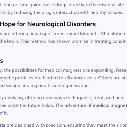
d, doctors can guide these drugs directly to the disease site
cts by reducing the drug’s interaction with healthy tissues.
Hope for Neurological Disorders
s
are offering new hope. Transcranial Magnetic Stimulation 
n the brain. This method has shown promise in treating condit
ts
y, the possibilities for medical magnets are expanding. Resea
etic particles are heated to kill cancer cells. Others are 
ed wound healing and tissue regeneration.
ly evolving, offering new ways to diagnose, treat, and heal.
 see what the future holds. The adventure of
medical magnet
f it.
ets
are designed with precision, ensuring they meet the rigo