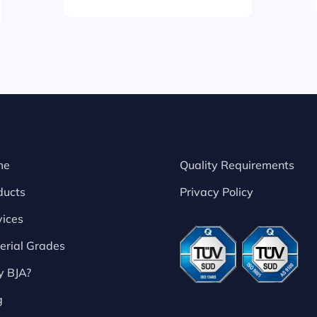
me
Quality Requirements
ducts
Privacy Policy
vices
erial Grades
 BJA?
g