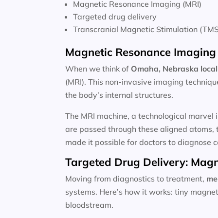
Magnetic Resonance Imaging (MRI)
Targeted drug delivery
Transcranial Magnetic Stimulation (TMS
Magnetic Resonance Imaging 
When we think of
Omaha, Nebraska local
(MRI). This non-invasive imaging techniqu
the body’s internal structures.
The MRI machine, a technological marvel i
are passed through these aligned atoms, t
made it possible for doctors to diagnose c
Targeted Drug Delivery: Magn
Moving from diagnostics to treatment,
me
systems. Here’s how it works: tiny magnet
bloodstream.