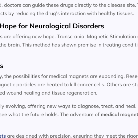
d, doctors can guide these drugs directly to the disease site
cts by reducing the drug’s interaction with healthy tissues.
Hope for Neurological Disorders
s
are offering new hope. Transcranial Magnetic Stimulation 
n the brain. This method has shown promise in treating condit
ts
y, the possibilities for medical magnets are expanding. Resea
etic particles are heated to kill cancer cells. Others are 
ed wound healing and tissue regeneration.
ly evolving, offering new ways to diagnose, treat, and heal.
 see what the future holds. The adventure of
medical magnet
ets
are designed with precision, ensuring they meet the rigo