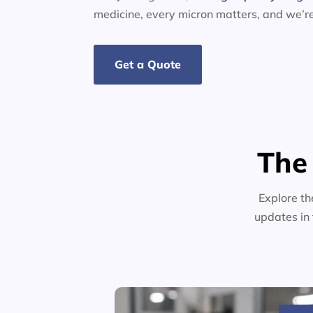
medicine, every micron matters, and we’r
Get a Quote
The
Explore th
updates in 