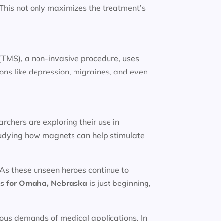
. This not only maximizes the treatment’s
(TMS), a non-invasive procedure, uses
ions like depression, migraines, and even
rchers are exploring their use in
studying how magnets can help stimulate
 As these unseen heroes continue to
s for
Omaha, Nebraska
is just beginning,
rous demands of medical applications. In