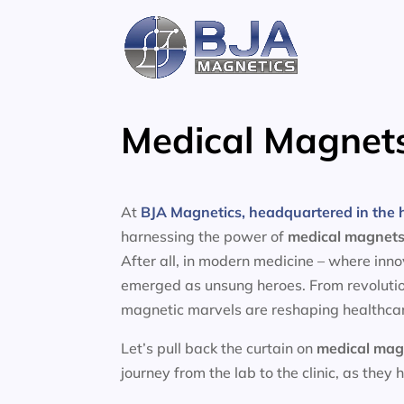
Skip
to
content
Medical Magnet
At
BJA Magnetics, headquartered in the h
harnessing the power of
medical magnet
After all, in modern medicine – where inn
emerged as unsung heroes. From revolutio
magnetic marvels are reshaping healthcar
Let’s pull back the curtain on
medical mag
journey from the lab to the clinic, as they 