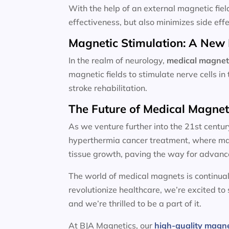
With the help of an external magnetic fiel
effectiveness, but also minimizes side effe
Magnetic Stimulation: A New 
In the realm of neurology,
medical magnet
magnetic fields to stimulate nerve cells i
stroke rehabilitation.
The Future of Medical Magne
As we venture further into the 21st centur
hyperthermia cancer treatment, where magn
tissue growth, paving the way for advanc
The world of medical magnets is continual
revolutionize healthcare, we’re excited to
and we’re thrilled to be a part of it.
At BJA Magnetics, our
high-quality magn