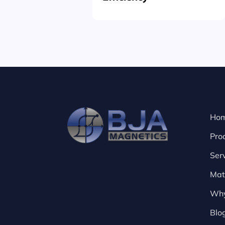
Ho
Pro
Ser
Mat
Why
Blo