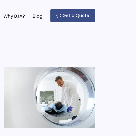
Get a Quote
Why BJA?
Blog