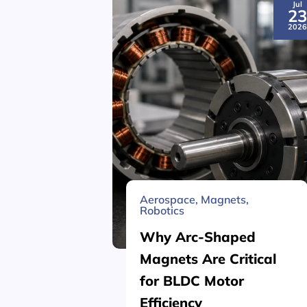
Jul
2
202
Aerospace
,
Magnets
,
Robotics
Why Arc-Shaped
Magnets Are Critical
for BLDC Motor
Efficiency