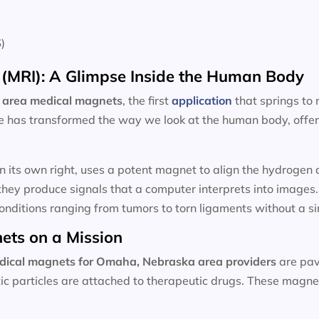
)
(MRI): A Glimpse Inside the Human Body
 area
medical magnets
, the first
application
that springs to
e has transformed the way we look at the human body, offeri
n its own right, uses a potent magnet to align the hydroge
hey produce signals that a computer interprets into images
onditions ranging from tumors to torn ligaments without a sin
ets on a Mission
dical magnets for
Omaha, Nebraska area providers
are pav
ic particles are attached to therapeutic drugs. These magnet