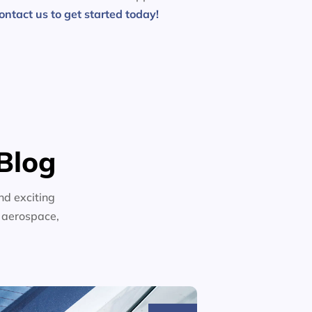
ontact us to get started today!
Blog
nd exciting
n aerospace,