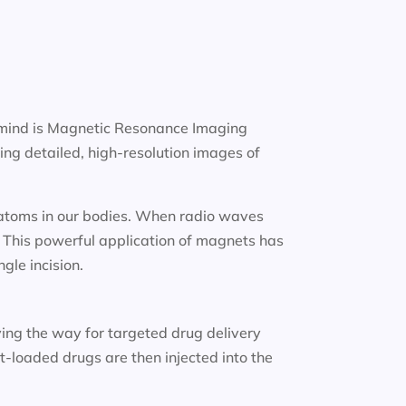
 mind is Magnetic Resonance Imaging
ng detailed, high-resolution images of
n atoms in our bodies. When radio waves
. This powerful application of magnets has
gle incision.
ing the way for targeted drug delivery
-loaded drugs are then injected into the