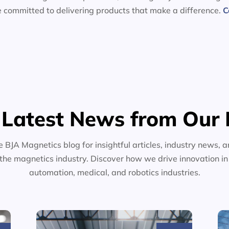
e committed to delivering products that make a difference.
C
 Latest News from Our 
e BJA Magnetics blog for insightful articles, industry news, a
the magnetics industry. Discover how we drive innovation i
automation, medical, and robotics industries.