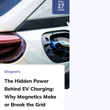
May
27
2026
Magnets
Material 
The Hidden Power
What is
Behind EV Charging:
Structu
Why Magnetics Make
(Nickel
or Break the Grid
Plating