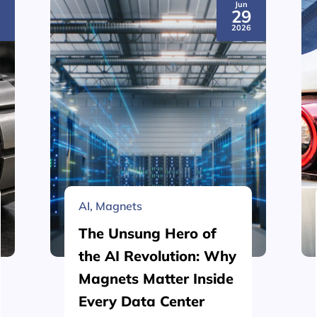
Jun
3
29
6
2026
AI
,
Magnets
The Unsung Hero of
the AI Revolution: Why
Magnets Matter Inside
Every Data Center