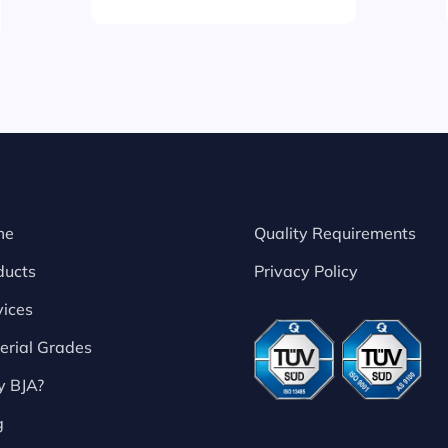
me
Quality Requirements
ducts
Privacy Policy
vices
erial Grades
 BJA?
g