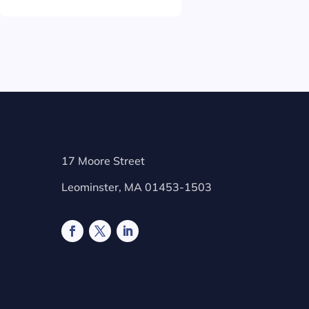
17 Moore Street
Leominster, MA 01453-1503