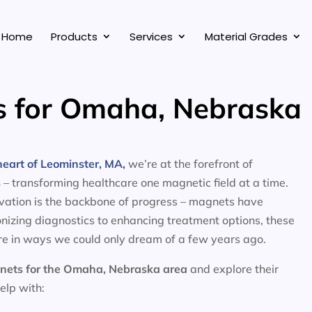
Home
Products
Services
Material Grades
s for Omaha, Nebraska
eart of Leominster, MA,
we’re at the forefront of
s
– transforming healthcare one magnetic field at a time.
ovation is the backbone of progress – magnets have
nizing diagnostics to enhancing treatment options, these
e in ways we could only dream of a few years ago.
nets for the
Omaha, Nebraska area
and explore their
help with: