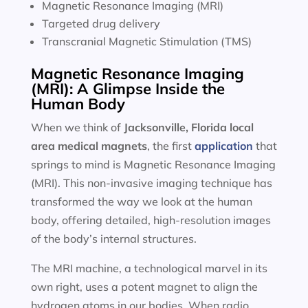
Magnetic Resonance Imaging (MRI)
Targeted drug delivery
Transcranial Magnetic Stimulation (TMS)
Magnetic Resonance Imaging
(MRI): A Glimpse Inside the
Human Body
When we think of
Jacksonville, Florida local
area
medical magnets
, the first
application
that
springs to mind is Magnetic Resonance Imaging
(MRI). This non-invasive imaging technique has
transformed the way we look at the human
body, offering detailed, high-resolution images
of the body’s internal structures.
The MRI machine, a technological marvel in its
own right, uses a potent magnet to align the
hydrogen atoms in our bodies. When radio