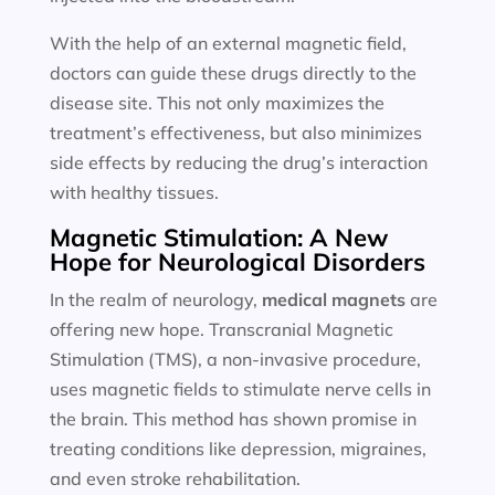
With the help of an external magnetic field,
doctors can guide these drugs directly to the
disease site. This not only maximizes the
treatment’s effectiveness, but also minimizes
side effects by reducing the drug’s interaction
with healthy tissues.
Magnetic Stimulation: A New
Hope for Neurological Disorders
In the realm of neurology,
medical magnets
are
offering new hope. Transcranial Magnetic
Stimulation (TMS), a non-invasive procedure,
uses magnetic fields to stimulate nerve cells in
the brain. This method has shown promise in
treating conditions like depression, migraines,
and even stroke rehabilitation.