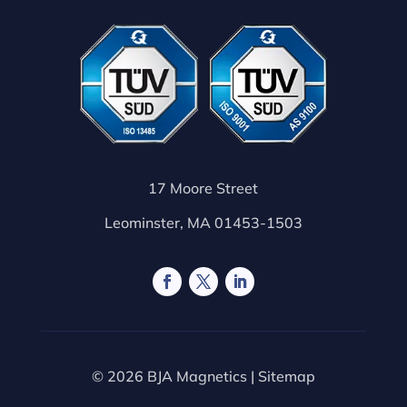
17 Moore Street
Leominster, MA 01453-1503
© 2026 BJA Magnetics |
Sitemap