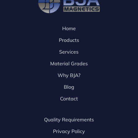
Home
Products
Services
Material Grades
Why BJA?
Blog
Contact
Quality Requirements
Privacy Policy