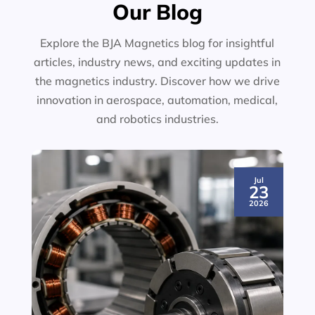
Our Blog
Explore the BJA Magnetics blog for insightful
articles, industry news, and exciting updates in
the magnetics industry. Discover how we drive
innovation in aerospace, automation, medical,
and robotics industries.
Jul
23
2026