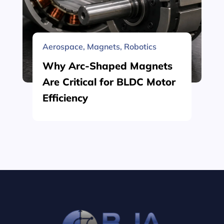
Aerospace
,
Magnets
,
Robotics
Why Arc-Shaped Magnets
Are Critical for BLDC Motor
Efficiency