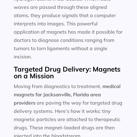
waves are passed through these aligned
atoms, they produce signals that a computer
interprets into images. This powerful
application of magnets has made it possible for
doctors to diagnose conditions ranging from
tumors to torn ligaments without a single
incision.
Targeted Drug Delivery: Magnets
on a Mission
Moving from diagnostics to treatment,
medical
magnets for
Jacksonville, Florida area
providers
are paving the way for targeted drug
delivery systems. Here’s how it works: tiny
magnetic particles are attached to therapeutic
drugs. These magnet-loaded drugs are then
injected into the bloodstream.