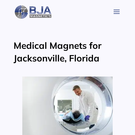
Skip
to
content
Medical Magnets for
Jacksonville, Florida