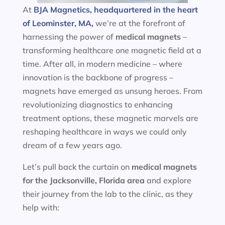
At
BJA Magnetics, headquartered in the heart
of Leominster, MA,
we’re at the forefront of
harnessing the power of
medical magnets
–
transforming healthcare one magnetic field at a
time. After all, in modern medicine – where
innovation is the backbone of progress –
magnets have emerged as unsung heroes. From
revolutionizing diagnostics to enhancing
treatment options, these magnetic marvels are
reshaping healthcare in ways we could only
dream of a few years ago.
Let’s pull back the curtain on
medical magnets
for the
Jacksonville, Florida area
and explore
their journey from the lab to the clinic, as they
help with: