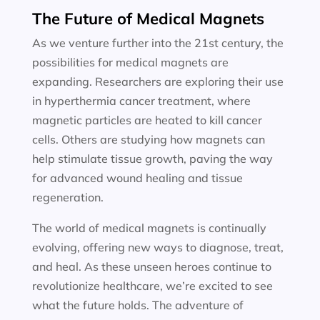
The Future of Medical Magnets
As we venture further into the 21st century, the
possibilities for medical magnets are
expanding. Researchers are exploring their use
in hyperthermia cancer treatment, where
magnetic particles are heated to kill cancer
cells. Others are studying how magnets can
help stimulate tissue growth, paving the way
for advanced wound healing and tissue
regeneration.
The world of medical magnets is continually
evolving, offering new ways to diagnose, treat,
and heal. As these unseen heroes continue to
revolutionize healthcare, we’re excited to see
what the future holds. The adventure of