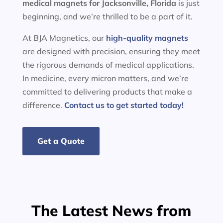
medical magnets for
Jacksonville, Florida
is just
beginning, and we’re thrilled to be a part of it.
At BJA Magnetics, our
high-quality magnets
are designed with precision, ensuring they meet
the rigorous demands of medical applications.
In medicine, every micron matters, and we’re
committed to delivering products that make a
difference.
Contact us to get started today!
Get a Quote
The Latest News from