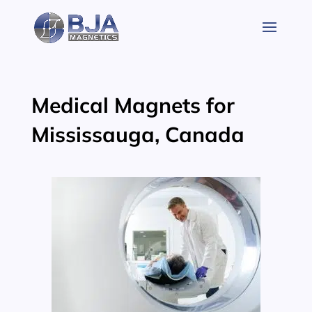
Skip
to
content
Medical Magnets for
Mississauga, Canada