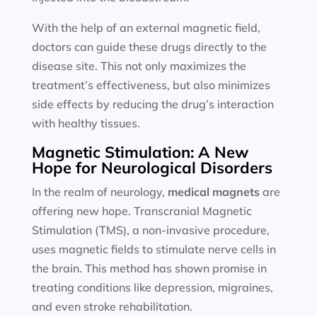
With the help of an external magnetic field,
doctors can guide these drugs directly to the
disease site. This not only maximizes the
treatment’s effectiveness, but also minimizes
side effects by reducing the drug’s interaction
with healthy tissues.
Magnetic Stimulation: A New
Hope for Neurological Disorders
In the realm of neurology,
medical magnets
are
offering new hope. Transcranial Magnetic
Stimulation (TMS), a non-invasive procedure,
uses magnetic fields to stimulate nerve cells in
the brain. This method has shown promise in
treating conditions like depression, migraines,
and even stroke rehabilitation.