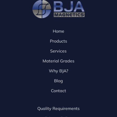
Home
Products
Services
Material Grades
Why BJA?
Blog
Contact
Quality Requirements