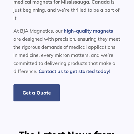
medical magnets for
Mississauga, Canada
is
just beginning, and we’re thrilled to be a part of
it.
At BJA Magnetics, our
high-quality magnets
are designed with precision, ensuring they meet
the rigorous demands of medical applications.
In medicine, every micron matters, and we’re
committed to delivering products that make a
difference.
Contact us to get started today!
Get a Quote