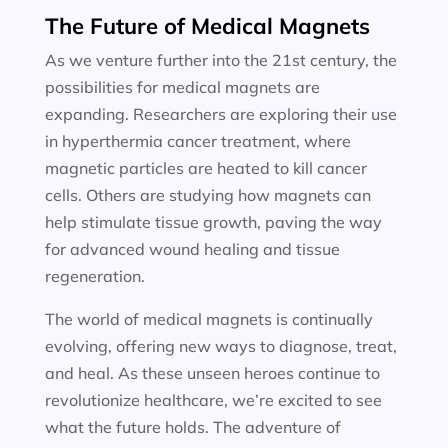
The Future of Medical Magnets
As we venture further into the 21st century, the
possibilities for medical magnets are
expanding. Researchers are exploring their use
in hyperthermia cancer treatment, where
magnetic particles are heated to kill cancer
cells. Others are studying how magnets can
help stimulate tissue growth, paving the way
for advanced wound healing and tissue
regeneration.
The world of medical magnets is continually
evolving, offering new ways to diagnose, treat,
and heal. As these unseen heroes continue to
revolutionize healthcare, we’re excited to see
what the future holds. The adventure of