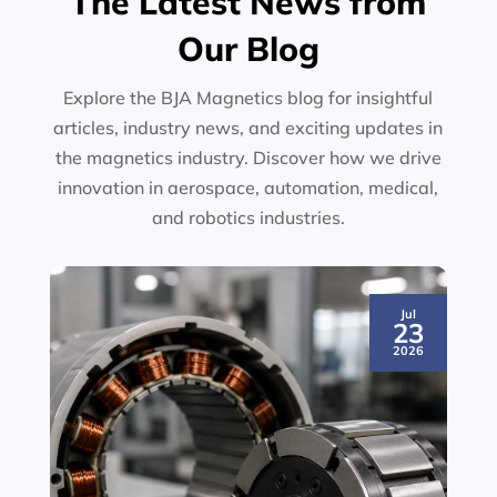
The Latest News from
Our Blog
Explore the BJA Magnetics blog for insightful
articles, industry news, and exciting updates in
the magnetics industry. Discover how we drive
innovation in aerospace, automation, medical,
and robotics industries.
Jul
23
2026