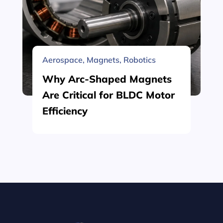
Aerospace
,
Magnets
,
Robotics
Why Arc-Shaped Magnets
Are Critical for BLDC Motor
Efficiency