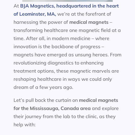
At
BJA Magnetics, headquartered in the heart
of Leominster, MA,
we’re at the forefront of
harnessing the power of
medical magnets
–
transforming healthcare one magnetic field at a
time. After all, in modern medicine – where
innovation is the backbone of progress –
magnets have emerged as unsung heroes. From
revolutionizing diagnostics to enhancing
treatment options, these magnetic marvels are
reshaping healthcare in ways we could only
dream of a few years ago.
Let’s pull back the curtain on
medical magnets
for the
Mississauga, Canada area
and explore
their journey from the lab to the clinic, as they
help with: