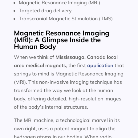
Magnetic Resonance Imaging (MRI)
Targeted drug delivery
Transcranial Magnetic Stimulation (TMS)
Magnetic Resonance Imaging
(MRI): A Glimpse Inside the
Human Body
When we think of
Mississauga, Canada local
area
medical magnets
, the first
application
that
springs to mind is Magnetic Resonance Imaging
(MRI). This non-invasive imaging technique has
transformed the way we look at the human
body, offering detailed, high-resolution images
of the body’s internal structures.
The MRI machine, a technological marvel in its
own right, uses a potent magnet to align the
hydrogen atoms in our bodies. When radio