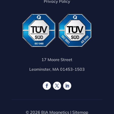
Privacy Policy
17 Moore Street
Leominster, MA 01453-1503
© 2026 BJA Magnetics |
Sitemap