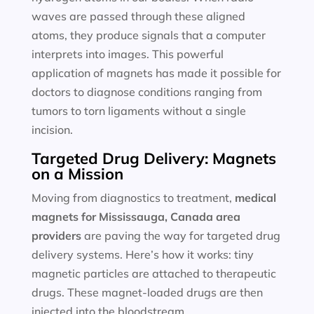
waves are passed through these aligned
atoms, they produce signals that a computer
interprets into images. This powerful
application of magnets has made it possible for
doctors to diagnose conditions ranging from
tumors to torn ligaments without a single
incision.
Targeted Drug Delivery: Magnets
on a Mission
Moving from diagnostics to treatment,
medical
magnets for
Mississauga, Canada area
providers
are paving the way for targeted drug
delivery systems. Here’s how it works: tiny
magnetic particles are attached to therapeutic
drugs. These magnet-loaded drugs are then
injected into the bloodstream.