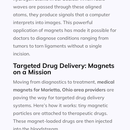
waves are passed through these aligned
atoms, they produce signals that a computer
interprets into images. This powerful
application of magnets has made it possible for
doctors to diagnose conditions ranging from
tumors to torn ligaments without a single
incision.
Targeted Drug Delivery: Magnets
on a Mission
Moving from diagnostics to treatment,
medical
magnets for
Marietta, Ohio area providers
are
paving the way for targeted drug delivery
systems. Here’s how it works: tiny magnetic
particles are attached to therapeutic drugs.
These magnet-loaded drugs are then injected
into the bloodstream.