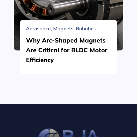
Aerospace
,
Magnets
,
Robotics
Why Arc-Shaped Magnets
Are Critical for BLDC Motor
Efficiency