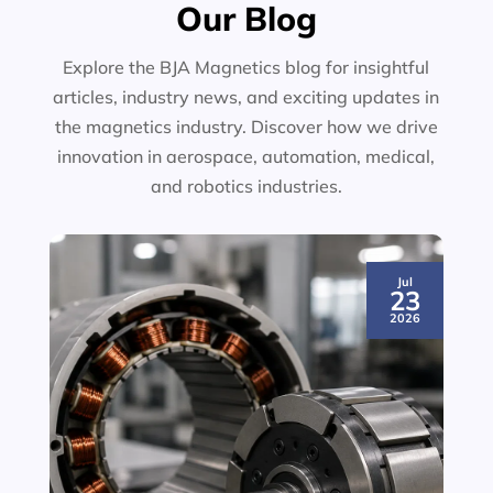
Our Blog
Explore the BJA Magnetics blog for insightful
articles, industry news, and exciting updates in
the magnetics industry. Discover how we drive
innovation in aerospace, automation, medical,
and robotics industries.
Jul
23
2026