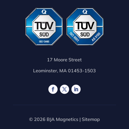
17 Moore Street
Leominster, MA 01453-1503
© 2026 BJA Magnetics |
Sitemap