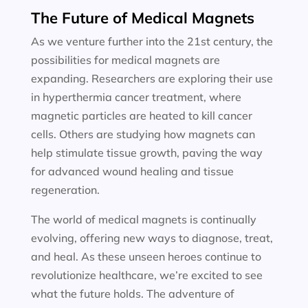
The Future of Medical Magnets
As we venture further into the 21st century, the
possibilities for medical magnets are
expanding. Researchers are exploring their use
in hyperthermia cancer treatment, where
magnetic particles are heated to kill cancer
cells. Others are studying how magnets can
help stimulate tissue growth, paving the way
for advanced wound healing and tissue
regeneration.
The world of medical magnets is continually
evolving, offering new ways to diagnose, treat,
and heal. As these unseen heroes continue to
revolutionize healthcare, we’re excited to see
what the future holds. The adventure of