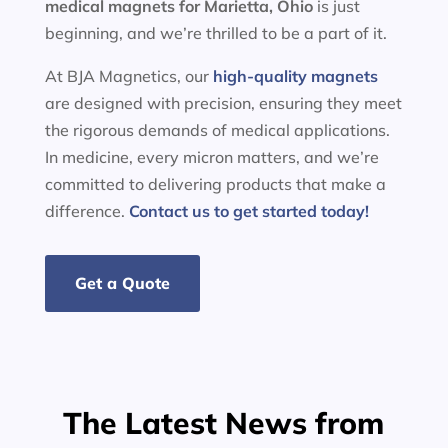
medical magnets for
Marietta, Ohio
is just
beginning, and we’re thrilled to be a part of it.
At BJA Magnetics, our
high-quality magnets
are designed with precision, ensuring they meet
the rigorous demands of medical applications.
In medicine, every micron matters, and we’re
committed to delivering products that make a
difference.
Contact us to get started today!
Get a Quote
The Latest News from