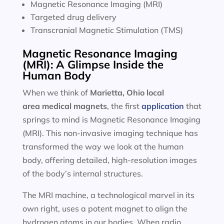
Magnetic Resonance Imaging (MRI)
Targeted drug delivery
Transcranial Magnetic Stimulation (TMS)
Magnetic Resonance Imaging
(MRI): A Glimpse Inside the
Human Body
When we think of
Marietta, Ohio local
area
medical magnets
, the first
application
that
springs to mind is Magnetic Resonance Imaging
(MRI). This non-invasive imaging technique has
transformed the way we look at the human
body, offering detailed, high-resolution images
of the body’s internal structures.
The MRI machine, a technological marvel in its
own right, uses a potent magnet to align the
hydrogen atoms in our bodies. When radio