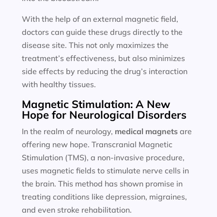
With the help of an external magnetic field,
doctors can guide these drugs directly to the
disease site. This not only maximizes the
treatment’s effectiveness, but also minimizes
side effects by reducing the drug’s interaction
with healthy tissues.
Magnetic Stimulation: A New
Hope for Neurological Disorders
In the realm of neurology,
medical magnets
are
offering new hope. Transcranial Magnetic
Stimulation (TMS), a non-invasive procedure,
uses magnetic fields to stimulate nerve cells in
the brain. This method has shown promise in
treating conditions like depression, migraines,
and even stroke rehabilitation.