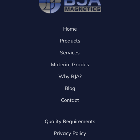
Home
Products
Services
Material Grades
Why BJA?
Blog
Contact
Quality Requirements
Privacy Policy