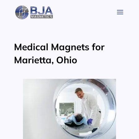
Skip
to
content
Medical Magnets for
Marietta, Ohio