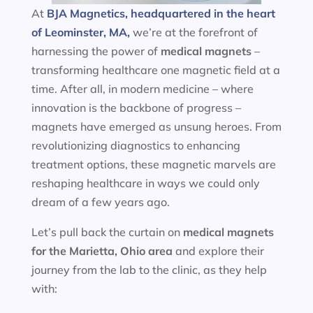
At
BJA Magnetics, headquartered in the heart
of Leominster, MA,
we’re at the forefront of
harnessing the power of
medical magnets
–
transforming healthcare one magnetic field at a
time. After all, in modern medicine – where
innovation is the backbone of progress –
magnets have emerged as unsung heroes. From
revolutionizing diagnostics to enhancing
treatment options, these magnetic marvels are
reshaping healthcare in ways we could only
dream of a few years ago.
Let’s pull back the curtain on
medical magnets
for the
Marietta, Ohio area
and explore their
journey from the lab to the clinic, as they help
with: