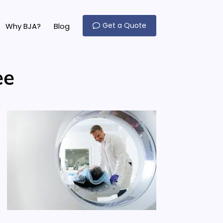
Get a Quote
Why BJA?
Blog
ee