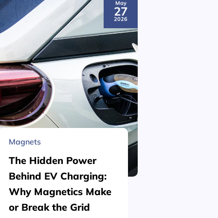
May
27
2026
Magnets
Material 
The Hidden Power
What is
Behind EV Charging:
Structu
Why Magnetics Make
(Nickel
or Break the Grid
Plating