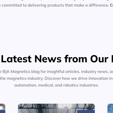
e committed to delivering products that make a difference.
C
 Latest News from Our 
e BJA Magnetics blog for insightful articles, industry news, a
the magnetics industry. Discover how we drive innovation i
automation, medical, and robotics industries.