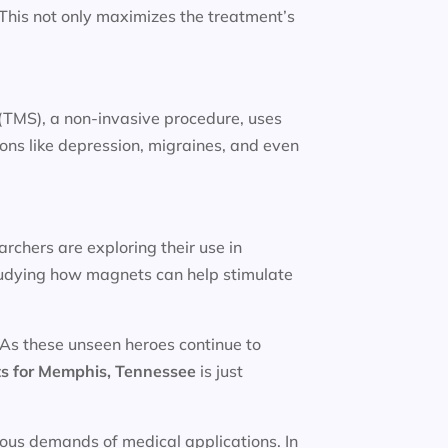
. This not only maximizes the treatment’s
(TMS), a non-invasive procedure, uses
ions like depression, migraines, and even
rchers are exploring their use in
studying how magnets can help stimulate
 As these unseen heroes continue to
s for
Memphis, Tennessee
is just
rous demands of medical applications. In