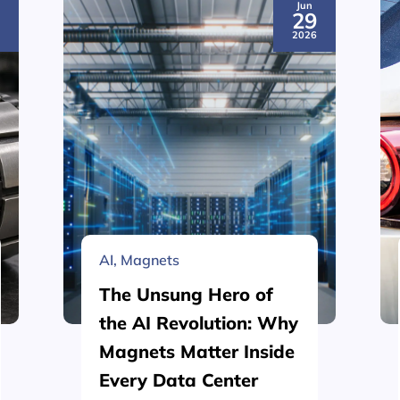
Jun
3
29
6
2026
AI
,
Magnets
The Unsung Hero of
the AI Revolution: Why
Magnets Matter Inside
Every Data Center