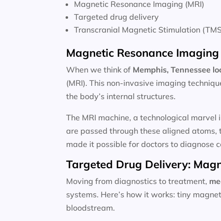
Magnetic Resonance Imaging (MRI)
Targeted drug delivery
Transcranial Magnetic Stimulation (TMS
Magnetic Resonance Imaging 
When we think of
Memphis, Tennessee lo
(MRI). This non-invasive imaging techniqu
the body’s internal structures.
The MRI machine, a technological marvel i
are passed through these aligned atoms, t
made it possible for doctors to diagnose c
Targeted Drug Delivery: Magn
Moving from diagnostics to treatment,
me
systems. Here’s how it works: tiny magnet
bloodstream.