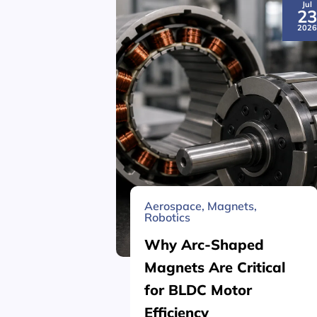
Jul
2
202
Aerospace
,
Magnets
,
Robotics
Why Arc-Shaped
Magnets Are Critical
for BLDC Motor
Efficiency