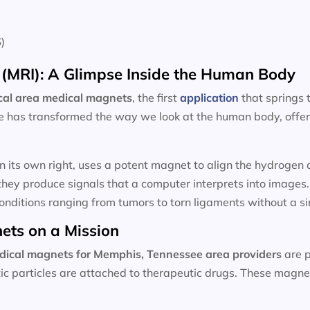
)
(MRI): A Glimpse Inside the Human Body
cal area
medical magnets
, the first
application
that springs
e has transformed the way we look at the human body, offeri
n its own right, uses a potent magnet to align the hydroge
hey produce signals that a computer interprets into images
onditions ranging from tumors to torn ligaments without a sin
ets on a Mission
dical magnets for
Memphis, Tennessee area providers
are p
ic particles are attached to therapeutic drugs. These magnet