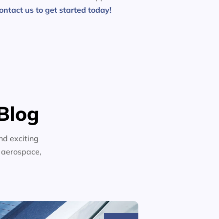
ontact us to get started today!
Blog
nd exciting
n aerospace,