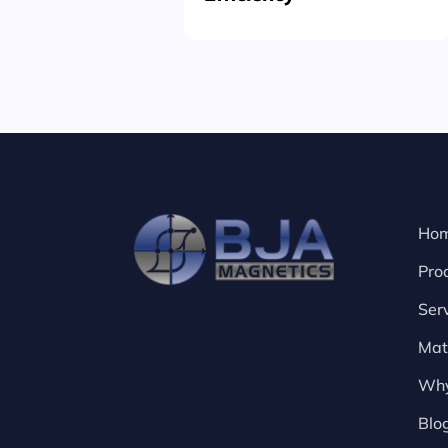
Ho
Pro
Ser
Mat
Why
Blo