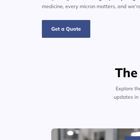
medicine, every micron matters, and we’r
Get a Quote
The
Explore th
updates in 