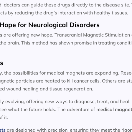
d, doctors can guide these drugs directly to the disease site
cts by reducing the drug’s interaction with healthy tissues.
Hope for Neurological Disorders
s
are offering new hope. Transcranial Magnetic Stimulation 
n the brain. This method has shown promise in treating condit
ts
y, the possibilities for medical magnets are expanding. Resea
etic particles are heated to kill cancer cells. Others are 
ed wound healing and tissue regeneration.
ly evolving, offering new ways to diagnose, treat, and heal.
 see what the future holds. The adventure of
medical magnet
f it.
ets
are designed with precision, ensuring they meet the rigo