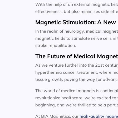
With the help of an external magnetic fiel
effectiveness, but also minimizes side effe
Magnetic Stimulation: A New 
In the realm of neurology,
medical magnet
magnetic fields to stimulate nerve cells i
stroke rehabilitation.
The Future of Medical Magne
As we venture further into the 21st centur
hyperthermia cancer treatment, where magn
tissue growth, paving the way for advanc
The world of medical magnets is continual
revolutionize healthcare, we’re excited to
beginning, and we’re thrilled to be a part o
At BJA Magnetics, our
high-quality magn