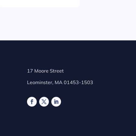
17 Moore Street
Leominster, MA 01453-1503