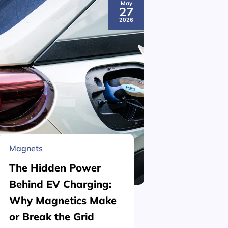
May
27
2026
Magnets
Material 
The Hidden Power
What is
Behind EV Charging:
Structu
Why Magnetics Make
(Nickel
or Break the Grid
Plating