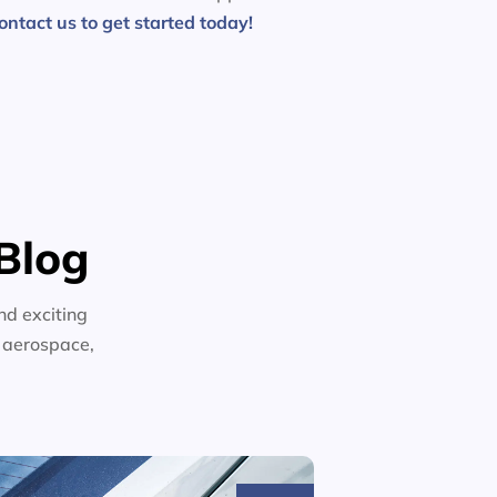
ontact us to get started today!
Blog
nd exciting
n aerospace,