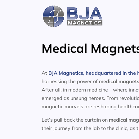
Skip
to
content
Medical Magnets
At
BJA Magnetics, headquartered in the h
harnessing the power of
medical magnet
After all, in modern medicine – where inn
emerged as unsung heroes. From revolutio
magnetic marvels are reshaping healthcar
Let’s pull back the curtain on
medical mag
their journey from the lab to the clinic, as 