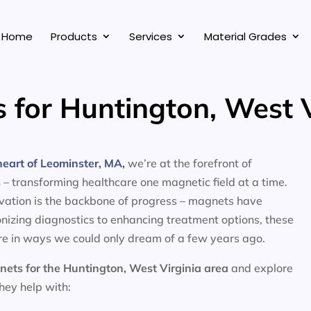
Home
Products
Services
Material Grades
 for Huntington, West V
eart of Leominster, MA,
we’re at the forefront of
s
– transforming healthcare one magnetic field at a time.
ovation is the backbone of progress – magnets have
nizing diagnostics to enhancing treatment options, these
e in ways we could only dream of a few years ago.
nets for the
Huntington, West Virginia area
and explore
they help with: