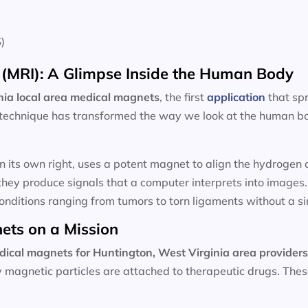
)
(MRI): A Glimpse Inside the Human Body
ia local area
medical magnets
, the first
application
that sp
technique has transformed the way we look at the human bod
n its own right, uses a potent magnet to align the hydroge
hey produce signals that a computer interprets into images
onditions ranging from tumors to torn ligaments without a sin
ets on a Mission
dical magnets for
Huntington, West Virginia area provider
ny magnetic particles are attached to therapeutic drugs. Th