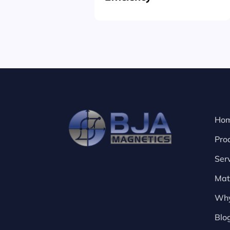
Ho
Pro
Ser
Mat
Why
Blo