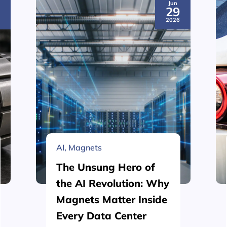
Jun
3
29
6
2026
AI
,
Magnets
The Unsung Hero of
the AI Revolution: Why
Magnets Matter Inside
Every Data Center