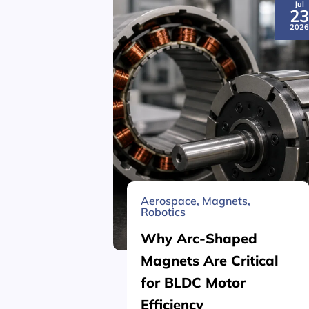
Jul
2
202
Aerospace
,
Magnets
,
Robotics
Why Arc-Shaped
Magnets Are Critical
for BLDC Motor
Efficiency