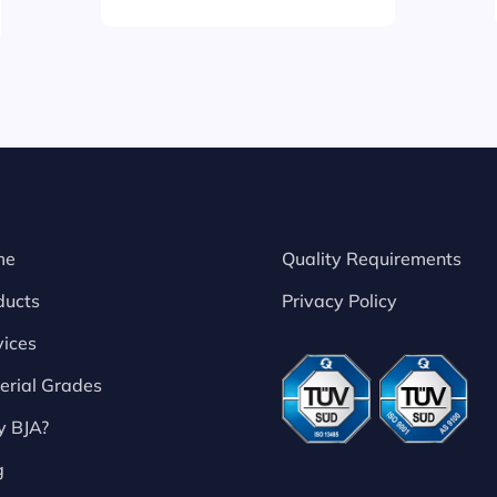
me
Quality Requirements
ducts
Privacy Policy
vices
erial Grades
 BJA?
g