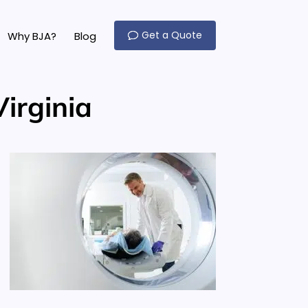
Get a Quote
Why BJA?
Blog
irginia