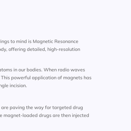
rings to mind is Magnetic Resonance
y, offering detailed, high-resolution
n atoms in our bodies. When radio waves
. This powerful application of magnets has
gle incision.
s
are paving the way for targeted drug
ese magnet-loaded drugs are then injected