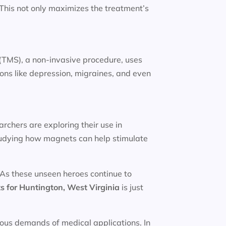
. This not only maximizes the treatment’s
(TMS), a non-invasive procedure, uses
ions like depression, migraines, and even
rchers are exploring their use in
studying how magnets can help stimulate
 As these unseen heroes continue to
s for
Huntington, West Virginia
is just
rous demands of medical applications. In