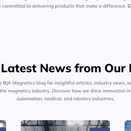
e committed to delivering products that make a difference.
C
 Latest News from Our 
e BJA Magnetics blog for insightful articles, industry news, a
the magnetics industry. Discover how we drive innovation i
automation, medical, and robotics industries.