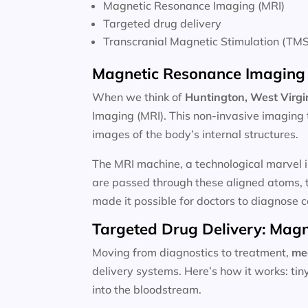
Magnetic Resonance Imaging (MRI)
Targeted drug delivery
Transcranial Magnetic Stimulation (TMS
Magnetic Resonance Imaging 
When we think of
Huntington, West Virgin
Imaging (MRI). This non-invasive imaging 
images of the body’s internal structures.
The MRI machine, a technological marvel i
are passed through these aligned atoms, t
made it possible for doctors to diagnose c
Targeted Drug Delivery: Magn
Moving from diagnostics to treatment,
me
delivery systems. Here’s how it works: ti
into the bloodstream.